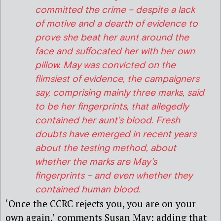
committed the crime – despite a lack
of motive and a dearth of evidence to
prove she beat her aunt around the
face and suffocated her with her own
pillow. May was convicted on the
flimsiest of evidence, the campaigners
say, comprising mainly three marks, said
to be her fingerprints, that allegedly
contained her aunt’s blood. Fresh
doubts have emerged in recent years
about the testing method, about
whether the marks are May’s
fingerprints – and even whether they
contained human blood.
‘Once the CCRC rejects you, you are on your
own again,’ comments Susan May; adding that