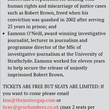
human rights and miscarriage of justice cases
such as Robert Brown, freed when his
conviction was quashed in 2002 after serving
25 years in prison; and
Eamonn O’Neill, award-winning investigative
journalist, lecturer in journalism and
programme director of the MSc of
investigative journalism at the University of
Strathclyde. Eamonn worked for eleven years
to help secure the release of unjustly
imprisoned Robert Brown.
TICKETS ARE FREE BUT SEATS ARE LIMITED: If
you want to come please email
kim@thejusticegap.com
or
hray@gcnchambers.co.uk
(max 2 seats per