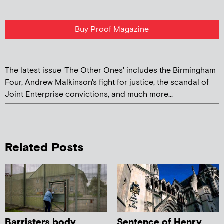
Buy Proof Magazine
The latest issue 'The Other Ones' includes the Birmingham
Four, Andrew Malkinson's fight for justice, the scandal of
Joint Enterprise convictions, and much more...
Related Posts
Barristers body
Sentence of Henry