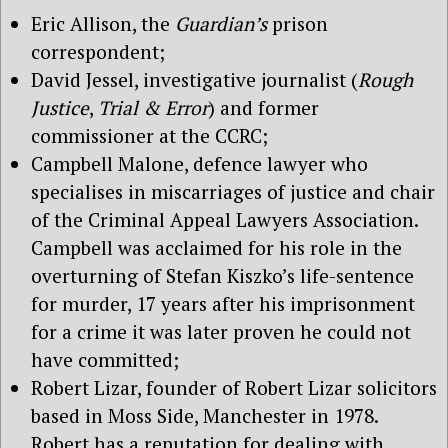
Eric Allison, the
Guardian’s
prison
correspondent;
David Jessel, investigative journalist (
Rough
Justice
,
Trial & Error
) and former
commissioner at the CCRC;
Campbell Malone, defence lawyer who
specialises in miscarriages of justice and chair
of the Criminal Appeal Lawyers Association.
Campbell was acclaimed for his role in the
overturning of Stefan Kiszko’s life-sentence
for murder, 17 years after his imprisonment
for a crime it was later proven he could not
have committed;
Robert Lizar, founder of Robert Lizar solicitors
based in Moss Side, Manchester in 1978.
Robert has a reputation for dealing with