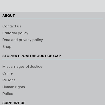
ABOUT
Contact us
Editorial policy
Data and privacy policy
Shop
STORIES FROM THE JUSTICE GAP
Miscarriages of Justice
Crime
Prisons
Human rights
Police
SUPPORT US