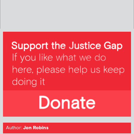
Author:
Jon Robins