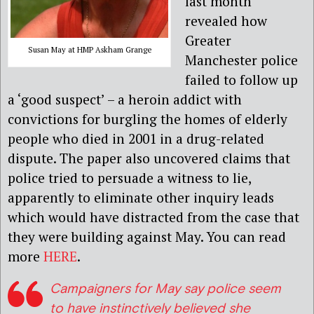
last month
revealed how
Greater
Susan May at HMP Askham Grange
Manchester police
failed to follow up
a ‘good suspect’ – a heroin addict with
convictions for burgling the homes of elderly
people who died in 2001 in a drug-related
dispute. The paper also uncovered claims that
police tried to persuade a witness to lie,
apparently to eliminate other inquiry leads
which would have distracted from the case that
they were building against May. You can read
more
HERE
.
Campaigners for May say police seem
to have instinctively believed she