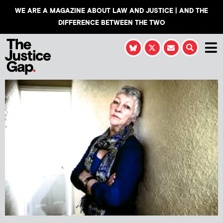
WE ARE A MAGAZINE ABOUT LAW AND JUSTICE | AND THE
DIFFERENCE BETWEEN THE TWO