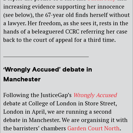
increasing evidence supporting her innocence
(see below), the 67-year old finds herself without
a lawyer. Her freedom, as she sees it, rests in the
hands of a beleaguered CCRC referring her case
back to the court of appeal for a third time.
____________________________________
‘Wrongly Accused’ debate in
Manchester
Following the JusticeGap’s
Wrongly Accused
debate at College of London in Store Street,
London in April, we are running a second
debate in Manchester. We are organising it with
the barristers’ chambers
Garden Court North
.