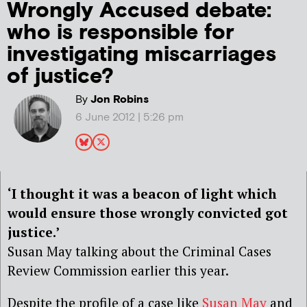
Wrongly Accused debate:
who is responsible for
investigating miscarriages
of justice?
By
Jon Robins
6 June 2012 | 5:26 pm
‘I thought it was a beacon of light which
would ensure those wrongly convicted got
justice.’
Susan May talking about the Criminal Cases
Review Commission earlier this year.
Despite the profile of a case like
Susan May
and