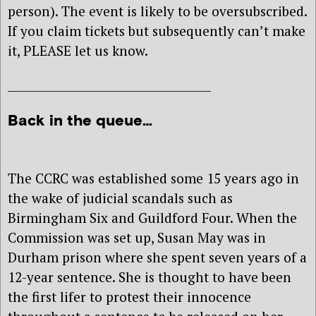
person). The event is likely to be oversubscribed.
If you claim tickets but subsequently can’t make
it, PLEASE let us know.
____________________________________
Back in the queue…
The CCRC was established some 15 years ago in
the wake of judicial scandals such as
Birmingham Six and Guildford Four. When the
Commission was set up, Susan May was in
Durham prison where she spent seven years of a
12-year sentence. She is thought to have been
the first lifer to protest their innocence