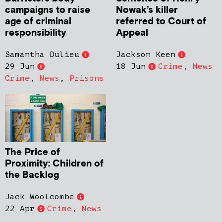
campaigns to raise
Nowak’s killer
age of criminal
referred to Court of
responsibility
Appeal
Samantha Dulieu
Jackson Keen
29 Jun
18 Jun
Crime
,
News
Crime
,
News
,
Prisons
The Price of
Proximity: Children of
the Backlog
Jack Woolcombe
22 Apr
Crime
,
News