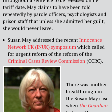
throughout a sentence to be released on her
tariff date. May claims to have been told
repeatedly by parole officers, psychologists and
prison staff that unless she admitted her guilt,
she would never leave.
Susan May addressed the recent
Innocence
Network UK (INUK) symposium
which called
for urgent reform of the reform of the
Criminal Cases Review Commission
(CCRC).
There was another
breakthrough in
the Susan May case
when
the Guardian