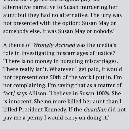
alternative narrative to Susan murdering her
aunt; but they had no alternative. The jury was
not presented with the option: Susan May or
somebody else. It was Susan May or nobody.’
A theme of
Wrongly Accused
was the media’s
role in investigating miscarriages of justice?
‘There is no money in pursuing miscarriages.
There really isn’t. Whatever I get paid, it would
not represent one 50th of the work I put in. I’m
not complaining. I’m saying that as a matter of
fact,’ says Allison. ‘I believe in Susan 100%. She
is innocent. She no more killed her aunt than I
killed President Kennedy. If the
Guardian
did not
pay me a penny I would carry on doing it.’