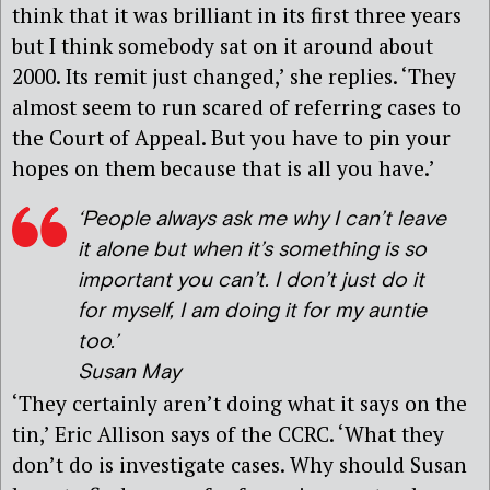
think that it was brilliant in its first three years
but I think somebody sat on it around about
2000. Its remit just changed,’ she replies. ‘They
almost seem to run scared of referring cases to
the Court of Appeal. But you have to pin your
hopes on them because that is all you have.’
‘People always ask me why I can’t leave
it alone but when it’s something is so
important you can’t. I don’t just do it
for myself, I am doing it for my auntie
too.’
Susan May
‘They certainly aren’t doing what it says on the
tin,’ Eric Allison says of the CCRC. ‘What they
don’t do is investigate cases. Why should Susan