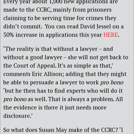
Every year about 1,000 new applications are
made to the CCRC, mainly from prisoners
claiming to be serving time for crimes they
didn’t commit. You can read David Jessel on a
50% increase in applications this year
HERE
.
‘The reality is that without a lawyer – and
without a good lawyer – she will not get back to
the Court of Appeal. It’s as simple as that,’
comments Eric Allison; adding that they might
be able to persuade a lawyer to work
pro bono
‘but he then has to find experts who will do it
pro bono
as well. That is always a problem. All
the evidence is there it just needs more
disclosure.’
So what does Susan May make of the CCRC? ‘I