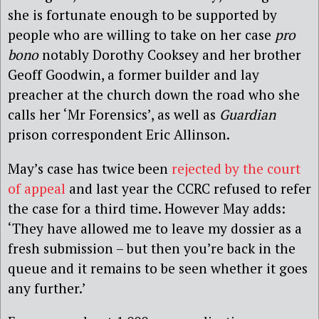
she is fortunate enough to be supported by
people who are willing to take on her case
pro
bono
notably Dorothy Cooksey and her brother
Geoff Goodwin, a former builder and lay
preacher at the church down the road who she
calls her ‘Mr Forensics’, as well as
Guardian
prison correspondent Eric Allinson.
May’s case has twice been
rejected by the court
of appeal
and last year the CCRC refused to refer
the case for a third time. However May adds:
‘They have allowed me to leave my dossier as a
fresh submission – but then you’re back in the
queue and it remains to be seen whether it goes
any further.’