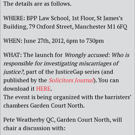
The details are as follows.
WHERE: BPP Law School, 1st Floor, St James’s
Building, 79 Oxford Street, Manchester M1 6FQ
WHEN: June 27th, 2012, 6pm to 730pm
WHAT: The launch for
Wrongly accused: Who is
responsible for investigating miscarriages of
justice?
, part of the JusticeGap series (and
published by the
Solicitors Journal
). You can
download it
HERE
.
The event is being organized with the barristers’
chambers Garden Court North.
Pete Weatherby QC, Garden Court North, will
chair a discussion with: