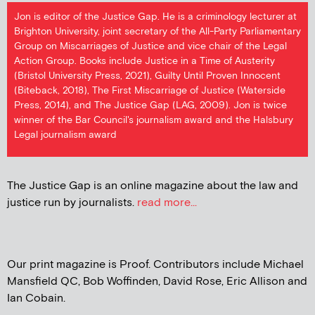
Jon is editor of the Justice Gap. He is a criminology lecturer at
Brighton University, joint secretary of the All-Party Parliamentary
Group on Miscarriages of Justice and vice chair of the Legal
Action Group. Books include Justice in a Time of Austerity
(Bristol University Press, 2021), Guilty Until Proven Innocent
(Biteback, 2018), The First Miscarriage of Justice (Waterside
Press, 2014), and The Justice Gap (LAG, 2009). Jon is twice
winner of the Bar Council's journalism award and the Halsbury
Legal journalism award
The Justice Gap is an online magazine about the law and
justice run by journalists.
read more...
Our print magazine is Proof. Contributors include Michael
Mansfield QC, Bob Woffinden, David Rose, Eric Allison and
Ian Cobain.