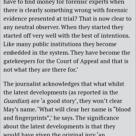
have to find money for forensic experts when
there is clearly something wrong with forensic
evidence presented at trial? That is now clear to
any neutral observer. When they started they
started off very well with the best of intentions.
Like many public institutions they become
embedded in the system. They have become the
gatekeepers for the Court of Appeal and that is
not what they are there for.’
The journalist acknowledges that what whilst
the latest developments (as reported in the
Guardian
) are ‘a good story’, they won’t clear
May’s name. ‘What will clear her name is “blood
and fingerprints”,’ he says. The significance
about the latest developments is that they
would have given the original jury ‘an