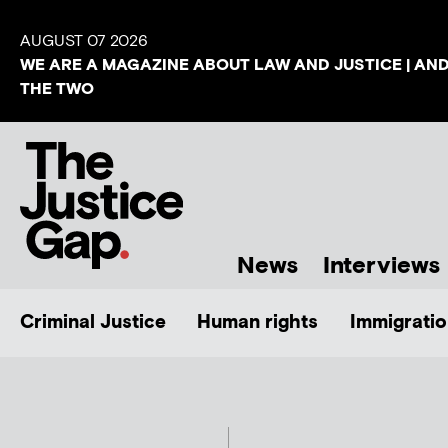
AUGUST 07 2026
WE ARE A MAGAZINE ABOUT LAW AND JUSTICE | AN
THE TWO
News
Interviews
Criminal Justice
Human rights
Immigratio