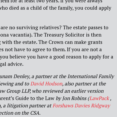
hem for at least two years. If you were always
who died as a child of the family, you could apply
are no surviving relatives? The estate passes to
na vacantia). The Treasury Solicitor is then
g with the estate. The Crown can make grants
es not have to agree to them. If you are not a
t you believe you have a good reason to apply for a
gal advice.
nam Denley, a partner at the International Family
iewing and to
David Hodson
, also partner at the
aw Group LLP, who reviewed an earlier version
arent’s Guide to the Law
by Jon Robins (
LawPack
,
 a litigation partner at
Forshaws Davies Ridgway
ection on the CSA.