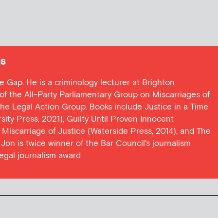
s
ce Gap. He is a criminology lecturer at Brighton
y of the All-Party Parliamentary Group on Miscarriages of
 the Legal Action Group. Books include Justice in a Time
ersity Press, 2021), Guilty Until Proven Innocent
t Miscarriage of Justice (Waterside Press, 2014), and The
Jon is twice winner of the Bar Council's journalism
egal journalism award