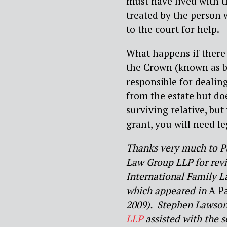
must have lived with t
treated by the person 
to the court for help.
What happens if there 
the Crown (known as bo
responsible for dealin
from the estate but do
surviving relative, bu
grant, you will need le
Thanks very much to Pu
Law Group LLP for rev
International Family L
which appeared in
A P
2009). Stephen Lawson,
LLP
assisted with the s