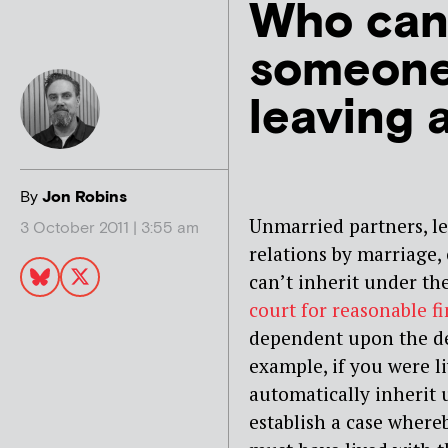
Who can’
someone
leaving a
By
Jon Robins
Unmarried partners, les
3 October 2011 | 3:55 am
relations by marriage, 
can’t inherit under the
court for reasonable f
dependent upon the dec
example, if you were l
automatically inherit 
establish a case where