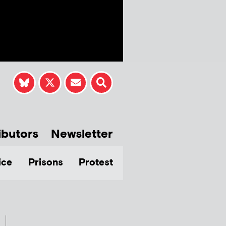
ibutors
Newsletter
ice
Prisons
Protest