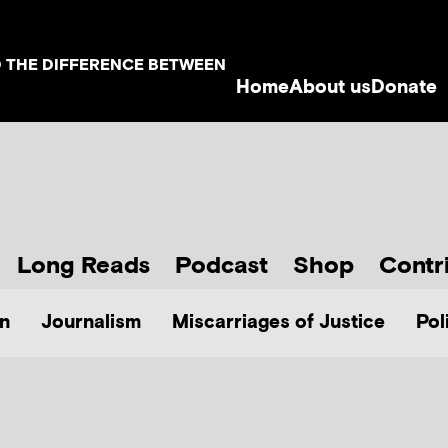
D THE DIFFERENCE BETWEEN
Home
About us
Donate
Long Reads
Podcast
Shop
Contr
n
Journalism
Miscarriages of Justice
Pol