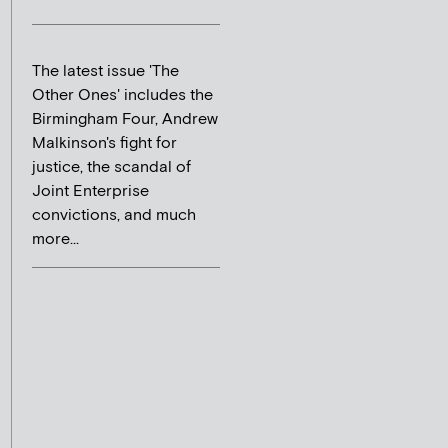
The latest issue 'The
Other Ones' includes the
Birmingham Four, Andrew
Malkinson's fight for
justice, the scandal of
Joint Enterprise
convictions, and much
more...