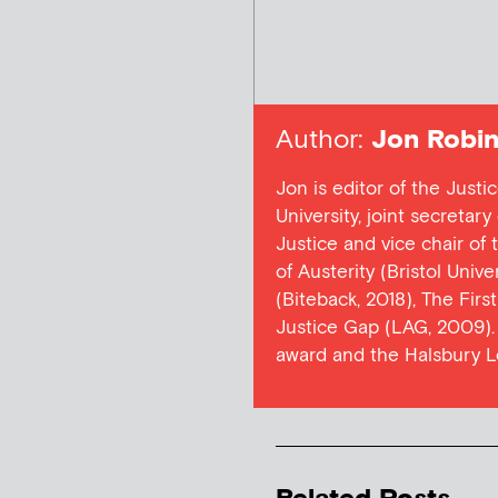
Author:
Jon Robin
Jon is editor of the Justi
University, joint secretar
Justice and vice chair of
of Austerity (Bristol Univ
(Biteback, 2018), The Firs
Justice Gap (LAG, 2009). 
award and the Halsbury L