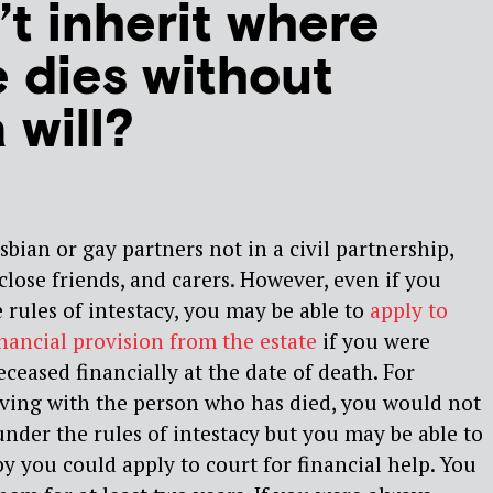
t inherit where
 dies without
 will?
bian or gay partners not in a civil partnership,
close friends, and carers. However, even if you
 rules of intestacy, you may be able to
apply to
inancial provision from the estate
if you were
eased financially at the date of death. For
iving with the person who has died, you would not
under the rules of intestacy but you may be able to
by you could apply to court for financial help. You