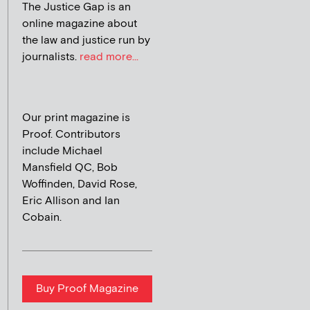
The Justice Gap is an
online magazine about
the law and justice run by
journalists.
read more...
Our print magazine is
Proof. Contributors
include Michael
Mansfield QC, Bob
Woffinden, David Rose,
Eric Allison and Ian
Cobain.
Buy Proof Magazine