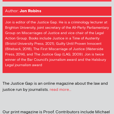
Author:
Jon Robins
Jon is editor of the Justice Gap. He is a criminology lecturer at
Brighton University, joint secretary of the All-Party Parliamentary
Group on Miscarriages of Justice and vice chair of the Legal
Action Group. Books include Justice in a Time of Austerity
(Bristol University Press, 2021), Guilty Until Proven Innocent
(Biteback, 2018), The First Miscarriage of Justice (Waterside
Press, 2014), and The Justice Gap (LAG, 2009). Jon is twice
winner of the Bar Council's journalism award and the Halsbury
Legal journalism award
The Justice Gap is an online magazine about the law and
justice run by journalists.
read more...
Our print magazine is Proof. Contributors include Michael