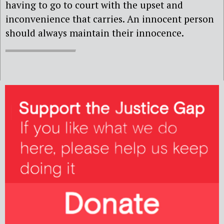
having to go to court with the upset and
inconvenience that carries. An innocent person
should always maintain their innocence.