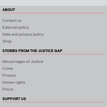
ABOUT
Contact us
Editorial policy
Data and privacy policy
Shop
STORIES FROM THE JUSTICE GAP
Miscarriages of Justice
Crime
Prisons
Human rights
Police
SUPPORT US