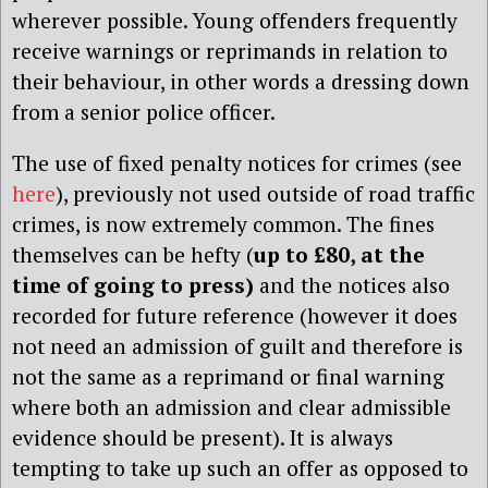
wherever possible. Young offenders frequently
receive warnings or reprimands in relation to
their behaviour, in other words a dressing down
from a senior police officer.
The use of fixed penalty notices for crimes (see
here
), previously not used outside of road traffic
crimes, is now extremely common. The fines
themselves can be hefty (
up to £80, at the
time of going to press)
and the notices also
recorded for future reference (however it does
not need an admission of guilt and therefore is
not the same as a reprimand or final warning
where both an admission and clear admissible
evidence should be present). It is always
tempting to take up such an offer as opposed to