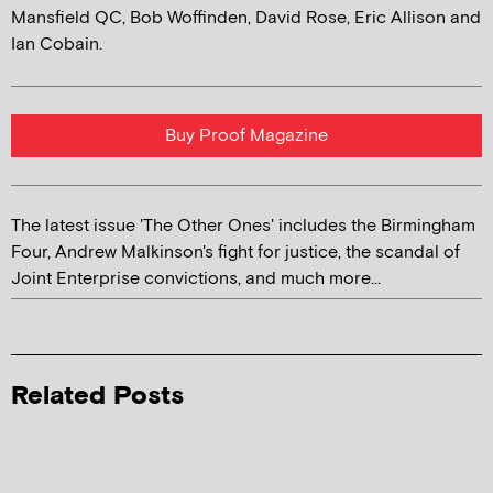
Mansfield QC, Bob Woffinden, David Rose, Eric Allison and
Ian Cobain.
Buy Proof Magazine
The latest issue 'The Other Ones' includes the Birmingham
Four, Andrew Malkinson's fight for justice, the scandal of
Joint Enterprise convictions, and much more...
Related Posts