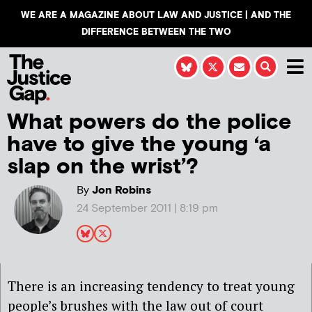
WE ARE A MAGAZINE ABOUT LAW AND JUSTICE | AND THE
DIFFERENCE BETWEEN THE TWO
What powers do the police
have to give the young ‘a
slap on the wrist’?
By
Jon Robins
24 September 2011 | 8:19 pm
There is an increasing tendency to treat young
people’s brushes with the law out of court