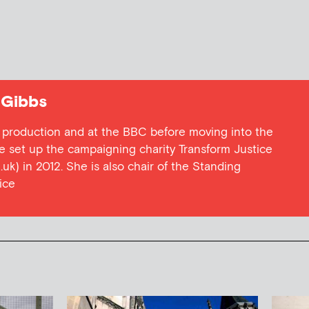
 Gibbs
 production and at the BBC before moving into the
e set up the campaigning charity Transform Justice
uk) in 2012. She is also chair of the Standing
ice