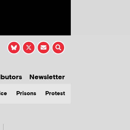
ibutors
Newsletter
ice
Prisons
Protest