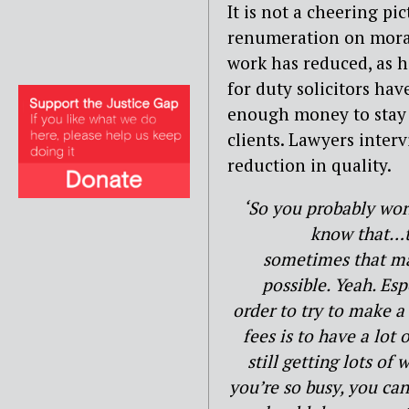
It is not a cheering pi
renumeration on moral
work has reduced, as h
for duty solicitors hav
enough money to stay 
clients. Lawyers inter
reduction in quality.
‘So you probably wo
know that…th
sometimes that may
possible. Yeah. Es
order to try to make a 
fees is to have a lot
still getting lots o
you’re so busy, you can