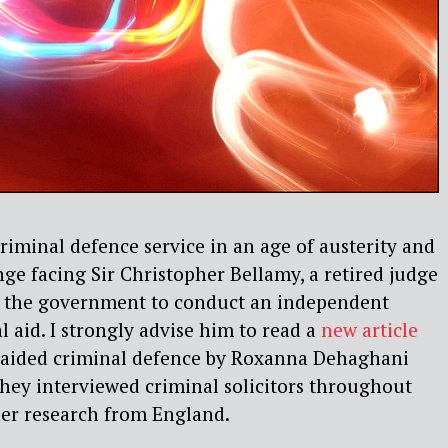
iminal defence service in an age of austerity and
nge facing Sir Christopher Bellamy, a retired judge
y the government to conduct an independent
l aid. I strongly advise him to read a
new article
ly aided criminal defence by Roxanna Dehaghani
ey interviewed criminal solicitors throughout
er research from England.