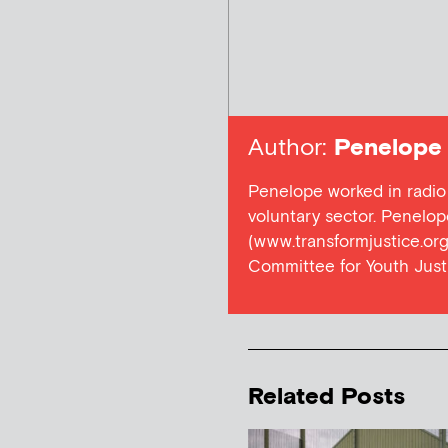
Author:
Penelope
Penelope worked in radio
voluntary sector. Penelop
(www.transformjustice.org.
Committee for Youth Just
Related Posts