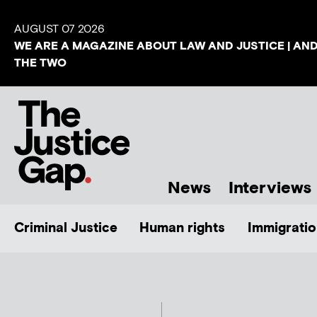
AUGUST 07 2026
WE ARE A MAGAZINE ABOUT LAW AND JUSTICE | AN
THE TWO
News
Interviews
Criminal Justice
Human rights
Immigratio