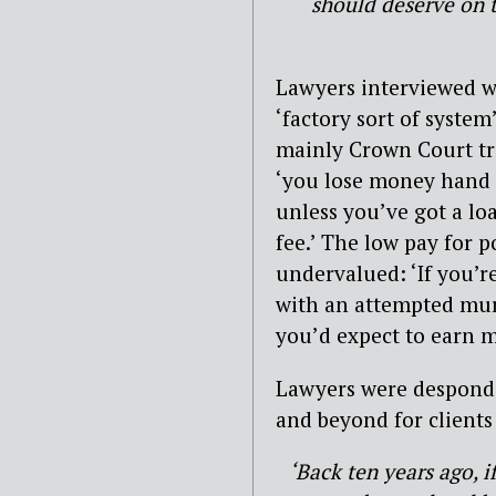
should deserve on t
Lawyers interviewed w
‘factory sort of system
mainly Crown Court tria
‘you lose money hand o
unless you’ve got a lo
fee.’ The low pay for 
undervalued: ‘If you’re
with an attempted murd
you’d expect to earn m
Lawyers were desponde
and beyond for clients
‘Back ten years ago, i