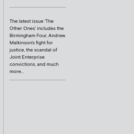
The latest issue 'The
Other Ones' includes the
Birmingham Four, Andrew
Malkinson's fight for
justice, the scandal of
Joint Enterprise
convictions, and much
more...