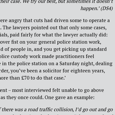
heir case. We try our best, but sometimes it doesn’t
happen.’ (DS4)
ere angry that cuts had driven some to operate a
’. The lawyers pointed out that only some cases,
ls, paid fairly for what the lawyer actually did:
ver fist on your general police station work,
ad of people in, and you get picking up standard
police custody work made practitioners feel
 in the police station on a Saturday night, dealing
er, you’ve been a solicitor for eighteen years,
ore than £70 to do that case.’
nt – most interviewed felt unable to go above
 as they once could. One gave an example:
f there was a road traffic collision, I’d go out and go