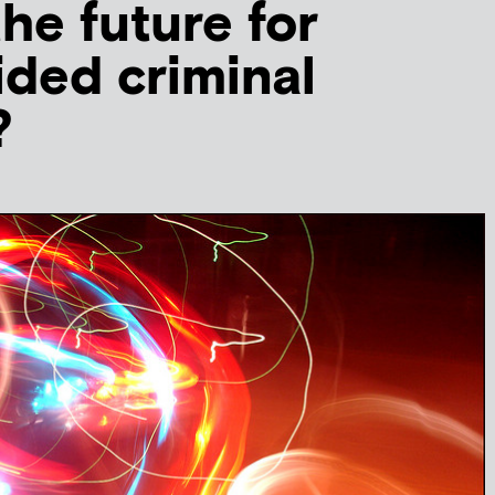
the future for
ided criminal
?