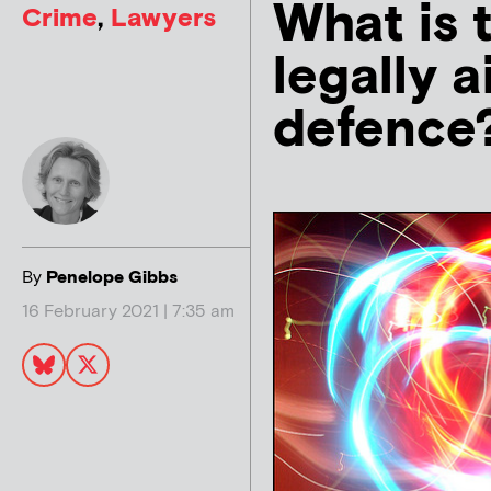
What is 
Crime
,
Lawyers
legally a
defence
By
Penelope Gibbs
16 February 2021 | 7:35 am