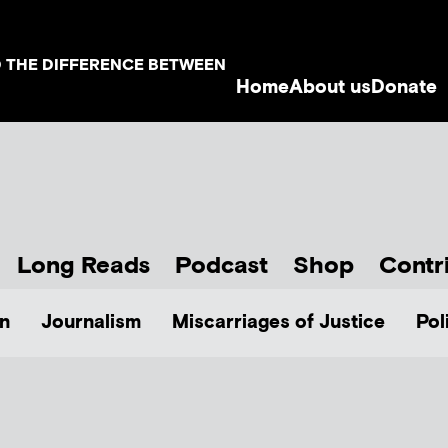
D THE DIFFERENCE BETWEEN
Home
About us
Donate
Long Reads
Podcast
Shop
Contr
n
Journalism
Miscarriages of Justice
Pol