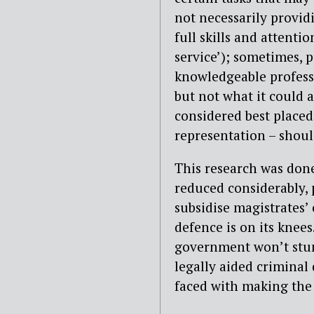
not necessarily provid
full skills and attenti
service’); sometimes, p
knowledgeable professi
but not what it could 
considered best placed
representation – shoul
This research was done
reduced considerably, 
subsidise magistrates’
defence is on its knees
government won’t stu
legally aided criminal
faced with making the