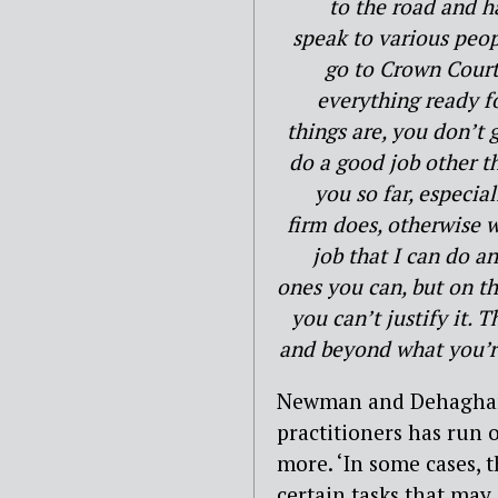
to the road and h
speak to various peop
go to Crown Court
everything ready f
things are, you don’t g
do a good job other t
you so far, especia
firm does, otherwise w
job that I can do an
ones you can, but on th
you can’t justify it. 
and beyond what you’re 
Newman and Dehaghani 
practitioners has run 
more. ‘In some cases, 
certain tasks that may i