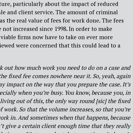
cture, particularly about the impact of reduced
e and client service. The amount of criminal
as the real value of fees for work done. The fees
e not increased since 1998. In order to make
viable firms now have to take on ever more
viewed were concerned that this could lead to a
rk out how much work you need to do on a case and
e fixed fee comes nowhere near it. So, yeah, again
 impact on the way that you prepare the case. It’s
pecially when you’re busy. You know, because you, in
living out of this, the only way round [sic] the fixed
 of work. So that the volume increases, so that you’re
f work in. And sometimes when that happens, because
’t give a certain client enough time that they really