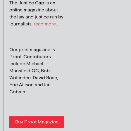
The Justice Gap is an
online magazine about
the law and justice run by
journalists.
read more...
Our print magazine is
Proof. Contributors
include Michael
Mansfield QC, Bob
Woffinden, David Rose,
Eric Allison and Ian
Cobain.
Buy Proof Magazine