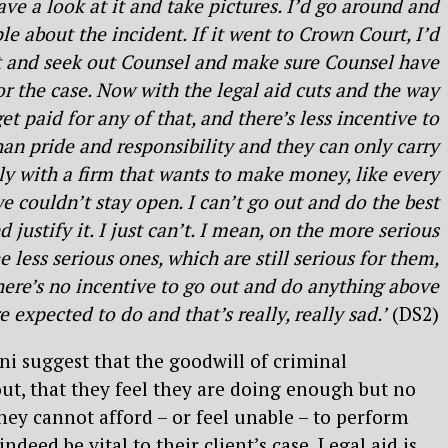
ave a look at it and take pictures. I’d go around and
le about the incident. If it went to Crown Court, I’d
 and seek out Counsel and make sure Counsel have
or the case. Now with the legal aid cuts and the way
et paid for any of that, and there’s less incentive to
han pride and responsibility and they can only carry
lly with a firm that wants to make money, like every
e couldn’t stay open. I can’t go out and do the best
d justify it. I just can’t. I mean, on the more serious
e less serious ones, which are still serious for them,
There’s no incentive to go out and do anything above
expected to do and that’s really, really sad.’
(DS2)
suggest that the goodwill of criminal
out, that they feel they are doing enough but no
they cannot afford – or feel unable – to perform
ndeed be vital to their client’s case. Legal aid is