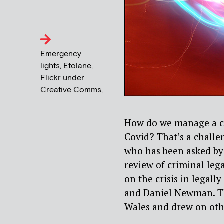
Emergency
lights, Etolane,
Flickr under
Creative Comms,
How do we manage a cr
Covid? That’s a challe
who has been asked b
review of criminal lega
on the crisis in legal
and Daniel Newman. Th
Wales and drew on oth