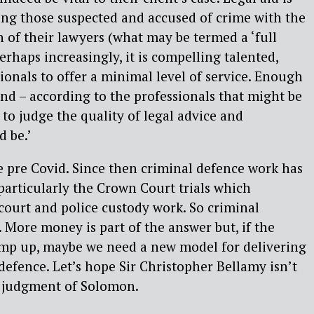
ing those suspected and accused of crime with the
on of their lawyers (what may be termed a ‘full
erhaps increasingly, it is compelling talented,
onals to offer a minimal level of service. Enough
and – according to the professionals that might be
 to judge the quality of legal advice and
d be.’
 pre Covid. Since then criminal defence work has
particularly the Crown Court trials which
 court and police custody work. So criminal
. More money is part of the answer but, if the
mp up, maybe we need a new model for delivering
 defence. Let’s hope Sir Christopher Bellamy isn’t
 judgment of Solomon.