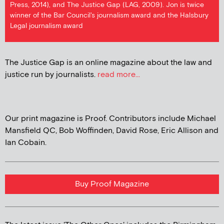
Press, 2014), and The Justice Gap (LAG, 2009). Jon is twice
winner of the Bar Council's journalism award and the Halsbury
Legal journalism award
The Justice Gap is an online magazine about the law and
justice run by journalists.
read more...
Our print magazine is Proof. Contributors include Michael
Mansfield QC, Bob Woffinden, David Rose, Eric Allison and
Ian Cobain.
Buy Proof Magazine