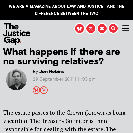
WE ARE A MAGAZINE ABOUT LAW AND JUSTICE | AND THE
DIFFERENCE BETWEEN THE TWO
What happens if there are
no surviving relatives?
By
Jon Robins
29 September 2011 | 11:03 pm
The estate passes to the Crown (known as bona
vacantia). The Treasury Solicitor is then
responsible for dealing with the estate. The