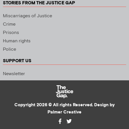
STORIES FROM THE JUSTICE GAP
Miscarriages of Justice
Crime
Prisons
Human rights
Police
SUPPORT US
Newsletter
Copyright 2026 © All rights Reserved. Design by
Palmer Creative