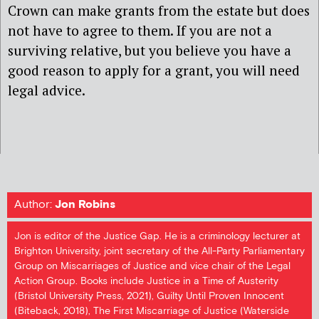
Crown can make grants from the estate but does
not have to agree to them. If you are not a
surviving relative, but you believe you have a
good reason to apply for a grant, you will need
legal advice.
Author:
Jon Robins
Jon is editor of the Justice Gap. He is a criminology lecturer at
Brighton University, joint secretary of the All-Party Parliamentary
Group on Miscarriages of Justice and vice chair of the Legal
Action Group. Books include Justice in a Time of Austerity
(Bristol University Press, 2021), Guilty Until Proven Innocent
(Biteback, 2018), The First Miscarriage of Justice (Waterside