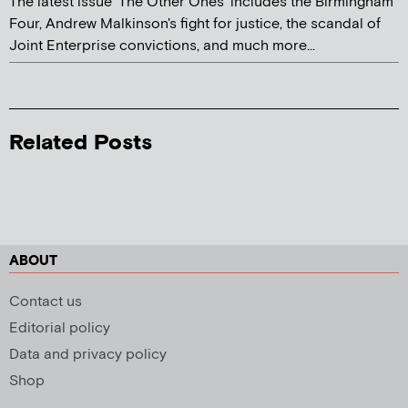
The latest issue 'The Other Ones' includes the Birmingham
Four, Andrew Malkinson's fight for justice, the scandal of
Joint Enterprise convictions, and much more...
Related Posts
ABOUT
Contact us
Editorial policy
Data and privacy policy
Shop