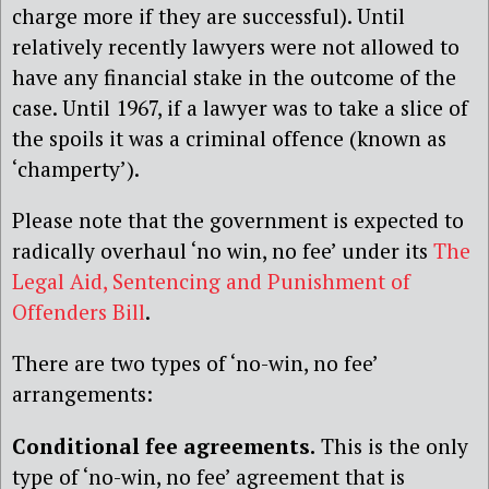
charge more if they are successful). Until
relatively recently lawyers were not allowed to
have any financial stake in the outcome of the
case. Until 1967, if a lawyer was to take a slice of
the spoils it was a criminal offence (known as
‘champerty’).
Please note that the government is expected to
radically overhaul ‘no win, no fee’ under its
The
Legal Aid, Sentencing and Punishment of
Offenders Bill
.
There are two types of ‘no-win, no fee’
arrangements:
Conditional fee agreements.
This is the only
type of ‘no-win, no fee’ agreement that is