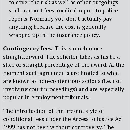
to cover the risk as well as other outgoings
such as court fees, medical report to police
reports. Normally you don’t actually pay
anything because the cost is generally
wrapped up in the insurance policy.
Contingency fees.
This is much more
straightforward. The solicitor takes as his be a
slice or straight percentage of the award. At the
moment such agreements are limited to what
are known as non-contentious actions (i.e. not
involving court proceedings) and are especially
popular in employment tribunals.
The introduction of the present style of
conditional fees under the Access to Justice Act
1999 has not been without controversy. The