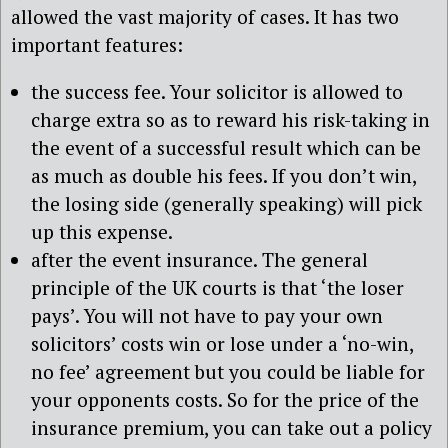
allowed the vast majority of cases. It has two
important features:
the success fee. Your solicitor is allowed to
charge extra so as to reward his risk-taking in
the event of a successful result which can be
as much as double his fees. If you don’t win,
the losing side (generally speaking) will pick
up this expense.
after the event insurance. The general
principle of the UK courts is that ‘the loser
pays’. You will not have to pay your own
solicitors’ costs win or lose under a ‘no-win,
no fee’ agreement but you could be liable for
your opponents costs. So for the price of the
insurance premium, you can take out a policy