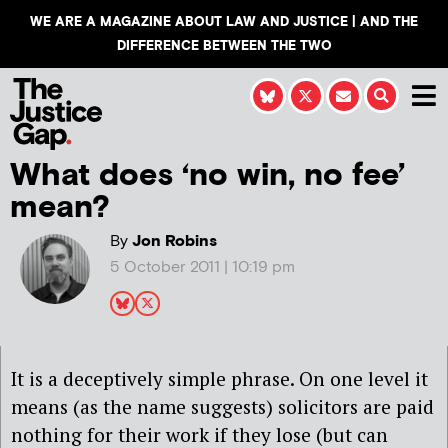
WE ARE A MAGAZINE ABOUT LAW AND JUSTICE | AND THE
DIFFERENCE BETWEEN THE TWO
What does ‘no win, no fee’
mean?
By
Jon Robins
5 October 2011 | 10:19 pm
It is a deceptively simple phrase. On one level it
means (as the name suggests) solicitors are paid
nothing for their work if they lose (but can