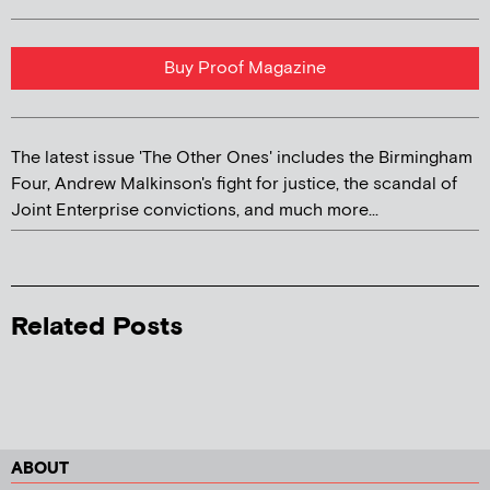
Buy Proof Magazine
The latest issue 'The Other Ones' includes the Birmingham
Four, Andrew Malkinson's fight for justice, the scandal of
Joint Enterprise convictions, and much more...
Related Posts
ABOUT