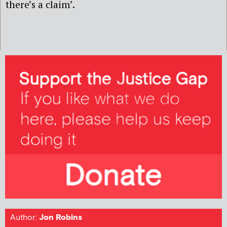
there’s a claim’.
Author:
Jon Robins