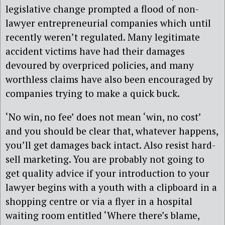
legislative change prompted a flood of non-
lawyer entrepreneurial companies which until
recently weren’t regulated. Many legitimate
accident victims have had their damages
devoured by overpriced policies, and many
worthless claims have also been encouraged by
companies trying to make a quick buck.
‘No win, no fee’ does not mean ‘win, no cost’
and you should be clear that, whatever happens,
you’ll get damages back intact. Also resist hard-
sell marketing. You are probably not going to
get quality advice if your introduction to your
lawyer begins with a youth with a clipboard in a
shopping centre or via a flyer in a hospital
waiting room entitled ‘Where there’s blame,