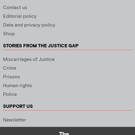
Contact us
Editorial policy
Data and privacy policy
Shop
STORIES FROM THE JUSTICE GAP
Miscarriages of Justice
Crime
Prisons
Human rights
Police
SUPPORT US
Newsletter