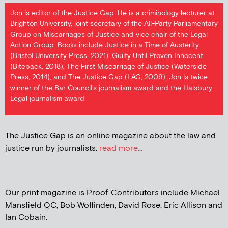
Jon is editor of the Justice Gap. He is a criminology lecturer at
Brighton University, joint secretary of the All-Party Parliamentary
Group on Miscarriages of Justice and vice chair of the Legal
Action Group. Books include Justice in a Time of Austerity
(Bristol University Press, 2021), Guilty Until Proven Innocent
(Biteback, 2018), The First Miscarriage of Justice (Waterside
Press, 2014), and The Justice Gap (LAG, 2009). Jon is twice
winner of the Bar Council's journalism award and the Halsbury
Legal journalism award
The Justice Gap is an online magazine about the law and
justice run by journalists.
read more...
Our print magazine is Proof. Contributors include Michael
Mansfield QC, Bob Woffinden, David Rose, Eric Allison and
Ian Cobain.