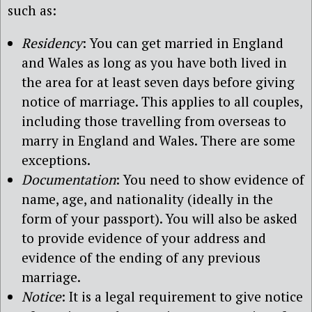
such as:
Residency
: You can get married in England
and Wales as long as you have both lived in
the area for at least seven days before giving
notice of marriage. This applies to all couples,
including those travelling from overseas to
marry in England and Wales. There are some
exceptions.
Documentation
: You need to show evidence of
name, age, and nationality (ideally in the
form of your passport). You will also be asked
to provide evidence of your address and
evidence of the ending of any previous
marriage.
Notice
: It is a legal requirement to give notice