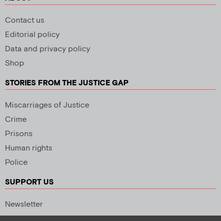
Contact us
Editorial policy
Data and privacy policy
Shop
STORIES FROM THE JUSTICE GAP
Miscarriages of Justice
Crime
Prisons
Human rights
Police
SUPPORT US
Newsletter