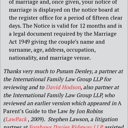
of marriage and, once given, your notice of
marriage is displayed on the notice board at
the register office for a period of fifteen clear
days. The Notice is valid for 12 months and is
a legal document required by the Marriage
Act 1949 giving the couple’s name and
surname, age, address, occupation,
nationality, and marriage venue.
Thanks very much to Punam Denley, a partner at
the International Family Law Group LLP for
reviewing and to
David Hodson
, also partner at
the International Family Law Group LLP, who
reviewed an earlier version which appeared in
A
Parent’s Guide to the Law
by Jon Robins
(
LawPack
, 2009). Stephen Lawson, a litigation
partner at
Forshaws Davies Ridgway LLP
assisted