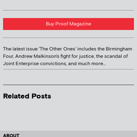
Buy Proof Magazine
The latest issue 'The Other Ones' includes the Birmingham
Four, Andrew Malkinson's fight for justice, the scandal of
Joint Enterprise convictions, and much more...
Related Posts
ABOUT