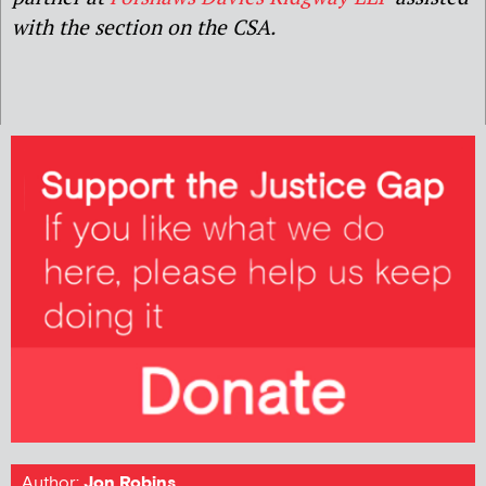
with the section on the CSA.
Author:
Jon Robins