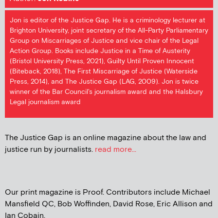
Jon is editor of the Justice Gap. He is a criminology lecturer at
Brighton University, joint secretary of the All-Party Parliamentary
Group on Miscarriages of Justice and vice chair of the Legal
Action Group. Books include Justice in a Time of Austerity
(Bristol University Press, 2021), Guilty Until Proven Innocent
(Biteback, 2018), The First Miscarriage of Justice (Waterside
Press, 2014), and The Justice Gap (LAG, 2009). Jon is twice
winner of the Bar Council's journalism award and the Halsbury
Legal journalism award
The Justice Gap is an online magazine about the law and
justice run by journalists.
read more...
Our print magazine is Proof. Contributors include Michael
Mansfield QC, Bob Woffinden, David Rose, Eric Allison and
Ian Cobain.