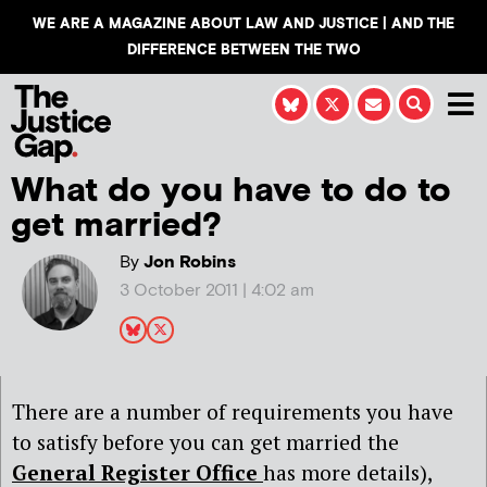
WE ARE A MAGAZINE ABOUT LAW AND JUSTICE | AND THE
DIFFERENCE BETWEEN THE TWO
What do you have to do to
get married?
By
Jon Robins
3 October 2011 | 4:02 am
There are a number of requirements you have
to satisfy before you can get married the
General Register Office
has more details),