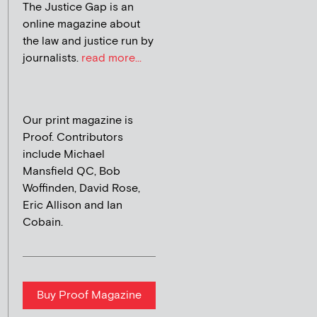
The Justice Gap is an
online magazine about
the law and justice run by
journalists.
read more...
Our print magazine is
Proof. Contributors
include Michael
Mansfield QC, Bob
Woffinden, David Rose,
Eric Allison and Ian
Cobain.
Buy Proof Magazine