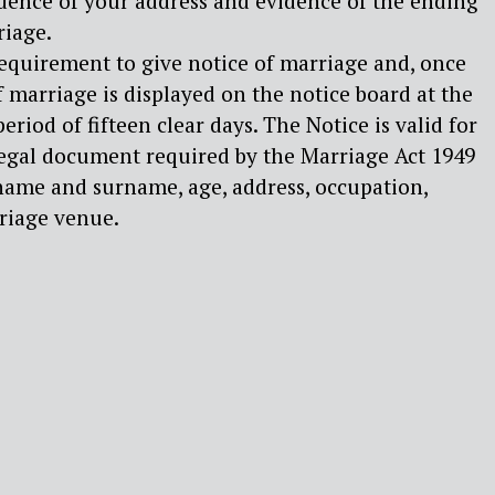
idence of your address and evidence of the ending
riage.
l requirement to give notice of marriage and, once
f marriage is displayed on the notice board at the
 period of fifteen clear days. The Notice is valid for
legal document required by the Marriage Act 1949
 name and surname, age, address, occupation,
rriage venue.