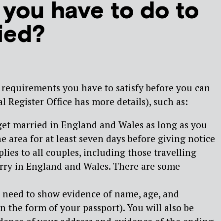
you have to do to
ied?
 requirements you have to satisfy before you can
l Register Office has more details), such as:
get married in England and Wales as long as you
he area for at least seven days before giving notice
lies to all couples, including those travelling
rry in England and Wales. There are some
u need to show evidence of name, age, and
in the form of your passport). You will also be