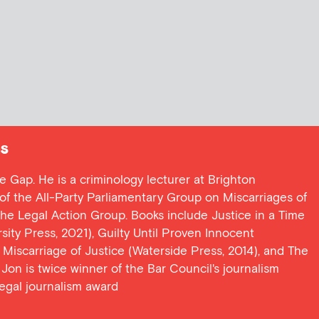
s
ce Gap. He is a criminology lecturer at Brighton
y of the All-Party Parliamentary Group on Miscarriages of
 the Legal Action Group. Books include Justice in a Time
ersity Press, 2021), Guilty Until Proven Innocent
t Miscarriage of Justice (Waterside Press, 2014), and The
Jon is twice winner of the Bar Council's journalism
egal journalism award