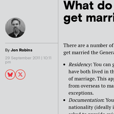
What do 
get marr
There are a number of
By
Jon Robins
get married the Genera
29 September 2011 | 10:11
pm
Residency
: You can 
have both lived in t
of marriage. This app
from overseas to ma
exceptions.
Documentation
: Yo
nationality (ideally 