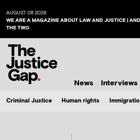
AUGUST 08 2026
WE ARE A MAGAZINE ABOUT LAW AND JUSTICE | AN
THE TWO
News
Interviews
Criminal Justice
Human rights
Immigratio