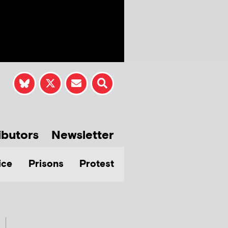
ibutors
Newsletter
ice
Prisons
Protest