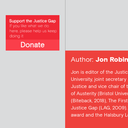
Author:
Jon Robin
Jon is editor of the Justi
University, joint secretar
Justice and vice chair of
of Austerity (Bristol Univ
(Biteback, 2018), The Firs
Justice Gap (LAG, 2009). 
award and the Halsbury L