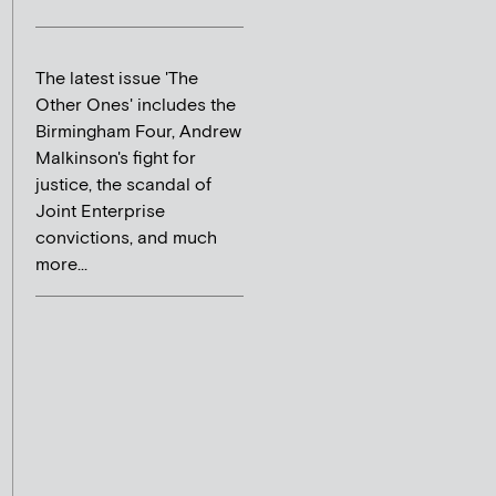
The latest issue 'The
Other Ones' includes the
Birmingham Four, Andrew
Malkinson's fight for
justice, the scandal of
Joint Enterprise
convictions, and much
more...