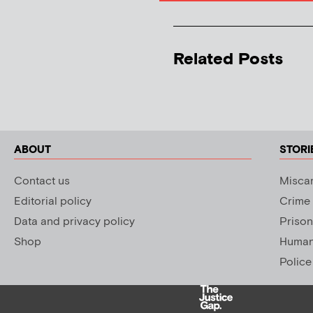
Related Posts
ABOUT
STORI
Contact us
Miscar
Editorial policy
Crime
Data and privacy policy
Prison
Shop
Human 
Police