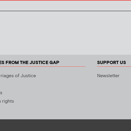
ES FROM THE JUSTICE GAP
SUPPORT US
riages of Justice
Newsletter
s
rights