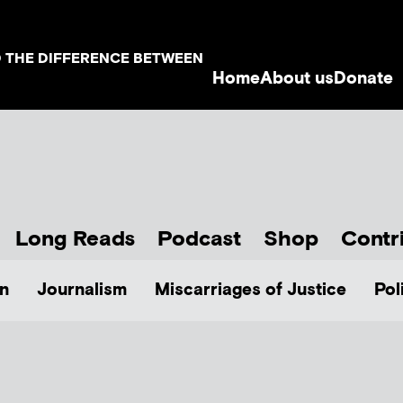
D THE DIFFERENCE BETWEEN
Home
About us
Donate
Long Reads
Podcast
Shop
Contr
n
Journalism
Miscarriages of Justice
Pol