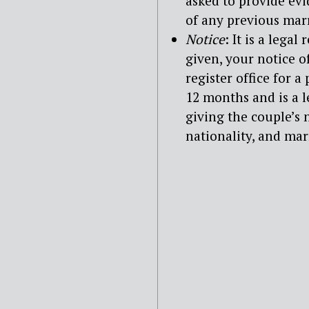
asked to provide ev
of any previous mar
Notice
: It is a lega
given, your notice o
register office for a
12 months and is a 
giving the couple’s
nationality, and ma