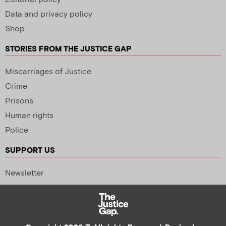
Data and privacy policy
Shop
STORIES FROM THE JUSTICE GAP
Miscarriages of Justice
Crime
Prisons
Human rights
Police
SUPPORT US
Newsletter