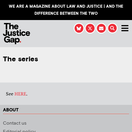
WE ARE A MAGAZINE ABOUT LAW AND JUSTICE | AND THE
DIFFERENCE BETWEEN THE TWO
The series
See
HERE
.
ABOUT
Contact us
Editorial policy