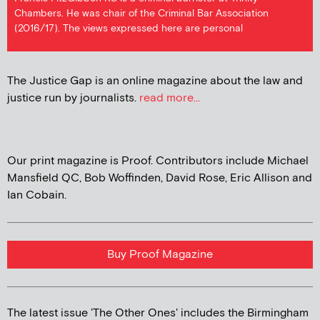
Chambers. He was chair of the Criminal Bar Association
(2016/17). The views expressed here are personal
The Justice Gap is an online magazine about the law and
justice run by journalists.
read more...
Our print magazine is Proof. Contributors include Michael
Mansfield QC, Bob Woffinden, David Rose, Eric Allison and
Ian Cobain.
Buy Proof Magazine
The latest issue 'The Other Ones' includes the Birmingham