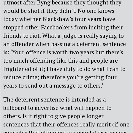
utmost after Byng because they thought they
would be shot if they didn’t. No one knows
today whether Blackshaw’s four years have
stopped other Facebookers from inciting their
friends to riot. What a judge is really saying to
an offender when passing a deterrent sentence
is: ‘Your offence is worth two years but there’s
too much offending like this and people are
frightened of it; I have duty to do what I can to
reduce crime; therefore you’re getting four
years to send out a message to others.’
The deterrent sentence is intended as a
billboard to advertise what will happen to
others. Is it right to give people longer
sentences that their offences really merit (if one
concedes that offenders are people) as a means