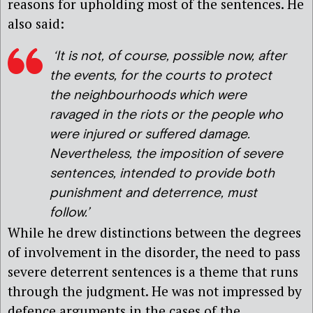
reasons for upholding most of the sentences. He
also said:
‘It is not, of course, possible now, after
the events, for the courts to protect
the neighbourhoods which were
ravaged in the riots or the people who
were injured or suffered damage.
Nevertheless, the imposition of severe
sentences, intended to provide both
punishment and deterrence, must
follow.’
While he drew distinctions between the degrees
of involvement in the disorder, the need to pass
severe deterrent sentences is a theme that runs
through the judgment. He was not impressed by
defence arguments in the cases of the