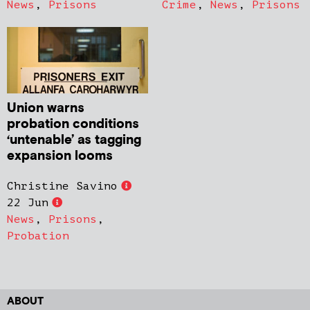
News
,
Prisons
Crime
,
News
,
Prisons
Union warns
probation conditions
‘untenable’ as tagging
expansion looms
Christine Savino
22 Jun
News
,
Prisons
,
Probation
ABOUT