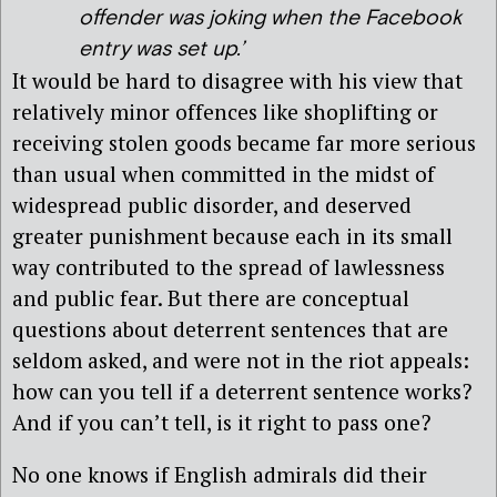
offender was joking when the Facebook
entry was set up.’
It would be hard to disagree with his view that
relatively minor offences like shoplifting or
receiving stolen goods became far more serious
than usual when committed in the midst of
widespread public disorder, and deserved
greater punishment because each in its small
way contributed to the spread of lawlessness
and public fear. But there are conceptual
questions about deterrent sentences that are
seldom asked, and were not in the riot appeals:
how can you tell if a deterrent sentence works?
And if you can’t tell, is it right to pass one?
No one knows if English admirals did their