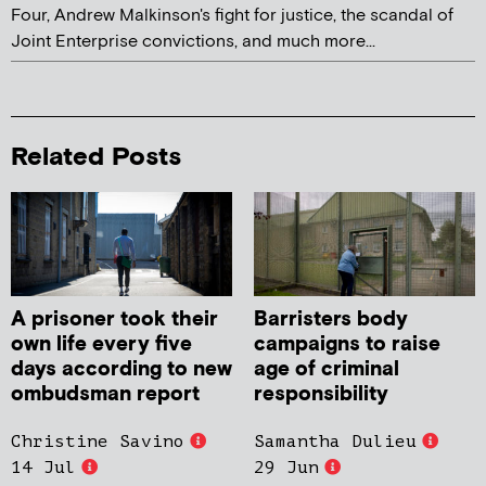
Four, Andrew Malkinson's fight for justice, the scandal of
Joint Enterprise convictions, and much more...
Related Posts
A prisoner took their
Barristers body
own life every five
campaigns to raise
days according to new
age of criminal
ombudsman report
responsibility
Christine Savino
Samantha Dulieu
14 Jul
29 Jun