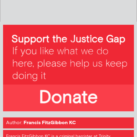
Author:
Francis FitzGibbon KC
Francis FitzGibbon KC is a criminal barrister at Trinity