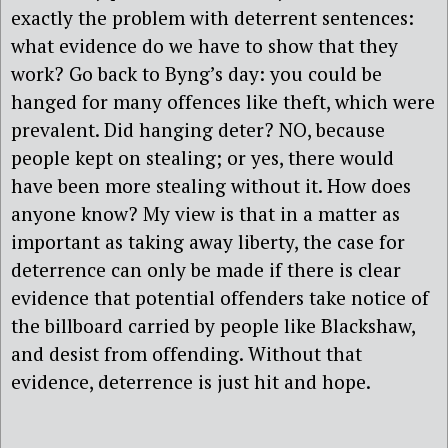
exactly the problem with deterrent sentences:
what evidence do we have to show that they
work? Go back to Byng’s day: you could be
hanged for many offences like theft, which were
prevalent. Did hanging deter? NO, because
people kept on stealing; or yes, there would
have been more stealing without it. How does
anyone know? My view is that in a matter as
important as taking away liberty, the case for
deterrence can only be made if there is clear
evidence that potential offenders take notice of
the billboard carried by people like Blackshaw,
and desist from offending. Without that
evidence, deterrence is just hit and hope.