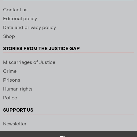
Contact us
Editorial policy
Data and privacy policy
Shop
STORIES FROM THE JUSTICE GAP
Miscarriages of Justice
Crime
Prisons
Human rights
Police
SUPPORT US
Newsletter