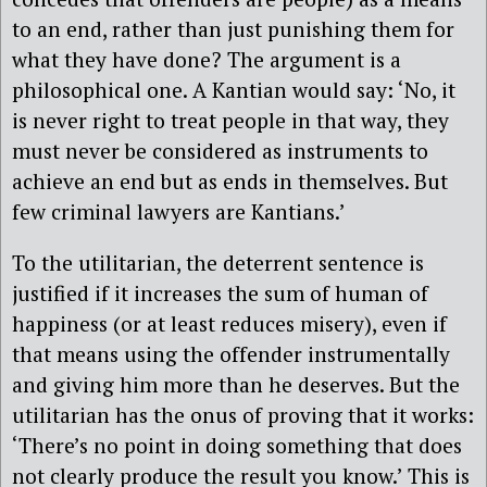
to an end, rather than just punishing them for
what they have done? The argument is a
philosophical one. A Kantian would say: ‘No, it
is never right to treat people in that way, they
must never be considered as instruments to
achieve an end but as ends in themselves. But
few criminal lawyers are Kantians.’
To the utilitarian, the deterrent sentence is
justified if it increases the sum of human of
happiness (or at least reduces misery), even if
that means using the offender instrumentally
and giving him more than he deserves. But the
utilitarian has the onus of proving that it works:
‘There’s no point in doing something that does
not clearly produce the result you know.’ This is