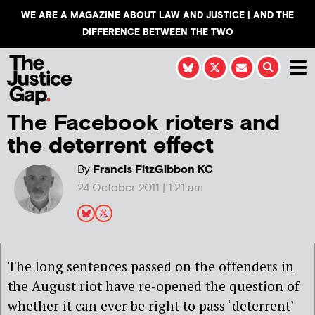
WE ARE A MAGAZINE ABOUT LAW AND JUSTICE | AND THE
DIFFERENCE BETWEEN THE TWO
The Facebook rioters and
the deterrent effect
By
Francis FitzGibbon KC
24 October 2011 | 1:21 am
The long sentences passed on the offenders in
the August riot have re-opened the question of
whether it can ever be right to pass ‘deterrent’