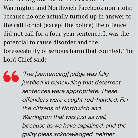
Warrington and Northwich Facebook non-riots:
because no one actually turned up in answer to
the call to riot (except the police) the offence
did not call for a four-year sentence. It was the
potential to cause disorder and the
foreseeability of serious harm that counted. The
Lord Chief said:
‘The [sentencing] judge was fully
justified in concluding that deterrent
sentences were appropriate. These
offenders were caught red-handed. For
the citizens of Northwich and
Warrington that was just as well,
because as we have explained, and the
guilty pleas acknowledged, neither