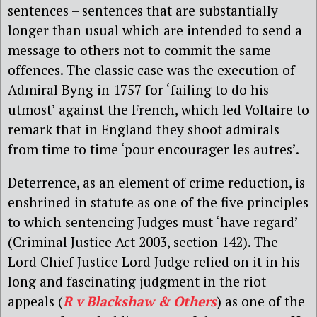
sentences – sentences that are substantially
longer than usual which are intended to send a
message to others not to commit the same
offences. The classic case was the execution of
Admiral Byng in 1757 for ‘failing to do his
utmost’ against the French, which led Voltaire to
remark that in England they shoot admirals
from time to time ‘pour encourager les autres’.
Deterrence, as an element of crime reduction, is
enshrined in statute as one of the five principles
to which sentencing Judges must ‘have regard’
(Criminal Justice Act 2003, section 142). The
Lord Chief Justice Lord Judge relied on it in his
long and fascinating judgment in the riot
appeals (
R v Blackshaw & Others
) as one of the