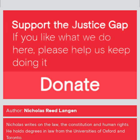
Author:
Nicholas Reed Langen
Nicholas writes on the law, the constitution and human rights.
He holds degrees in law from the Universities of Oxford and
Toronto.