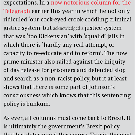
expectations. In a
now notorious column for the
Telegraph
earlier this year in which he not only
ridiculed ‘our cock-eyed crook-coddling criminal
justice system’ but
justice system
acknowledged a
that was ‘too Dickensian’ with ‘squalid’ jails in
which there is ‘hardly any real attempt, or
capacity to re-educate and to reform’. The now
prime minister also railed against the iniquity
of day release for prisoners and defended stop
and search as a non-racist policy, but it at least
shows that there is some part of Johnson’s
consciousness which knows that this sentencing
policy is bunkum.
As ever, all columns must come back to Brexit. It
is ultimately the government’s Brexit policy
that has determined this course. To win the next