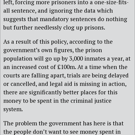
left, forcing more prisoners into a one-size-fits-
all sentence, and ignoring the data which
suggests that mandatory sentences do nothing
but further needlessly clog up prisons.
As a result of this policy, according to the
government’s own figures, the prison
population will go up by 3,000 inmates a year, at
an increased cost of £100m. At a time when the
courts are falling apart, trials are being delayed
or cancelled, and legal aid is missing in action,
there are significantly better places for this
money to be spent in the criminal justice
system.
The problem the government has here is that
the people don’t want to see money spent in