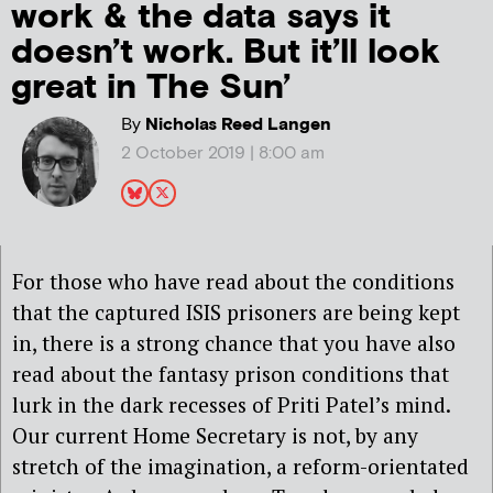
work & the data says it
doesn’t work. But it’ll look
great in The Sun’
By
Nicholas Reed Langen
2 October 2019 | 8:00 am
For those who have read about the conditions
that the captured ISIS prisoners are being kept
in, there is a strong chance that you have also
read about the fantasy prison conditions that
lurk in the dark recesses of Priti Patel’s mind.
Our current Home Secretary is not, by any
stretch of the imagination, a reform-orientated