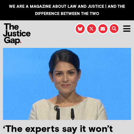
WE ARE A MAGAZINE ABOUT LAW AND JUSTICE | AND THE
DIFFERENCE BETWEEN THE TWO
‘The experts say it won’t