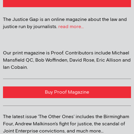
The Justice Gap is an online magazine about the law and
justice run by journalists.
read more...
Our print magazine is Proof. Contributors include Michael
Mansfield QC, Bob Woffinden, David Rose, Eric Allison and
Ian Cobain.
Buy Proof Magazine
The latest issue 'The Other Ones' includes the Birmingham
Four, Andrew Malkinson's fight for justice, the scandal of
Joint Enterprise convictions, and much more...