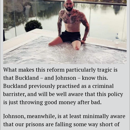
What makes this reform particularly tragic is
that Buckland – and Johnson – know this.
Buckland previously practised as a criminal
barrister, and will be well aware that this policy
is just throwing good money after bad.
Johnson, meanwhile, is at least minimally aware
that our prisons are falling some way short of