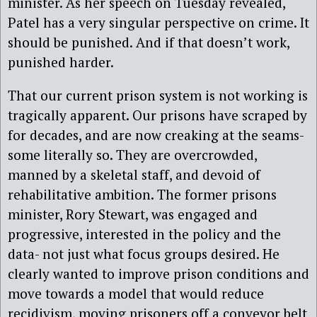
minister. As her speech on Tuesday revealed,
Patel has a very singular perspective on crime. It
should be punished. And if that doesn’t work,
punished harder.
That our current prison system is not working is
tragically apparent. Our prisons have scraped by
for decades, and are now creaking at the seams-
some literally so. They are overcrowded,
manned by a skeletal staff, and devoid of
rehabilitative ambition. The former prisons
minister, Rory Stewart, was engaged and
progressive, interested in the policy and the
data- not just what focus groups desired. He
clearly wanted to improve prison conditions and
move towards a model that would reduce
recidivism, moving prisoners off a conveyor belt