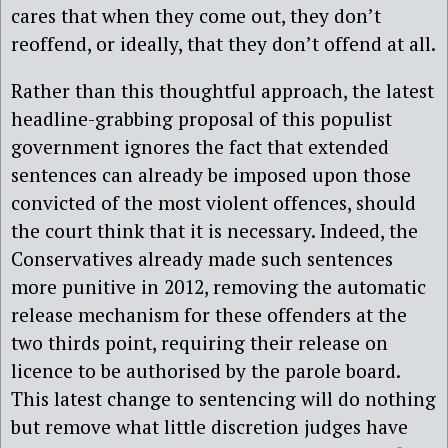
cares that when they come out, they don’t
reoffend, or ideally, that they don’t offend at all.
Rather than this thoughtful approach, the latest
headline-grabbing proposal of this populist
government ignores the fact that extended
sentences can already be imposed upon those
convicted of the most violent offences, should
the court think that it is necessary. Indeed, the
Conservatives already made such sentences
more punitive in 2012, removing the automatic
release mechanism for these offenders at the
two thirds point, requiring their release on
licence to be authorised by the parole board.
This latest change to sentencing will do nothing
but remove what little discretion judges have