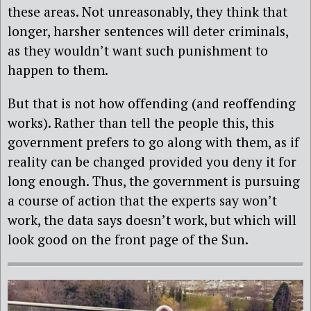
these areas. Not unreasonably, they think that
longer, harsher sentences will deter criminals,
as they wouldn’t want such punishment to
happen to them.
But that is not how offending (and reoffending
works). Rather than tell the people this, this
government prefers to go along with them, as if
reality can be changed provided you deny it for
long enough. Thus, the government is pursuing
a course of action that the experts say won’t
work, the data says doesn’t work, but which will
look good on the front page of the Sun.