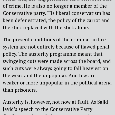
of crime. He is also no longer a member of the
Conservative party. His liberal conservatism has
been defenestrated, the policy of the carrot and
the stick replaced with the stick alone.
The present conditions of the criminal justice
system are not entirely because of flawed penal
policy. The austerity programme meant that
swingeing cuts were made across the board, and
such cuts were always going to fall heaviest on
the weak and the unpopular. And few are
weaker or more unpopular in the political arena
than prisoners.
Austerity is, however, not now at fault. As Sajid
Javid’s speech to the Conservative Party