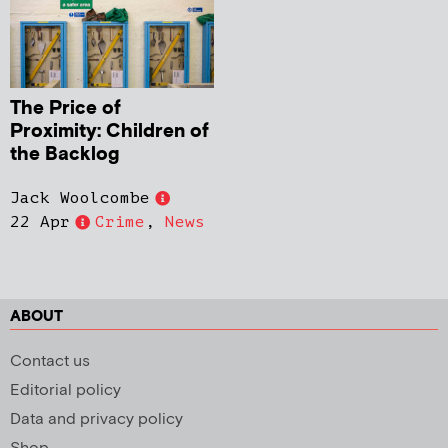
The Price of
Proximity: Children of
the Backlog
Jack Woolcombe
22 Apr
Crime
,
News
ABOUT
Contact us
Editorial policy
Data and privacy policy