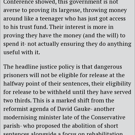
Conference showed, this government is not
averse to proving its largesse, throwing money
around like a teenager who has just got access
to his trust fund. Their interest is more in
proving they have the money (and the will) to
spend it- not actually ensuring they do anything
useful with it.
The headline justice policy is that dangerous
prisoners will not be eligible for release at the
halfway point of their sentences, their eligibility
for release to be withheld until they have served
two thirds. This is a marked shift from the
reformist agenda of David Gauke- another
modernising minister late of the Conservative
parish- who proposed the abolition of short
sentences alongside a focus on rehabilitation,