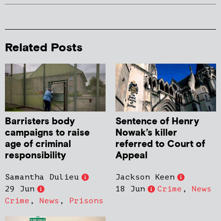
Related Posts
Barristers body
Sentence of Henry
campaigns to raise
Nowak’s killer
age of criminal
referred to Court of
responsibility
Appeal
Samantha Dulieu
Jackson Keen
29 Jun
18 Jun
Crime
,
News
Crime
,
News
,
Prisons