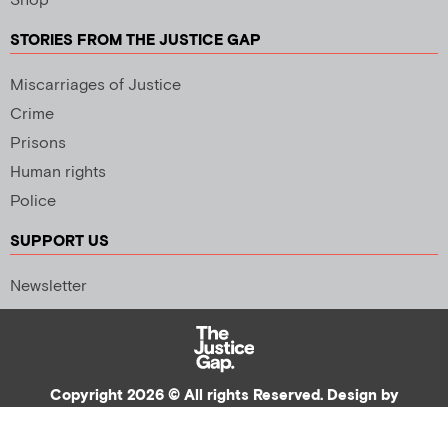
Shop
STORIES FROM THE JUSTICE GAP
Miscarriages of Justice
Crime
Prisons
Human rights
Police
SUPPORT US
Newsletter
Copyright 2026 © All rights Reserved. Design by
Palmer Creative