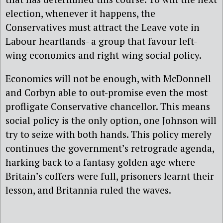
election, whenever it happens, the
Conservatives must attract the Leave vote in
Labour heartlands- a group that favour left-
wing economics and right-wing social policy.
Economics will not be enough, with McDonnell
and Corbyn able to out-promise even the most
profligate Conservative chancellor. This means
social policy is the only option, one Johnson will
try to seize with both hands. This policy merely
continues the government’s retrograde agenda,
harking back to a fantasy golden age where
Britain’s coffers were full, prisoners learnt their
lesson, and Britannia ruled the waves.