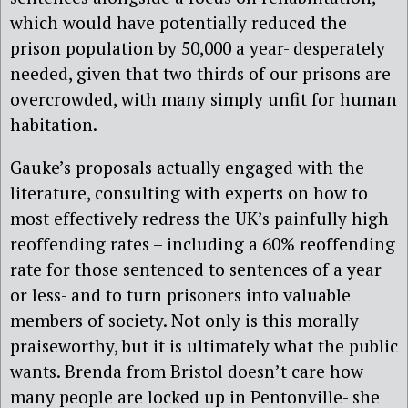
which would have potentially reduced the
prison population by 50,000 a year- desperately
needed, given that two thirds of our prisons are
overcrowded, with many simply unfit for human
habitation.
Gauke’s proposals actually engaged with the
literature, consulting with experts on how to
most effectively redress the UK’s painfully high
reoffending rates – including a 60% reoffending
rate for those sentenced to sentences of a year
or less- and to turn prisoners into valuable
members of society. Not only is this morally
praiseworthy, but it is ultimately what the public
wants. Brenda from Bristol doesn’t care how
many people are locked up in Pentonville- she