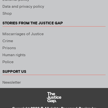
Data and privacy policy
Shop
STORIES FROM THE JUSTICE GAP
Miscarriages of Justice
Crime
Prisons
Human rights
Police
SUPPORT US
Newsletter