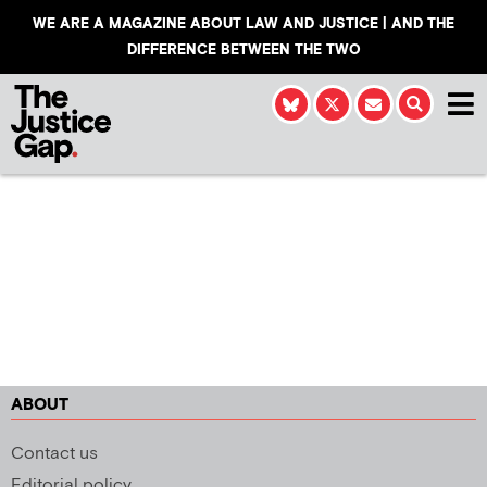
WE ARE A MAGAZINE ABOUT LAW AND JUSTICE | AND THE
DIFFERENCE BETWEEN THE TWO
ABOUT
Contact us
Editorial policy