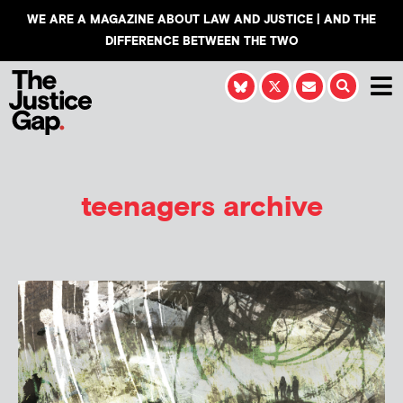
WE ARE A MAGAZINE ABOUT LAW AND JUSTICE | AND THE
DIFFERENCE BETWEEN THE TWO
teenagers archive