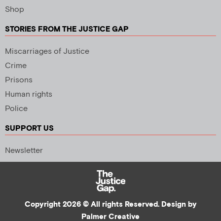
Shop
STORIES FROM THE JUSTICE GAP
Miscarriages of Justice
Crime
Prisons
Human rights
Police
SUPPORT US
Newsletter
Copyright 2026 © All rights Reserved. Design by
Palmer Creative