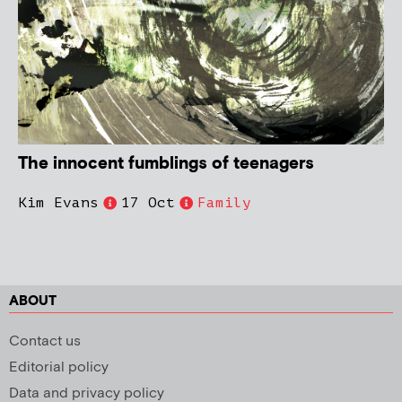
The innocent fumblings of teenagers
Kim Evans
17 Oct
Family
ABOUT
Contact us
Editorial policy
Data and privacy policy