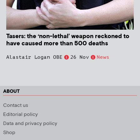
Tasers: the ‘non-lethal’ weapon reckoned to
have caused more than 500 deaths
Alastair Logan OBE
26 Nov
News
ABOUT
Contact us
Editorial policy
Data and privacy policy
Shop