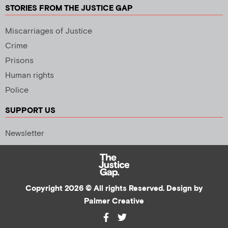
STORIES FROM THE JUSTICE GAP
Miscarriages of Justice
Crime
Prisons
Human rights
Police
SUPPORT US
Newsletter
Copyright 2026 © All rights Reserved. Design by
Palmer Creative