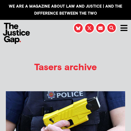
WE ARE A MAGAZINE ABOUT LAW AND JUSTICE | AND THE
DIFFERENCE BETWEEN THE TWO
Tasers archive