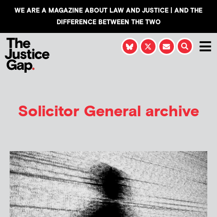
WE ARE A MAGAZINE ABOUT LAW AND JUSTICE | AND THE
DIFFERENCE BETWEEN THE TWO
Solicitor General archive