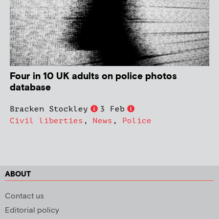
Four in 10 UK adults on police photos
database
Bracken Stockley
3 Feb
Civil liberties
,
News
,
Police
ABOUT
Contact us
Editorial policy