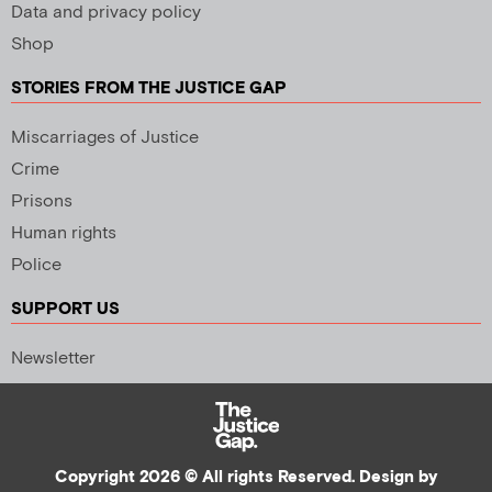
Data and privacy policy
Shop
STORIES FROM THE JUSTICE GAP
Miscarriages of Justice
Crime
Prisons
Human rights
Police
SUPPORT US
Newsletter
Copyright 2026 © All rights Reserved. Design by