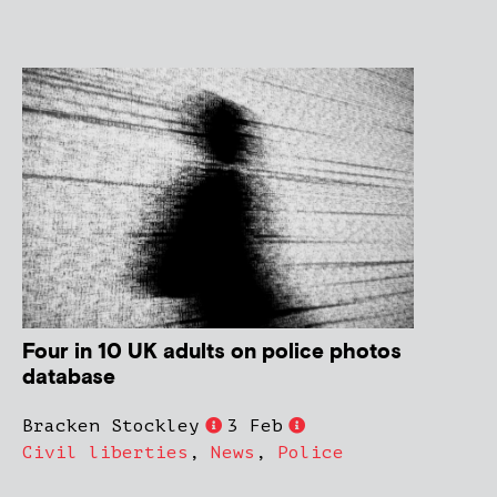
Four in 10 UK adults on police photos
database
Bracken Stockley
3 Feb
Civil liberties
,
News
,
Police