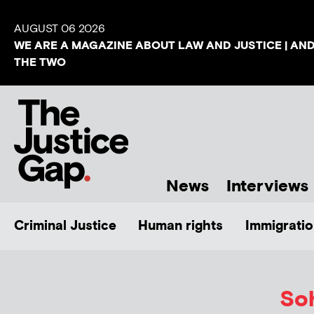
AUGUST 06 2026
WE ARE A MAGAZINE ABOUT LAW AND JUSTICE | AN
THE TWO
News
Interviews
Criminal Justice
Human rights
Immigratio
Soh