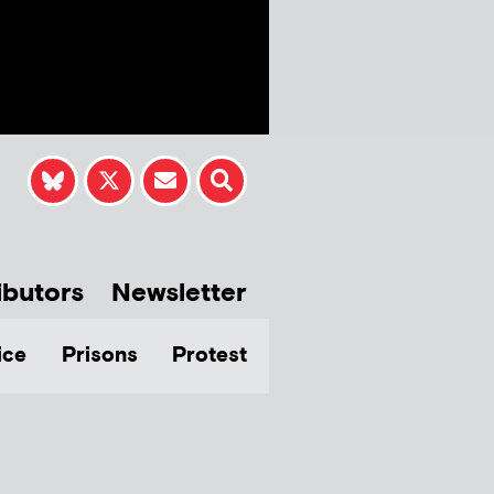
ibutors
Newsletter
ice
Prisons
Protest