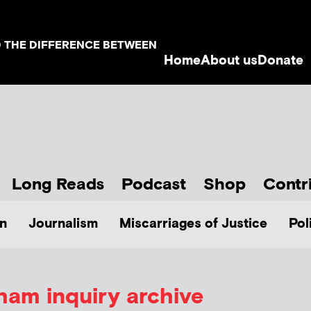
D THE DIFFERENCE BETWEEN
Home
About us
Donate
Long Reads
Podcast
Shop
Contr
n
Journalism
Miscarriages of Justice
Pol
am inquiry archive