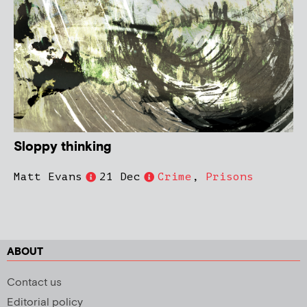
Sloppy thinking
Matt Evans
21 Dec
Crime
,
Prisons
ABOUT
Contact us
Editorial policy