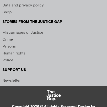
Data and privacy policy
Shop
STORIES FROM THE JUSTICE GAP
Miscarriages of Justice
Crime
Prisons
Human rights
Police
SUPPORT US
Newsletter
Copyright 2026 © All rights Reserved. Design by