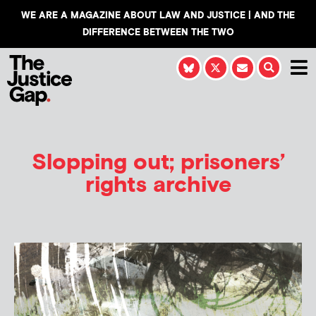
WE ARE A MAGAZINE ABOUT LAW AND JUSTICE | AND THE
DIFFERENCE BETWEEN THE TWO
Slopping out; prisoners’
rights archive