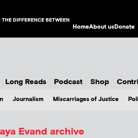
D THE DIFFERENCE BETWEEN
Home
About us
Donate
Long Reads
Podcast
Shop
Contr
n
Journalism
Miscarriages of Justice
Pol
aya Evand archive