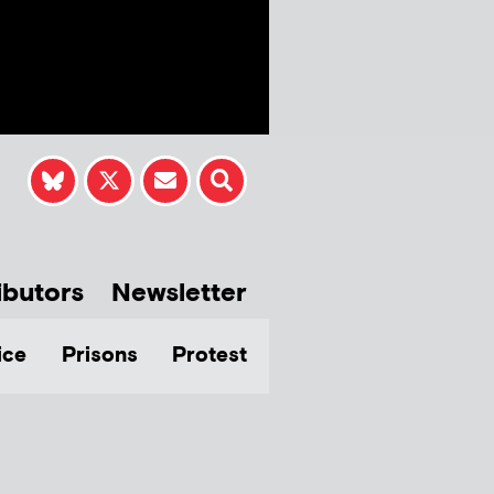
ibutors
Newsletter
ice
Prisons
Protest