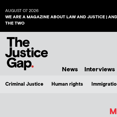
AUGUST 07 2026
WE ARE A MAGAZINE ABOUT LAW AND JUSTICE | AN
THE TWO
News
Interviews
Criminal Justice
Human rights
Immigratio
M