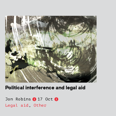
Political interference and legal aid
Jon Robins
17 Oct
Legal aid
,
Other