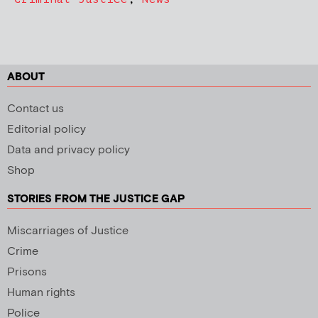
ABOUT
Contact us
Editorial policy
Data and privacy policy
Shop
STORIES FROM THE JUSTICE GAP
Miscarriages of Justice
Crime
Prisons
Human rights
Police