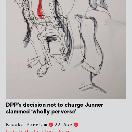
DPP’s decision not to charge Janner
slammed ‘wholly perverse’
Brooke Perriam
22 Apr
Criminal Justice
,
News