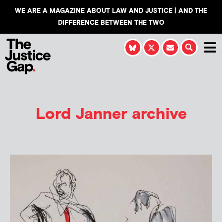
WE ARE A MAGAZINE ABOUT LAW AND JUSTICE | AND THE
DIFFERENCE BETWEEN THE TWO
Lord Janner archive