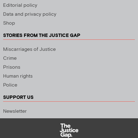
Editorial policy
Data and privacy policy
Shop
STORIES FROM THE JUSTICE GAP
Miscarriages of Justice
Crime
Prisons
Human rights
Police
SUPPORT US
Newsletter