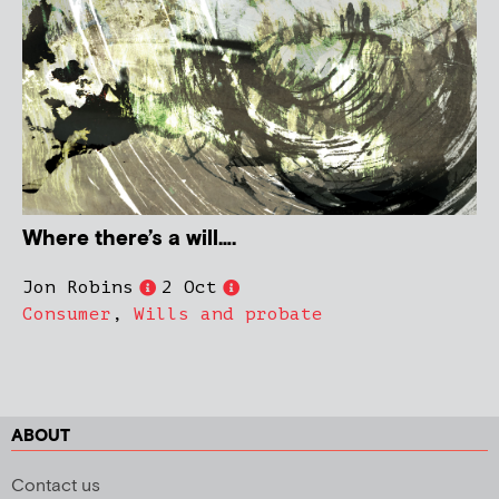
Where there’s a will….
Jon Robins
2 Oct
Consumer
,
Wills and probate
ABOUT
Contact us