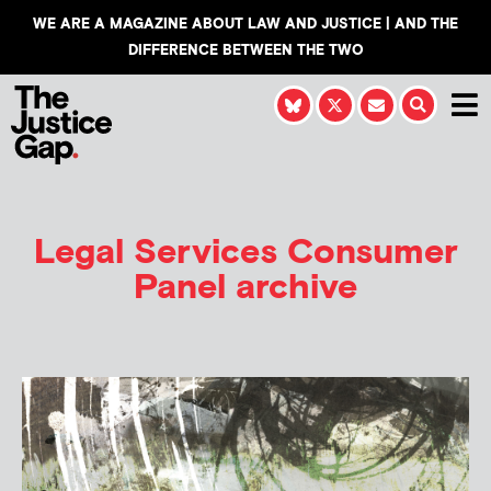
WE ARE A MAGAZINE ABOUT LAW AND JUSTICE | AND THE
DIFFERENCE BETWEEN THE TWO
Legal Services Consumer
Panel archive