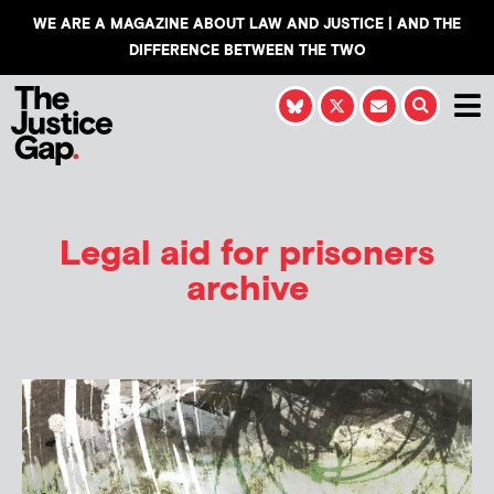
WE ARE A MAGAZINE ABOUT LAW AND JUSTICE | AND THE
DIFFERENCE BETWEEN THE TWO
Legal aid for prisoners
archive