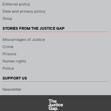
Editorial policy
Data and privacy policy
Shop
STORIES FROM THE JUSTICE GAP
Miscarriages of Justice
Crime
Prisons
Human rights
Police
SUPPORT US
Newsletter