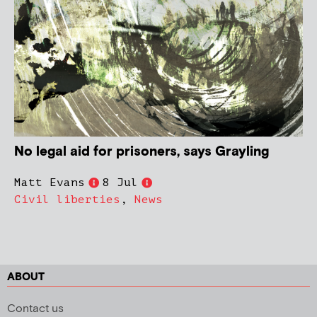
No legal aid for prisoners, says Grayling
Matt Evans
8 Jul
Civil liberties
,
News
ABOUT
Contact us