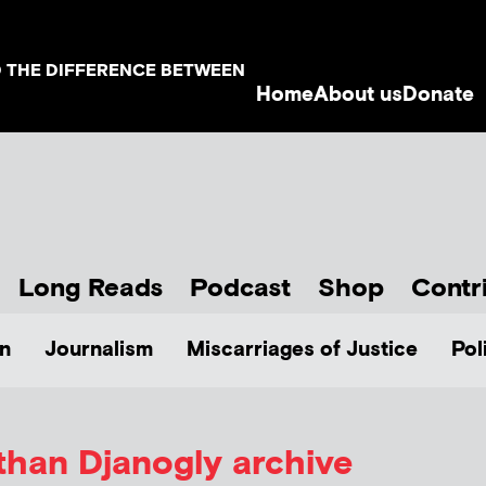
D THE DIFFERENCE BETWEEN
Home
About us
Donate
Long Reads
Podcast
Shop
Contr
n
Journalism
Miscarriages of Justice
Pol
than Djanogly archive