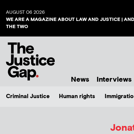
AUGUST 06 2026
WE ARE A MAGAZINE ABOUT LAW AND JUSTICE | AN
THE TWO
News
Interviews
Criminal Justice
Human rights
Immigratio
Jona