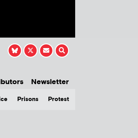
ibutors
Newsletter
ice
Prisons
Protest