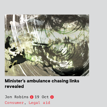
Minister’s ambulance chasing links
revealed
Jon Robins
19 Oct
Consumer
,
Legal aid