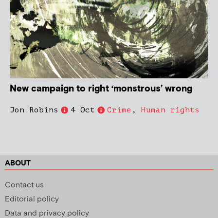
New campaign to right ‘monstrous’ wrong
Jon Robins
4 Oct
Crime
,
Human rights
ABOUT
Contact us
Editorial policy
Data and privacy policy