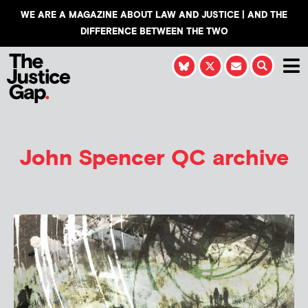
WE ARE A MAGAZINE ABOUT LAW AND JUSTICE | AND THE
DIFFERENCE BETWEEN THE TWO
John Spencer QC archive