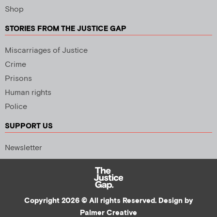
Shop
STORIES FROM THE JUSTICE GAP
Miscarriages of Justice
Crime
Prisons
Human rights
Police
SUPPORT US
Newsletter
Copyright 2026 © All rights Reserved. Design by
Palmer Creative