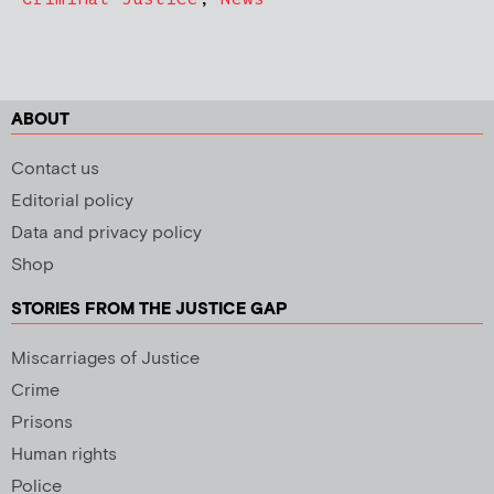
ABOUT
Contact us
Editorial policy
Data and privacy policy
Shop
STORIES FROM THE JUSTICE GAP
Miscarriages of Justice
Crime
Prisons
Human rights
Police