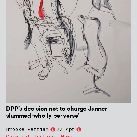
DPP’s decision not to charge Janner
slammed ‘wholly perverse’
Brooke Perriam
22 Apr
Criminal Justice
,
News