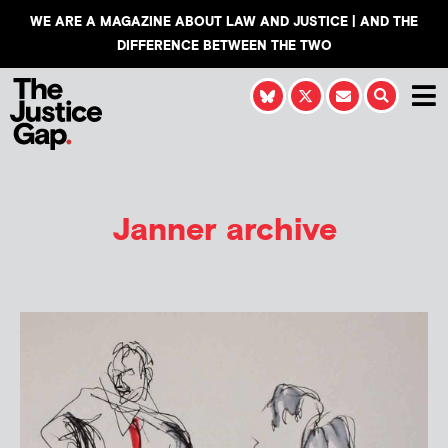
WE ARE A MAGAZINE ABOUT LAW AND JUSTICE | AND THE
DIFFERENCE BETWEEN THE TWO
Janner archive