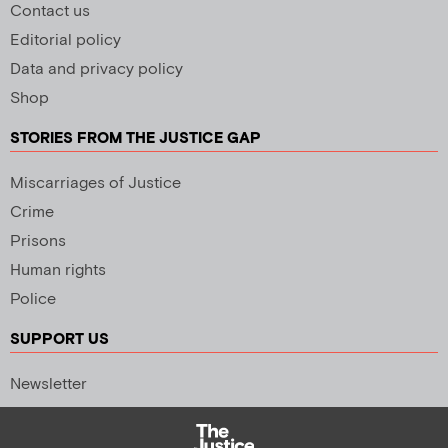
Contact us
Editorial policy
Data and privacy policy
Shop
STORIES FROM THE JUSTICE GAP
Miscarriages of Justice
Crime
Prisons
Human rights
Police
SUPPORT US
Newsletter