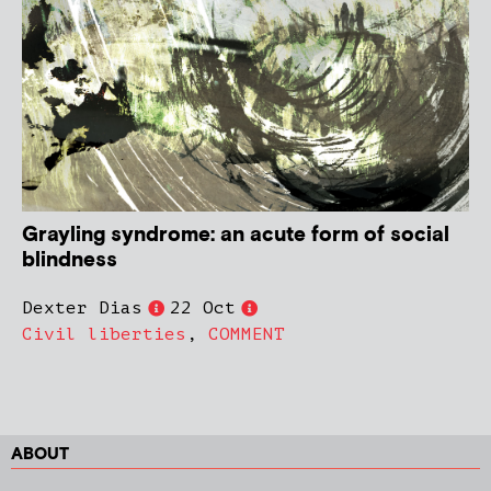
Grayling syndrome: an acute form of social
blindness
Dexter Dias
22 Oct
Civil liberties
,
COMMENT
ABOUT