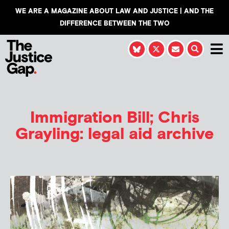
WE ARE A MAGAZINE ABOUT LAW AND JUSTICE | AND THE
DIFFERENCE BETWEEN THE TWO
Immigration Bill; Chris
Grayling: legal aid archive