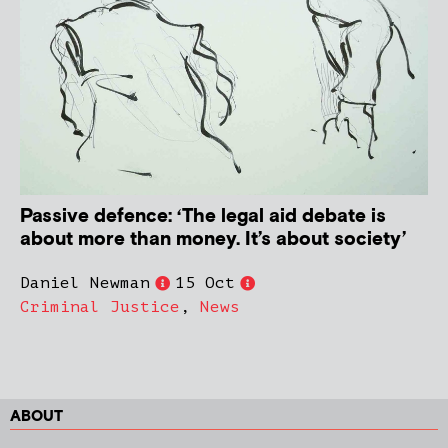
Passive defence: ‘The legal aid debate is
about more than money. It’s about society’
Daniel Newman
15 Oct
Criminal Justice
,
News
ABOUT