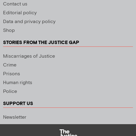
Contact us
Editorial policy
Data and privacy policy
Shop
STORIES FROM THE JUSTICE GAP
Miscarriages of Justice
Crime
Prisons
Human rights
Police
SUPPORT US
Newsletter