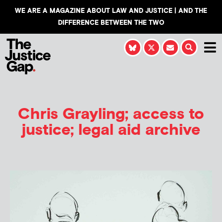
WE ARE A MAGAZINE ABOUT LAW AND JUSTICE | AND THE
DIFFERENCE BETWEEN THE TWO
Chris Grayling; access to
justice; legal aid archive