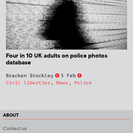
Four in 10 UK adults on police photos
database
Bracken Stockley
3 Feb
Civil liberties
,
News
,
Police
ABOUT
Contact us