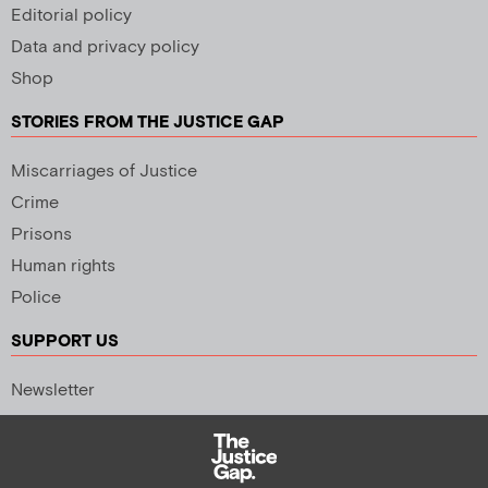
Editorial policy
Data and privacy policy
Shop
STORIES FROM THE JUSTICE GAP
Miscarriages of Justice
Crime
Prisons
Human rights
Police
SUPPORT US
Newsletter