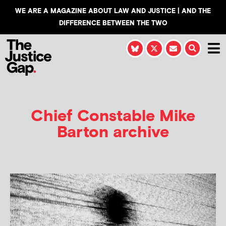
WE ARE A MAGAZINE ABOUT LAW AND JUSTICE | AND THE
DIFFERENCE BETWEEN THE TWO
Chief Constable Mike
Barton archive