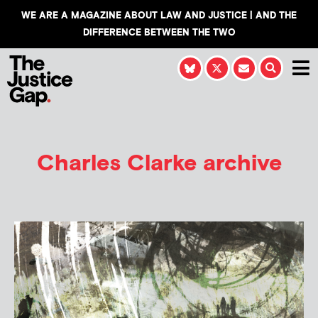
WE ARE A MAGAZINE ABOUT LAW AND JUSTICE | AND THE
DIFFERENCE BETWEEN THE TWO
Charles Clarke archive