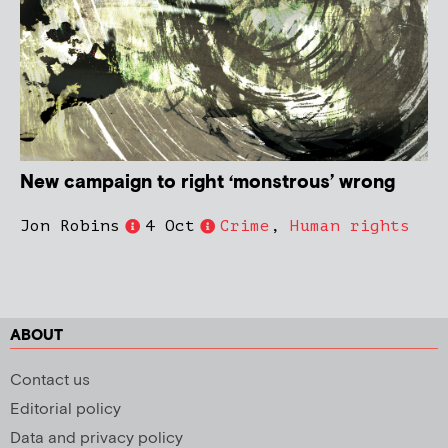
New campaign to right ‘monstrous’ wrong
Jon Robins
4 Oct
Crime
,
Human rights
ABOUT
Contact us
Editorial policy
Data and privacy policy