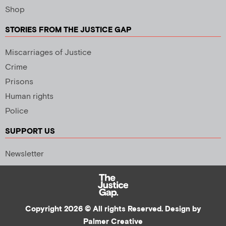
Shop
STORIES FROM THE JUSTICE GAP
Miscarriages of Justice
Crime
Prisons
Human rights
Police
SUPPORT US
Newsletter
Copyright 2026 © All rights Reserved. Design by
Palmer Creative