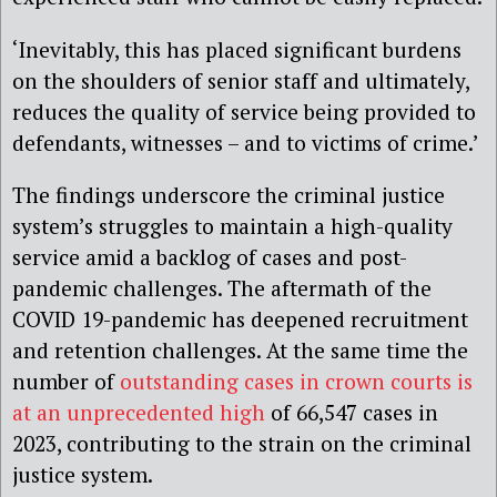
‘Inevitably, this has placed significant burdens
on the shoulders of senior staff and ultimately,
reduces the quality of service being provided to
defendants, witnesses – and to victims of crime.’
The findings underscore the criminal justice
system’s struggles to maintain a high-quality
service amid a backlog of cases and post-
pandemic challenges. The aftermath of the
COVID 19-pandemic has deepened recruitment
and retention challenges. At the same time the
number of
outstanding cases in crown courts is
at an unprecedented high
of 66,547 cases in
2023, contributing to the strain on the criminal
justice system.