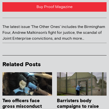
Buy Proof Magazine
The latest issue 'The Other Ones' includes the Birmingham
Four, Andrew Malkinson's fight for justice, the scandal of
Joint Enterprise convictions, and much more...
Related Posts
Two officers face
Barristers body
gross misconduct
campaigns to raise