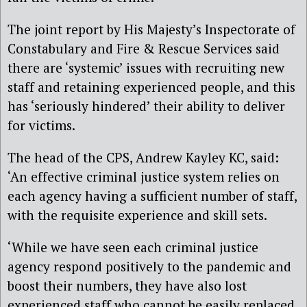
The joint report by His Majesty’s Inspectorate of
Constabulary and Fire & Rescue Services said
there are ‘systemic’ issues with recruiting new
staff and retaining experienced people, and this
has ‘seriously hindered’ their ability to deliver
for victims.
The head of the CPS, Andrew Kayley KC, said:
‘An effective criminal justice system relies on
each agency having a sufficient number of staff,
with the requisite experience and skill sets.
‘While we have seen each criminal justice
agency respond positively to the pandemic and
boost their numbers, they have also lost
experienced staff who cannot be easily replaced.