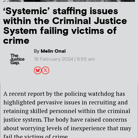
‘Systemic’ staffing issues
within the Criminal Justice
System failing victims of
crime
By
Melin Onal
16 February 2024 | 9:55 am
A recent report by the policing watchdog has
highlighted pervasive issues in recruiting and
retaining skilled personnel within the criminal
justice system. The body have raised concerns
about worrying levels of inexperience that may
fail the victims of crime.