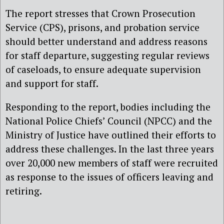
The report stresses that Crown Prosecution
Service (CPS), prisons, and probation service
should better understand and address reasons
for staff departure, suggesting regular reviews
of caseloads, to ensure adequate supervision
and support for staff.
Responding to the report, bodies including the
National Police Chiefs’ Council (NPCC) and the
Ministry of Justice have outlined their efforts to
address these challenges. In the last three years
over 20,000 new members of staff were recruited
as response to the issues of officers leaving and
retiring.