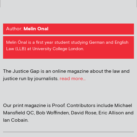
Author:
Melin Onal
Melin Önal is a first year student studying German and English
Law (LLB) at University College London.
The Justice Gap is an online magazine about the law and
justice run by journalists.
read more...
Our print magazine is Proof. Contributors include Michael
Mansfield QC, Bob Woffinden, David Rose, Eric Allison and
Ian Cobain.