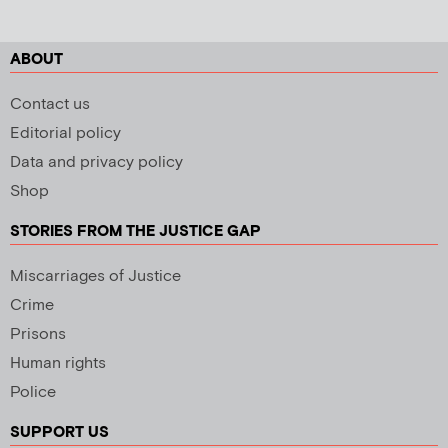
ABOUT
Contact us
Editorial policy
Data and privacy policy
Shop
STORIES FROM THE JUSTICE GAP
Miscarriages of Justice
Crime
Prisons
Human rights
Police
SUPPORT US