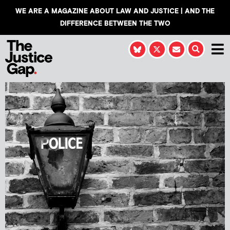
WE ARE A MAGAZINE ABOUT LAW AND JUSTICE | AND THE
DIFFERENCE BETWEEN THE TWO