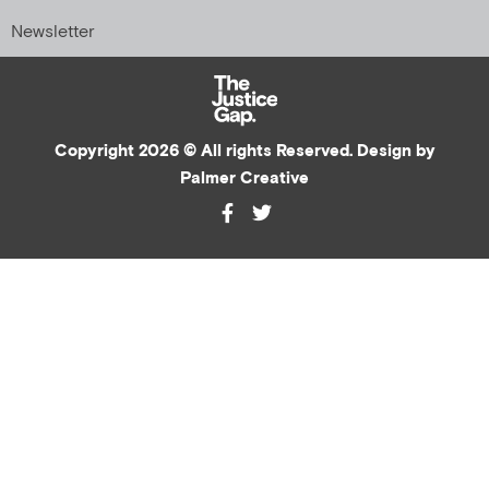
Newsletter
Copyright 2026 © All rights Reserved. Design by
Palmer Creative