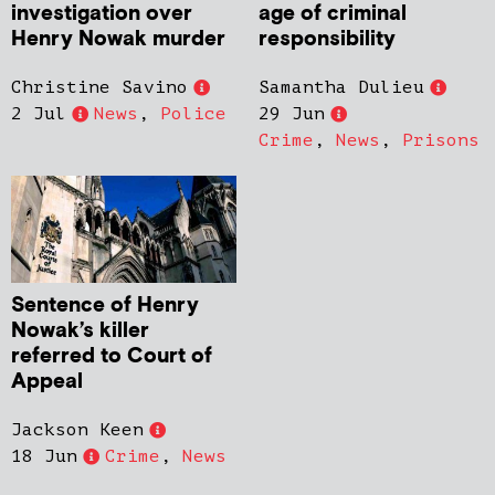
investigation over
age of criminal
Henry Nowak murder
responsibility
Christine Savino
Samantha Dulieu
2 Jul
News
,
Police
29 Jun
Crime
,
News
,
Prisons
Sentence of Henry
Nowak’s killer
referred to Court of
Appeal
Jackson Keen
18 Jun
Crime
,
News