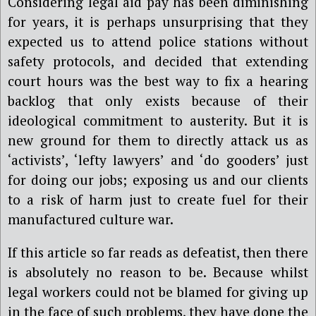
Considering legal aid pay has been diminishing
for years, it is perhaps unsurprising that they
expected us to attend police stations without
safety protocols, and decided that extending
court hours was the best way to fix a hearing
backlog that only exists because of their
ideological commitment to austerity. But it is
new ground for them to directly attack us as
‘activists’, ‘lefty lawyers’ and ‘do gooders’ just
for doing our jobs; exposing us and our clients
to a risk of harm just to create fuel for their
manufactured culture war.
If this article so far reads as defeatist, then there
is absolutely no reason to be. Because whilst
legal workers could not be blamed for giving up
in the face of such problems, they have done the