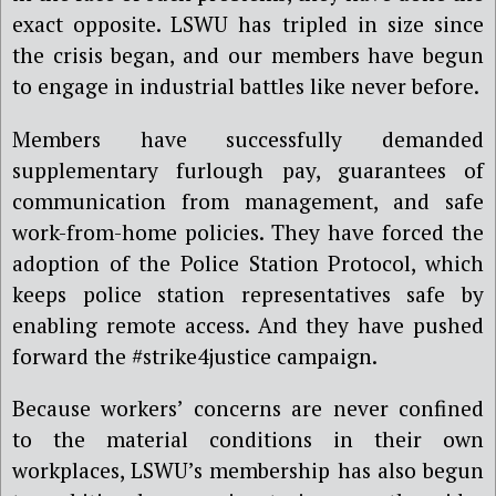
exact opposite. LSWU has tripled in size since
the crisis began, and our members have begun
to engage in industrial battles like never before.
Members have successfully demanded
supplementary furlough pay, guarantees of
communication from management, and safe
work-from-home policies. They have forced the
adoption of the Police Station Protocol, which
keeps police station representatives safe by
enabling remote access. And they have pushed
forward the #strike4justice campaign.
Because workers’ concerns are never confined
to the material conditions in their own
workplaces, LSWU’s membership has also begun