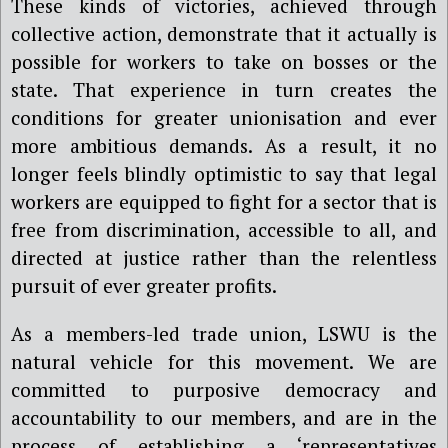
These kinds of victories, achieved through
collective action, demonstrate that it actually is
possible for workers to take on bosses or the
state. That experience in turn creates the
conditions for greater unionisation and ever
more ambitious demands. As a result, it no
longer feels blindly optimistic to say that legal
workers are equipped to fight for a sector that is
free from discrimination, accessible to all, and
directed at justice rather than the relentless
pursuit of ever greater profits.
As a members-led trade union, LSWU is the
natural vehicle for this movement. We are
committed to purposive democracy and
accountability to our members, and are in the
process of establishing a ‘representatives