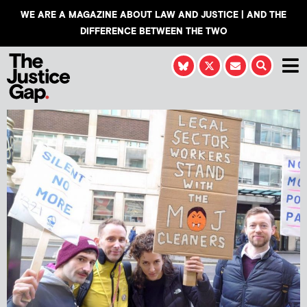
WE ARE A MAGAZINE ABOUT LAW AND JUSTICE | AND THE
DIFFERENCE BETWEEN THE TWO