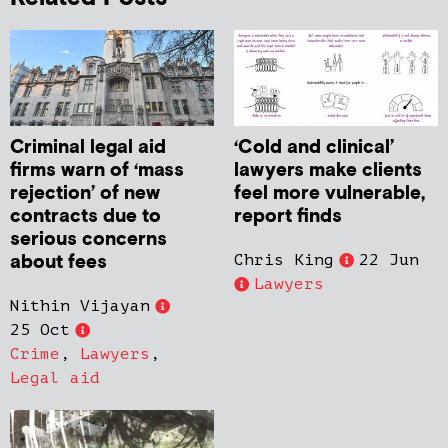
Criminal legal aid
‘Cold and clinical’
firms warn of ‘mass
lawyers make clients
rejection’ of new
feel more vulnerable,
contracts due to
report finds
serious concerns
about fees
Chris King
22 Jun
Lawyers
Nithin Vijayan
25 Oct
Crime
,
Lawyers
,
Legal aid