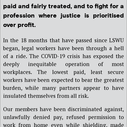
paid and fairly treated, and to fight for a
profession where justice is prioritised
over profit.
In the 18 months that have passed since LSWU
began, legal workers have been through a hell
of a ride. The COVID-19 crisis has exposed the
deeply inequitable operation of most
workplaces. The lowest paid, least secure
workers have been expected to bear the greatest
burden, while many partners appear to have
insulated themselves from all risk.
Our members have been discriminated against,
unlawfully denied pay, refused permission to
work from home even while shielding, made