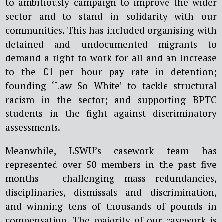
to ambitiously campaign to improve the wider
sector and to stand in solidarity with our
communities. This has included organising with
detained and undocumented migrants to
demand a right to work for all and an increase
to the £1 per hour pay rate in detention;
founding ‘Law So White’ to tackle structural
racism in the sector; and supporting BPTC
students in the fight against discriminatory
assessments.
Meanwhile, LSWU’s casework team has
represented over 50 members in the past five
months – challenging mass redundancies,
disciplinaries, dismissals and discrimination,
and winning tens of thousands of pounds in
compensation. The majority of our casework is