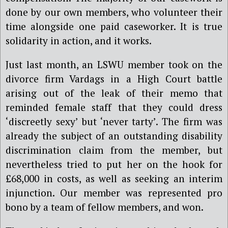
done by our own members, who volunteer their
time alongside one paid caseworker. It is true
solidarity in action, and it works.
Just last month, an LSWU member took on the
divorce firm Vardags in a High Court battle
arising out of the leak of their memo that
reminded female staff that they could dress
‘discreetly sexy’ but ‘never tarty’. The firm was
already the subject of an outstanding disability
discrimination claim from the member, but
nevertheless tried to put her on the hook for
£68,000 in costs, as well as seeking an interim
injunction. Our member was represented pro
bono by a team of fellow members, and won.