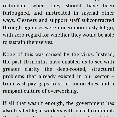
redundant when they should have been
furloughed, and mistreated in myriad other
ways. Cleaners and support staff subcontracted
through agencies were unceremoniously let go,
with zero regard for whether they would be able
to sustain themselves.
None of this was caused by the virus. Instead,
the past 10 months have enabled us to see with
greater clarity the deep-rooted, structural
problems that already existed in our sector –
from vast pay gaps to strict hierarchies and a
rampant culture of overworking.
If all that wasn’t enough, the government has
also treated legal workers with naked contempt.