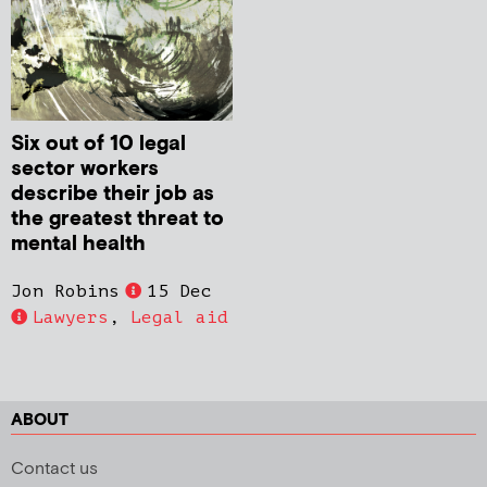
Six out of 10 legal
sector workers
describe their job as
the greatest threat to
mental health
Jon Robins
15 Dec
Lawyers
,
Legal aid
ABOUT
Contact us