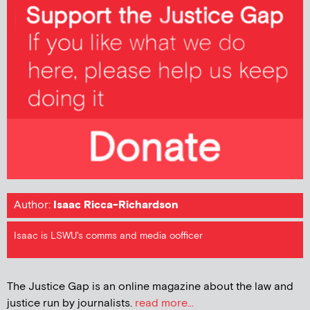
Author:
Isaac Ricca-Richardson
Isaac is LSWU's comms and media oofficer
The Justice Gap is an online magazine about the law and
justice run by journalists.
read more...