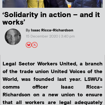
‘Solidarity in action – and it
works’
By
Isaac Ricca-Richardson
15 December 2020 | 3:40 pm
Legal Sector Workers United, a branch
of the trade union United Voices of the
World, was founded last year. LSWU’s
comms officer
Isaac Ricca-
Richardson
on a new union to ensure
that all workers are legal adequately