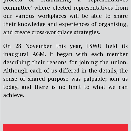
committee’ where elected representatives from
our various workplaces will be able to share
their knowledge and experiences of organising,
and create cross-workplace strategies.
On 28 November this year, LSWU held its
inaugural AGM. It began with each member
describing their reasons for joining the union.
Although each of us differed in the details, the
sense of shared purpose was palpable; join us
today, and there is no limit to what we can
achieve.