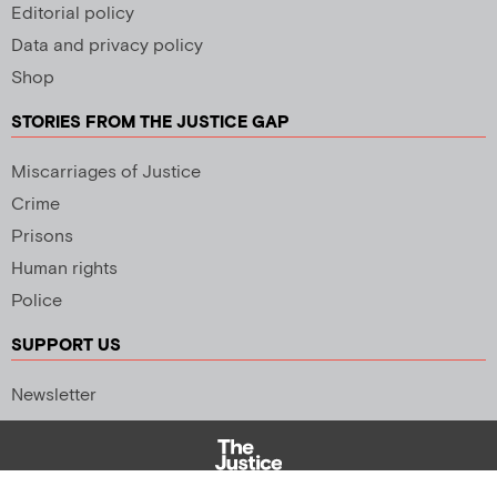
Editorial policy
Data and privacy policy
Shop
STORIES FROM THE JUSTICE GAP
Miscarriages of Justice
Crime
Prisons
Human rights
Police
SUPPORT US
Newsletter