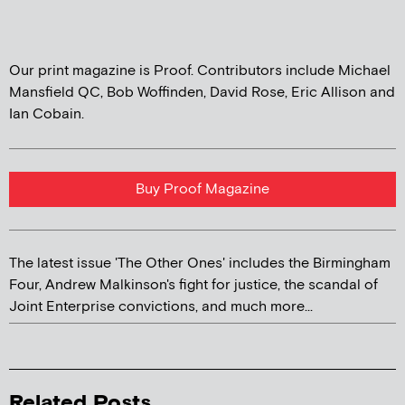
Our print magazine is Proof. Contributors include Michael
Mansfield QC, Bob Woffinden, David Rose, Eric Allison and
Ian Cobain.
Buy Proof Magazine
The latest issue 'The Other Ones' includes the Birmingham
Four, Andrew Malkinson's fight for justice, the scandal of
Joint Enterprise convictions, and much more...
Related Posts