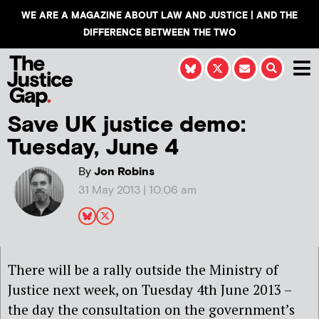
WE ARE A MAGAZINE ABOUT LAW AND JUSTICE | AND THE
DIFFERENCE BETWEEN THE TWO
Save UK justice demo:
Tuesday, June 4
By
Jon Robins
31 May 2013 | 10:06 am
There will be a rally outside the Ministry of
Justice next week, on Tuesday 4th June 2013 –
the day the consultation on the government’s