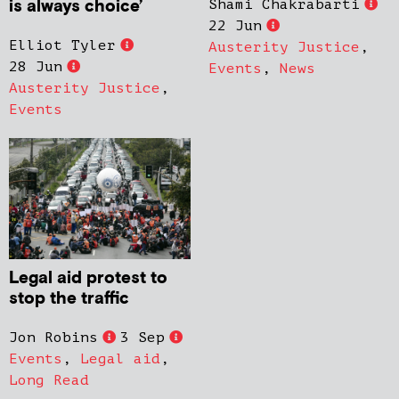
is always choice’
Shami Chakrabarti
22 Jun
Elliot Tyler
Austerity Justice
,
28 Jun
Events
,
News
Austerity Justice
,
Events
Legal aid protest to
stop the traffic
Jon Robins
3 Sep
Events
,
Legal aid
,
Long Read