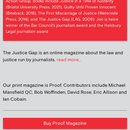
Action Group. Books include Justice in a Time of Austerity
(Bristol University Press, 2021), Guilty Until Proven Innocent
(Biteback, 2018), The First Miscarriage of Justice (Waterside
Press, 2014), and The Justice Gap (LAG, 2009). Jon is twice
winner of the Bar Council's journalism award and the Halsbury
Legal journalism award
The Justice Gap is an online magazine about the law and
justice run by journalists.
read more...
Our print magazine is Proof. Contributors include Michael
Mansfield QC, Bob Woffinden, David Rose, Eric Allison and
Ian Cobain.
Buy Proof Magazine