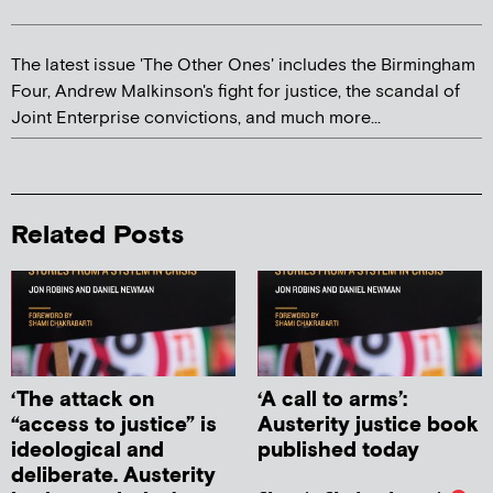
The latest issue 'The Other Ones' includes the Birmingham
Four, Andrew Malkinson's fight for justice, the scandal of
Joint Enterprise convictions, and much more...
Related Posts
‘The attack on
‘A call to arms’:
“access to justice” is
Austerity justice book
ideological and
published today
deliberate. Austerity