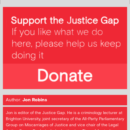
Author:
Jon Robins
Jon is editor of the Justice Gap. He is a criminology lecturer at
Brighton University, joint secretary of the All-Party Parliamentary
Group on Miscarriages of Justice and vice chair of the Legal