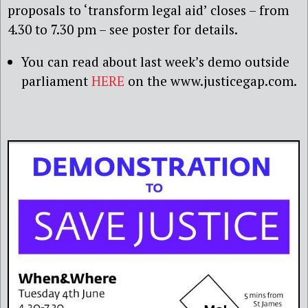
proposals to ‘transform legal aid’ closes – from
4.30 to 7.30 pm – see poster for details.
You can read about last week’s demo outside
parliament
HERE
on the www.justicegap.com.