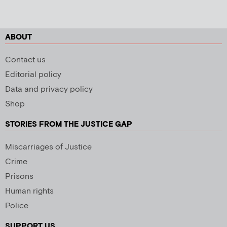
ABOUT
Contact us
Editorial policy
Data and privacy policy
Shop
STORIES FROM THE JUSTICE GAP
Miscarriages of Justice
Crime
Prisons
Human rights
Police
SUPPORT US