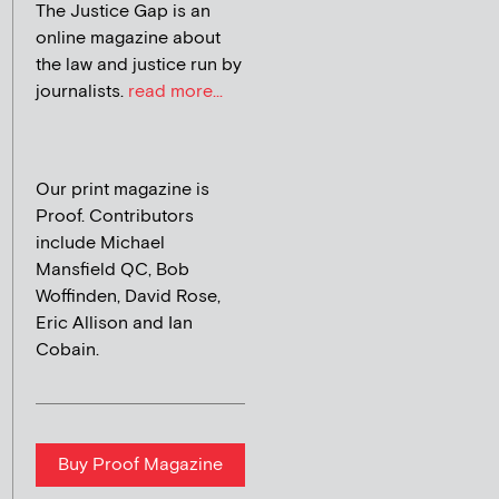
The Justice Gap is an
online magazine about
the law and justice run by
journalists.
read more...
Our print magazine is
Proof. Contributors
include Michael
Mansfield QC, Bob
Woffinden, David Rose,
Eric Allison and Ian
Cobain.
Buy Proof Magazine