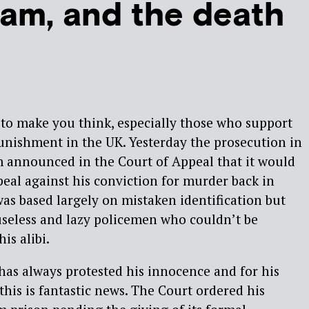
am, and the death
to make you think, especially those who support
punishment in the UK. Yesterday the prosecution in
m announced in the Court of Appeal that it would
peal against his conviction for murder back in
as based largely on mistaken identification but
 useless and lazy policemen who couldn’t be
is alibi.
as always protested his innocence and for his
this is fantastic news. The Court ordered his