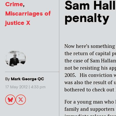
Sam Hall
Crime
,
Miscarriages of
penalty
justice X
Now here’s something 
the return of capital 
the case of Sam Halla
not be resisting his ap
2005. His conviction w
By
Mark George QC
was also the result of
17 May 2012 | 4:33 pm
bothered to check out h
For a young man who h
family and supporters 