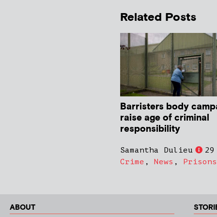
Related Posts
Barristers body camp
raise age of criminal
responsibility
Samantha Dulieu
29
Crime
,
News
,
Prisons
ABOUT
STORI