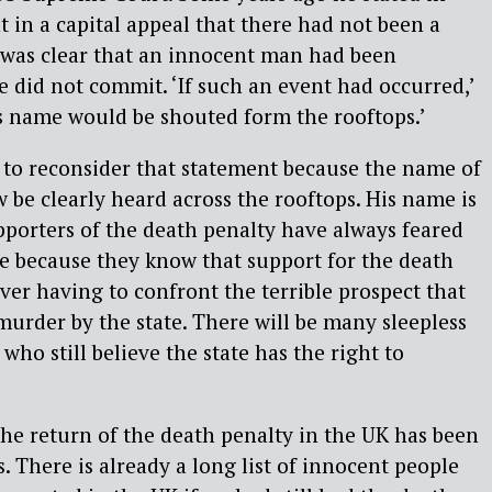
 in a capital appeal that there had not been a
t was clear that an innocent man had been
e did not commit. ‘If such an event had occurred,’
’s name would be shouted form the rooftops.’
to reconsider that statement because the name of
be clearly heard across the rooftops. His name is
porters of the death penalty have always feared
e because they know that support for the death
er having to confront the terrible prospect that
urder by the state. There will be many sleepless
who still believe the state has the right to
 the return of the death penalty in the UK has been
. There is already a long list of innocent people