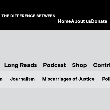
D THE DIFFERENCE BETWEEN
Home
About us
Donate
Long Reads
Podcast
Shop
Contr
n
Journalism
Miscarriages of Justice
Pol