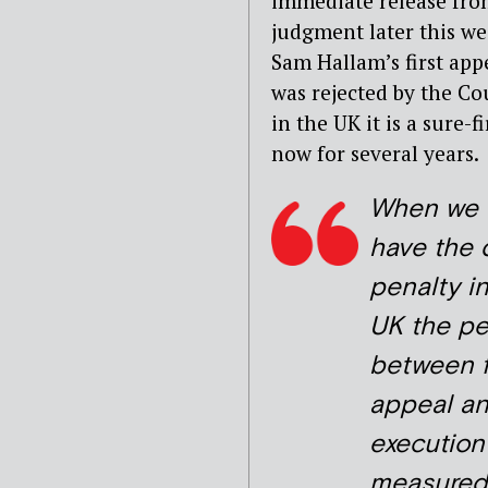
immediate release from
judgment later this we
Sam Hallam’s first app
was rejected by the Cou
in the UK it is a sure
now for several years.
When we 
have the 
penalty i
UK the pe
between f
appeal a
execution
measured