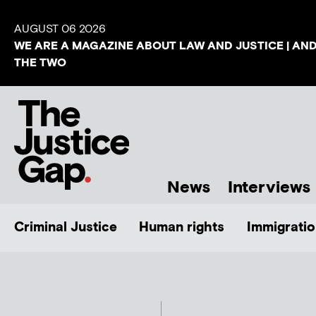
AUGUST 06 2026
WE ARE A MAGAZINE ABOUT LAW AND JUSTICE | AN
THE TWO
News
Interviews
Criminal Justice
Human rights
Immigratio