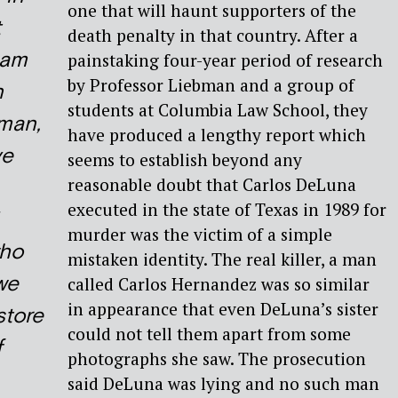
one that will haunt supporters of the
t
death penalty in that country. After a
Sam
painstaking four-year period of research
by Professor Liebman and a group of
n
students at Columbia Law School, they
man,
have produced a lengthy report which
ve
seems to establish beyond any
reasonable doubt that Carlos DeLuna
executed in the state of Texas in 1989 for
murder was the victim of a simple
ho
mistaken identity. The real killer, a man
we
called Carlos Hernandez was so similar
in appearance that even DeLuna’s sister
store
could not tell them apart from some
f
photographs she saw. The prosecution
said DeLuna was lying and no such man