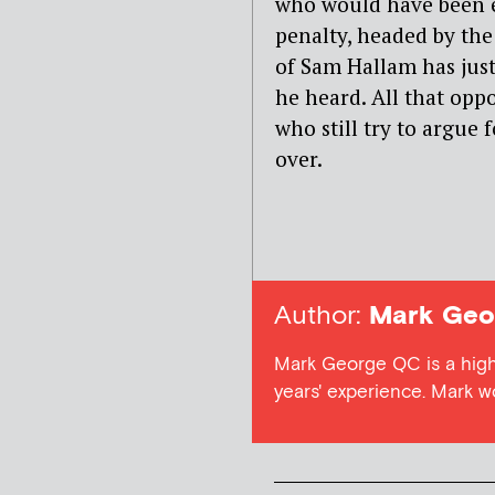
who would have been ex
penalty, headed by th
of Sam Hallam has jus
he heard. All that opp
who still try to argue
over.
Author:
Mark Geo
Mark George QC is a high
years' experience. Mark 