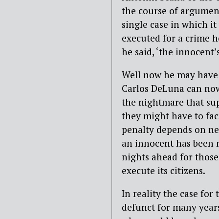
the course of argument
single case in which i
executed for a crime h
he said, ‘the innocent
Well now he may have 
Carlos DeLuna can now 
the nightmare that sup
they might have to fac
penalty depends on nev
an innocent has been m
nights ahead for those 
execute its citizens.
In reality the case for
defunct for many years