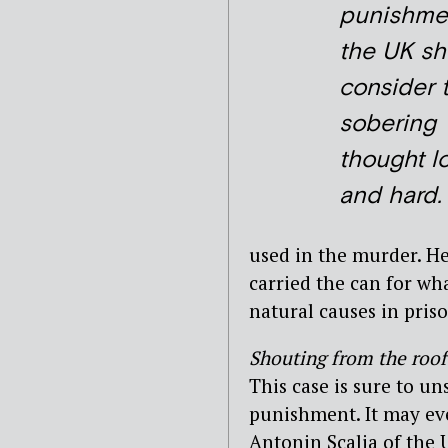
punishmen
the UK sh
consider 
sobering
thought l
and hard.
used in the murder. H
carried the can for w
natural causes in priso
Shouting from the roof
This case is sure to un
punishment. It may eve
Antonin Scalia of the 