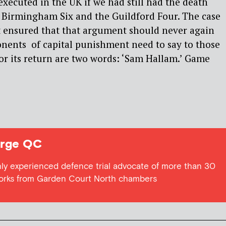
ecuted in the UK if we had still had the death
e Birmingham Six and the Guildford Four. The case
t ensured that that argument should never again
onents of capital punishment need to say to those
 for its return are two words: ‘Sam Hallam.’ Game
rge QC
ly experienced defence trial advocate of more than 30
works from Garden Court North chambers