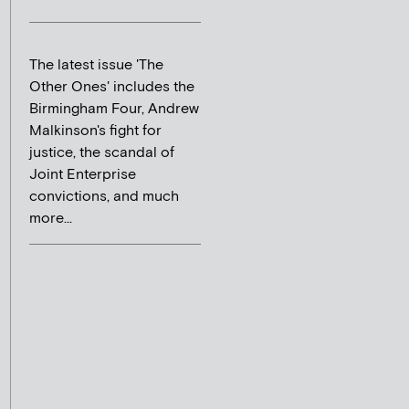
The latest issue 'The
Other Ones' includes the
Birmingham Four, Andrew
Malkinson's fight for
justice, the scandal of
Joint Enterprise
convictions, and much
more...