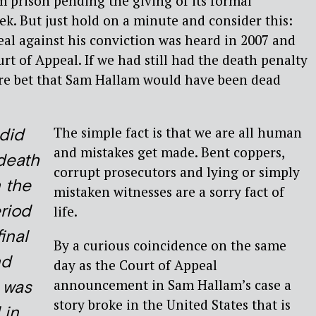
 prison pending the giving of its formal
ek. But just hold on a minute and consider this:
eal against his conviction was heard in 2007 and
rt of Appeal. If we had still had the death penalty
-fire bet that Sam Hallam would have been dead
The simple fact is that we are all human
did
and mistakes get made. Bent coppers,
death
corrupt prosecutors and lying or simply
n the
mistaken witnesses are a sorry fact of
riod
life.
inal
By a curious coincidence on the same
nd
day as the Court of Appeal
announcement in Sam Hallam’s case a
 was
story broke in the United States that is
 in