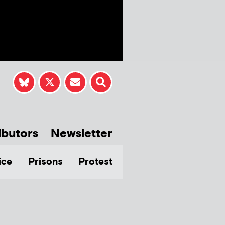
ibutors
Newsletter
ice
Prisons
Protest