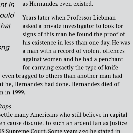
as Hernandez even existed.
t in
ould
Years later when Professor Liebman
that
asked a private investigator to look for
signs of this man he found the proof of
his existence in less than one day. He was
ong
a man with a record of violent offences
against women and he had a penchant
for carrying exactly the type of knife
e even bragged to others than another man had
hat he, Hernandez had done. Hernandez died of
n in 1999.
tops
settle many Americans who still believe in capital
n cause disquiet to such an ardent fan as Justice
US Supreme Court. Some years ago he stated in