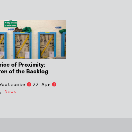
rice of Proximity:
ren of the Backlog
Woolcombe
22 Apr
,
News