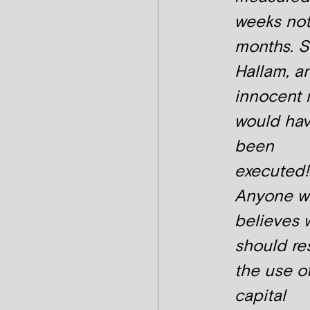
weeks no
months. 
Hallam, a
innocent 
would ha
been
executed!
Anyone w
believes 
should re
the use o
capital