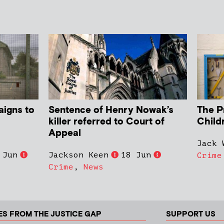
aigns to
Sentence of Henry Nowak’s
The P
killer referred to Court of
Child
Appeal
Jack 
 Jun
Jackson Keen
18 Jun
Crime
Crime
,
News
ES FROM THE JUSTICE GAP
SUPPORT US