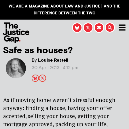
WE ARE A MAGAZINE ABOUT LAW AND JUSTICE | AND THE
DIFFERENCE BETWEEN THE TWO
Safe as houses?
By
Louise Restell
30 April 2013 | 4:12 pm
As if moving home weren’t stressful enough
anyway: finding a house, having your offer
accepted, selling your house, getting your
mortgage approved, packing up your life,