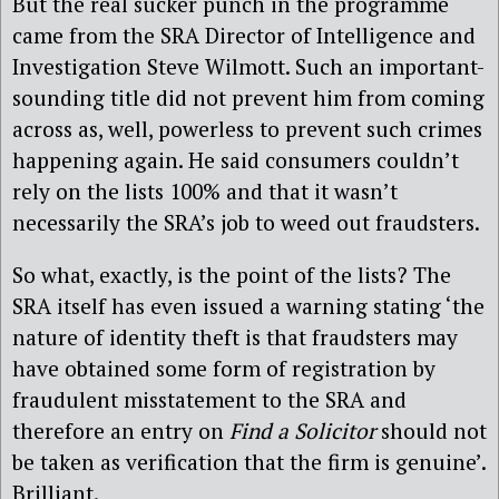
But the real sucker punch in the programme
came from the SRA Director of Intelligence and
Investigation Steve Wilmott. Such an important-
sounding title did not prevent him from coming
across as, well, powerless to prevent such crimes
happening again. He said consumers couldn’t
rely on the lists 100% and that it wasn’t
necessarily the SRA’s job to weed out fraudsters.
So what, exactly, is the point of the lists? The
SRA itself has even issued a warning stating ‘the
nature of identity theft is that fraudsters may
have obtained some form of registration by
fraudulent misstatement to the SRA and
therefore an entry on
Find a Solicitor
should not
be taken as verification that the firm is genuine’.
Brilliant.