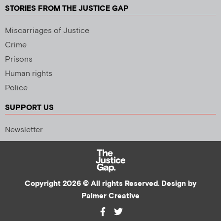
STORIES FROM THE JUSTICE GAP
Miscarriages of Justice
Crime
Prisons
Human rights
Police
SUPPORT US
Newsletter
Copyright 2026 © All rights Reserved. Design by
Palmer Creative