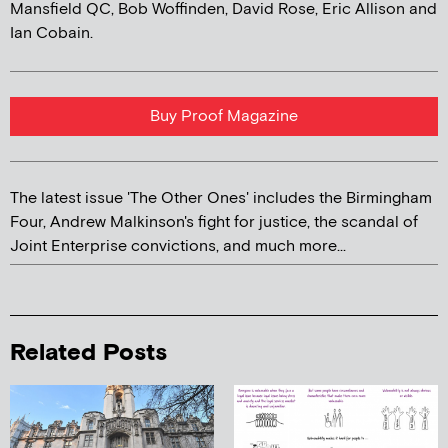
Mansfield QC, Bob Woffinden, David Rose, Eric Allison and
Ian Cobain.
Buy Proof Magazine
The latest issue 'The Other Ones' includes the Birmingham
Four, Andrew Malkinson's fight for justice, the scandal of
Joint Enterprise convictions, and much more...
Related Posts