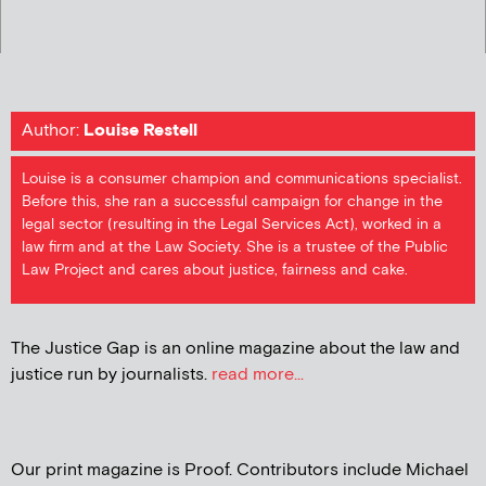
Author:
Louise Restell
Louise is a consumer champion and communications specialist.
Before this, she ran a successful campaign for change in the
legal sector (resulting in the Legal Services Act), worked in a
law firm and at the Law Society. She is a trustee of the Public
Law Project and cares about justice, fairness and cake.
The Justice Gap is an online magazine about the law and
justice run by journalists.
read more...
Our print magazine is Proof. Contributors include Michael