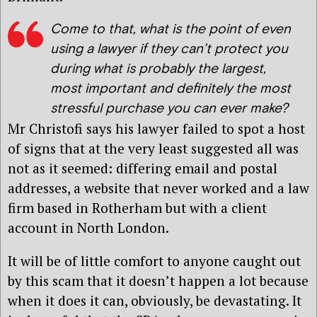
Come to that, what is the point of even
using a lawyer if they can’t protect you
during what is probably the largest,
most important and definitely the most
stressful purchase you can ever make?
Mr Christofi says his lawyer failed to spot a host
of signs that at the very least suggested all was
not as it seemed: differing email and postal
addresses, a website that never worked and a law
firm based in Rotherham but with a client
account in North London.
It will be of little comfort to anyone caught out
by this scam that it doesn’t happen a lot because
when it does it can, obviously, be devastating. It