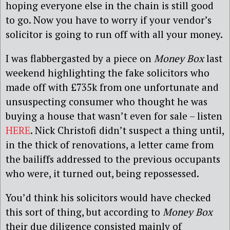
hoping everyone else in the chain is still good
to go. Now you have to worry if your vendor’s
solicitor is going to run off with all your money.
I was flabbergasted by a piece on
Money Box
last
weekend highlighting the fake solicitors who
made off with £735k from one unfortunate and
unsuspecting consumer who thought he was
buying a house that wasn’t even for sale – listen
HERE
. Nick Christofi didn’t suspect a thing until,
in the thick of renovations, a letter came from
the bailiffs addressed to the previous occupants
who were, it turned out, being repossessed.
You’d think his solicitors would have checked
this sort of thing, but according to
Money Box
their due diligence consisted mainly of