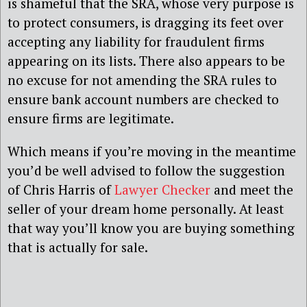
is shameful that the SRA, whose very purpose is
to protect consumers, is dragging its feet over
accepting any liability for fraudulent firms
appearing on its lists. There also appears to be
no excuse for not amending the SRA rules to
ensure bank account numbers are checked to
ensure firms are legitimate.
Which means if you’re moving in the meantime
you’d be well advised to follow the suggestion
of Chris Harris of
Lawyer Checker
and meet the
seller of your dream home personally. At least
that way you’ll know you are buying something
that is actually for sale.