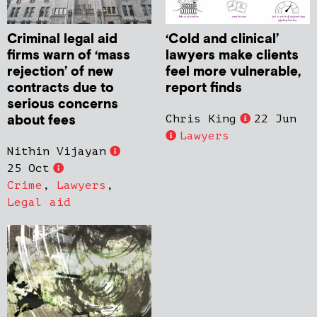
Criminal legal aid
‘Cold and clinical’
firms warn of ‘mass
lawyers make clients
rejection’ of new
feel more vulnerable,
contracts due to
report finds
serious concerns
about fees
Chris King
22 Jun
Lawyers
Nithin Vijayan
25 Oct
Crime
,
Lawyers
,
Legal aid