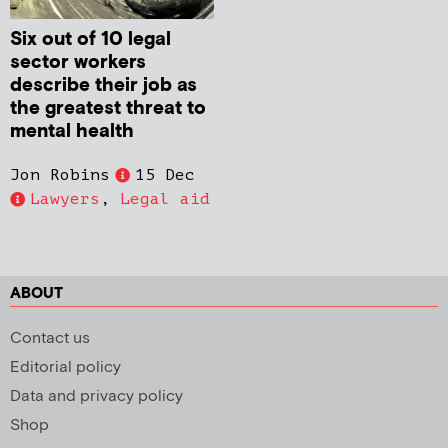
Six out of 10 legal
sector workers
describe their job as
the greatest threat to
mental health
Jon Robins
15 Dec
Lawyers
,
Legal aid
ABOUT
Contact us
Editorial policy
Data and privacy policy
Shop