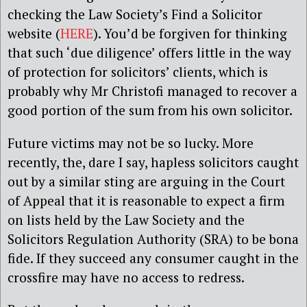
checking the Law Society’s Find a Solicitor
website (
HERE
). You’d be forgiven for thinking
that such ‘due diligence’ offers little in the way
of protection for solicitors’ clients, which is
probably why Mr Christofi managed to recover a
good portion of the sum from his own solicitor.
Future victims may not be so lucky. More
recently, the, dare I say, hapless solicitors caught
out by a similar sting are arguing in the Court
of Appeal that it is reasonable to expect a firm
on lists held by the Law Society and the
Solicitors Regulation Authority (SRA) to be bona
fide. If they succeed any consumer caught in the
crossfire may have no access to redress.