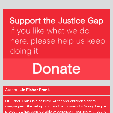
Author:
Liz Fisher Frank
Liz Fisher-Frank is a solicitor, writer and children’s rights
campaigner. She set up and ran the Lawyers for Young People
project. Liz has considerable experience in working with young