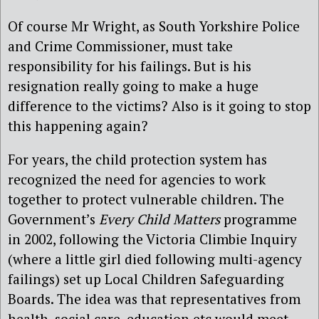
Of course Mr Wright, as South Yorkshire Police
and Crime Commissioner, must take
responsibility for his failings. But is his
resignation really going to make a huge
difference to the victims? Also is it going to stop
this happening again?
For years, the child protection system has
recognized the need for agencies to work
together to protect vulnerable children. The
Government’s
Every Child Matters
programme
in 2002, following the Victoria Climbie Inquiry
(where a little girl died following multi-agency
failings) set up Local Children Safeguarding
Boards. The idea was that representatives from
health, social care, education etc would meet