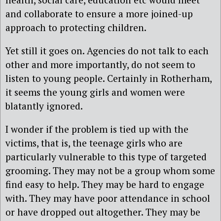
and collaborate to ensure a more joined-up
approach to protecting children.
Yet still it goes on. Agencies do not talk to each
other and more importantly, do not seem to
listen to young people. Certainly in Rotherham,
it seems the young girls and women were
blatantly ignored.
I wonder if the problem is tied up with the
victims, that is, the teenage girls who are
particularly vulnerable to this type of targeted
grooming. They may not be a group whom some
find easy to help. They may be hard to engage
with. They may have poor attendance in school
or have dropped out altogether. They may be