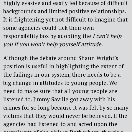
highly evasive and easily led because of difficult
backgrounds and limited positive relationships.
It is frightening yet not difficult to imagine that
some agencies could tick their own
responsibility box by adopting the
I can’t help
you if you won’t help yourself attitude.
Although the debate around Shaun Wright’s
position is useful in highlighting the extent of
the failings in our system, there needs to be a
big change in attitudes to young people. We
need to make sure that all young people are
listened to. Jimmy Saville got away with his
crimes for so long because it was felt by so many
victims that they would never be believed. If the
agencies had listened to and acted upon the