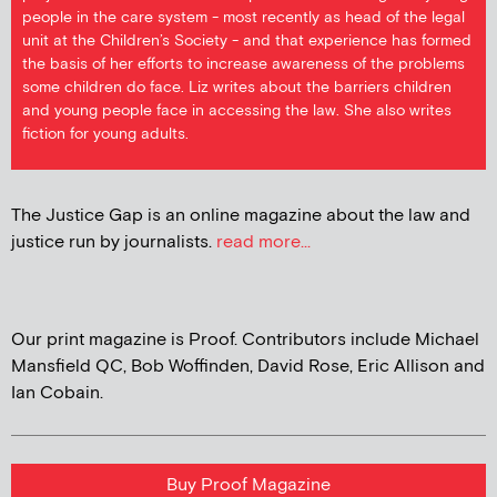
people in the care system - most recently as head of the legal
unit at the Children’s Society - and that experience has formed
the basis of her efforts to increase awareness of the problems
some children do face. Liz writes about the barriers children
and young people face in accessing the law. She also writes
fiction for young adults.
The Justice Gap is an online magazine about the law and
justice run by journalists.
read more...
Our print magazine is Proof. Contributors include Michael
Mansfield QC, Bob Woffinden, David Rose, Eric Allison and
Ian Cobain.
Buy Proof Magazine