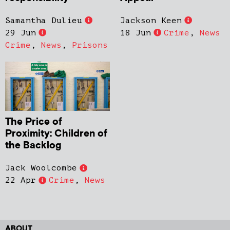
Samantha Dulieu
Jackson Keen
29 Jun
18 Jun
Crime
,
News
Crime
,
News
,
Prisons
The Price of
Proximity: Children of
the Backlog
Jack Woolcombe
22 Apr
Crime
,
News
ABOUT