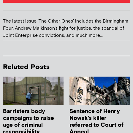
The latest issue 'The Other Ones' includes the Birmingham
Four, Andrew Malkinson's fight for justice, the scandal of
Joint Enterprise convictions, and much more...
Related Posts
Barristers body
Sentence of Henry
campaigns to raise
Nowak’s killer
age of criminal
referred to Court of
responsibility
Appeal