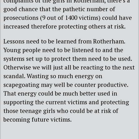
complaints of the girls in Rotherham, there’s a
good chance that the pathetic number of
prosecutions (9 out of 1400 victims) could have
increased therefore protecting others at risk.
Lessons need to be learned from Rotherham.
Young people need to be listened to and the
systems set up to protect them need to be used.
Otherwise we will just all be reacting to the next
scandal. Wasting so much energy on
scapegoating may well be counter productive.
That energy could be much better used in
supporting the current victims and protecting
those teenage girls who could be at risk of
becoming future victims.