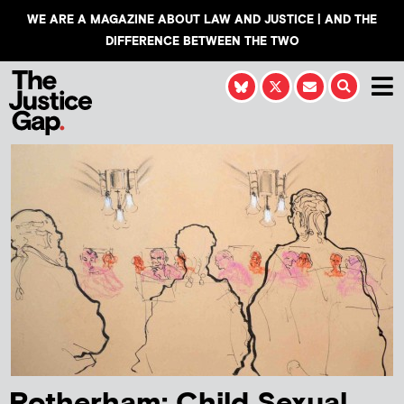
WE ARE A MAGAZINE ABOUT LAW AND JUSTICE | AND THE
DIFFERENCE BETWEEN THE TWO
Rotherham: Child Sexual