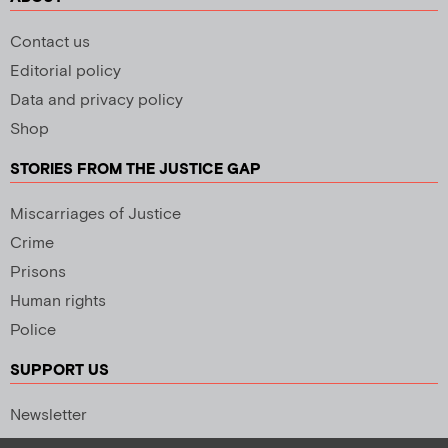
Contact us
Editorial policy
Data and privacy policy
Shop
STORIES FROM THE JUSTICE GAP
Miscarriages of Justice
Crime
Prisons
Human rights
Police
SUPPORT US
Newsletter