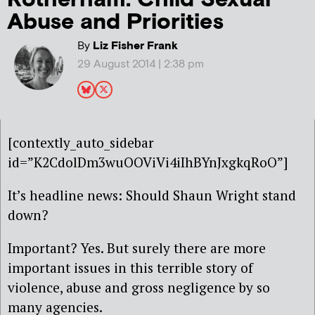
Abuse and Priorities
By
Liz Fisher Frank
29 August 2014 | 2:38 pm
[contextly_auto_sidebar
id=”K2CdolDm3wuOOViVi4iIhBYnJxgkqRoO”]
It’s headline news: Should Shaun Wright stand
down?
Important? Yes. But surely there are more
important issues in this terrible story of
violence, abuse and gross negligence by so
many agencies.