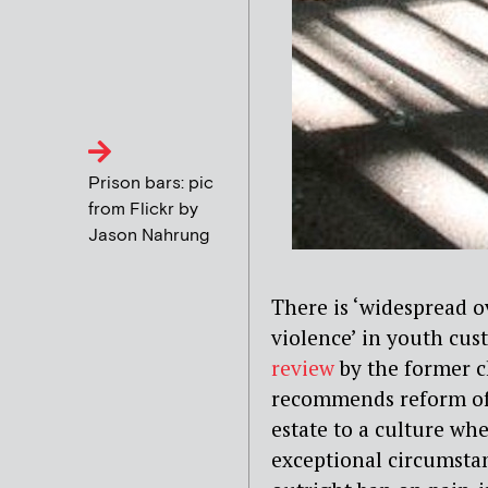
Prison bars: pic
from Flickr by
Jason Nahrung
There is ‘widespread o
violence’ in youth cus
review
by the former ch
recommends reform of
estate to a culture wh
exceptional circumstan