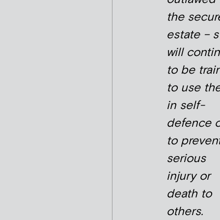
the secur
estate – s
will conti
to be tra
to use th
in self-
defence o
to preven
serious
injury or
death to
others.