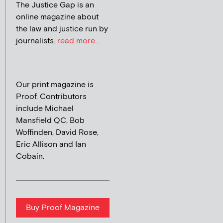
The Justice Gap is an
online magazine about
the law and justice run by
journalists.
read more...
Our print magazine is
Proof. Contributors
include Michael
Mansfield QC, Bob
Woffinden, David Rose,
Eric Allison and Ian
Cobain.
Buy Proof Magazine