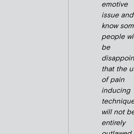
emotive
issue and
know som
people wil
be
disappoi
that the 
of pain
inducing
techniqu
will not b
entirely
outlawed 