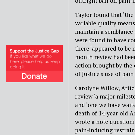
outright ban on pain-
Taylor found that ‘the
variable quality means 
maintain a semblance o
were found to have con
there ‘appeared to be 
month review had been
action brought by the 
of Justice’s use of pain
Carolyne Willow, Articl
review ‘a major milest
and ‘one we have waite
death of 14-year old 
wrote a note questioni
pain-inducing restrai