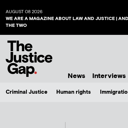
AUGUST 08 2026
WE ARE A MAGAZINE ABOUT LAW AND JUSTICE | AN
THE TWO
News
Interviews
Criminal Justice
Human rights
Immigratio