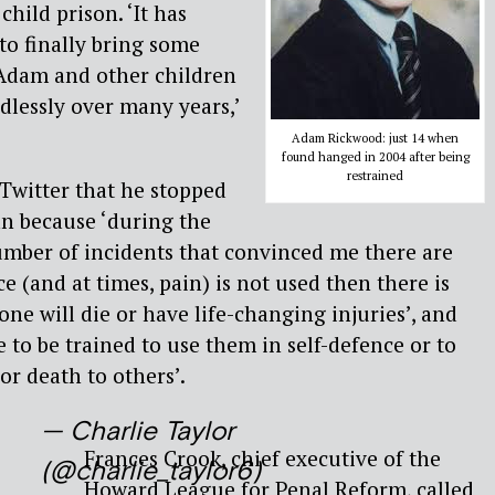
child prison. ‘It has
to finally bring some
 Adam and other children
lessly over many years,’
Adam Rickwood: just 14 when
found hanged in 2004 after being
restrained
witter that he stopped
an because ‘during the
umber of incidents that convinced me there are
ce (and at times, pain) is not used then there is
one will die or have life-changing injuries’, and
ue to be trained to use them in self-defence or to
or death to others’.
— Charlie Taylor
Frances Crook, chief executive of the
(@charlie_taylor6)
Howard League for Penal Reform, called