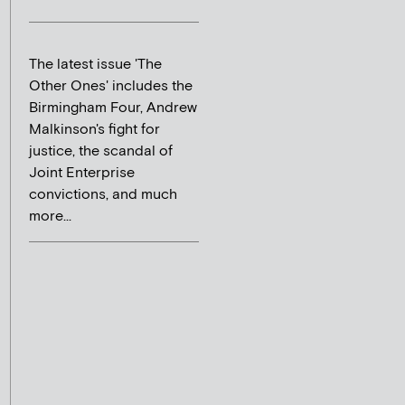
The latest issue 'The
Other Ones' includes the
Birmingham Four, Andrew
Malkinson's fight for
justice, the scandal of
Joint Enterprise
convictions, and much
more...