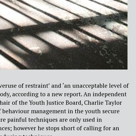
veruse of restraint’ and ‘an unacceptable level of
tody, according to a new report. An independent
air of the Youth Justice Board, Charlie Taylor
 behaviour management in the youth secure
ere painful techniques are only used in
ces; however he stops short of calling for an