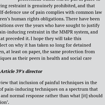
ng restraint is genuinely prohibited, and that
lf-defence use of pain complies with common law
dren’s human rights obligations. There have been
sitions over the years who have sought to justify
pain-inducing restraint in the MMPR system, and
 preceded it. I hope they will take this
lect on why it has taken so long for detained
en, at least on paper, the same protection from
iques as their peers in health and social care
Article 39’s director
view that inclusion of painful techniques in the
of pain-inducing techniques on a spectrum that
 and normal response rather than what [it] should
ion’.