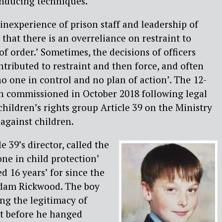
inducing techniques.
 inexperience of prison staff and leadership of
that there is an overreliance on restraint to
f order.’ Sometimes, the decisions of officers
tributed to restraint and then force, and often
no one in control and no plan of action’. The 12-
 commissioned in October 2018 following legal
children’s rights group Article 39 on the Ministry
 against children.
e 39’s director, called the
one in child protection’
d 16 years’ for since the
Adam Rickwood. The boy
ng the legitimacy of
nt before he hanged