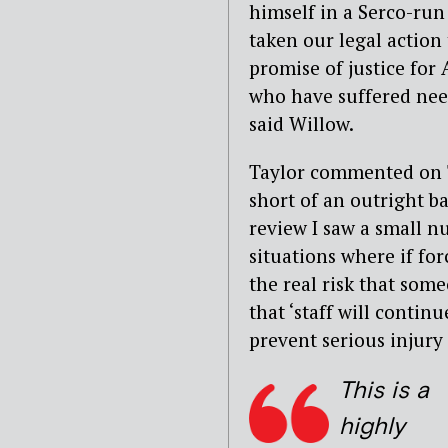
himself in a Serco-run 
taken our legal action 
promise of justice for
who have suffered need
said Willow.
Taylor commented on T
short of an outright b
review I saw a small n
situations where if for
the real risk that some
that ‘staff will contin
prevent serious injury 
This is a
highly