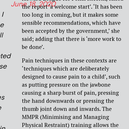
June 18, 2020
the report ‘a welcome start’. ‘It has been
 I
too long in coming, but it makes some
sensible recommendations, which have
e
been accepted by the government,’ she
l
said; adding that there is ‘more work to
be done’.
nted
Pain techniques in these contexts are
use
‘techniques which are deliberately
designed to cause pain to a child’, such
as putting pressure on the jawbone
causing a sharp burst of pain, pressing
es
the hand downwards or pressing the
e
thumb joint down and inwards. The
MMPR (Minimising and Managing
Physical Restraint) training allows the
in