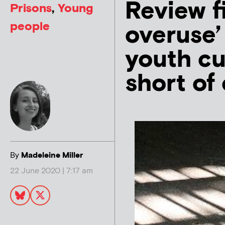
Review f
Prisons
,
Young
people
overuse’ 
youth cu
short of 
By
Madeleine Miller
22 June 2020 | 7:17 am