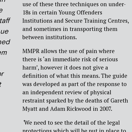
use of these three techniques on under-
e
18s in certain Young Offenders
taff
Institutions and Secure Training Centres,
and sometimes in transporting them
nue
between institutions.
ined
MMPR allows the use of pain where
em
there is ‘an immediate risk of serious
harm’, however it does not give a
r
definition of what this means. The guide
t
was developed as part of the response to
an independent review of physical
restraint sparked by the deaths of Gareth
Myatt and Adam Rickwood in 2007.
‘
We need to see the detail of the legal
protections which will be put in place to