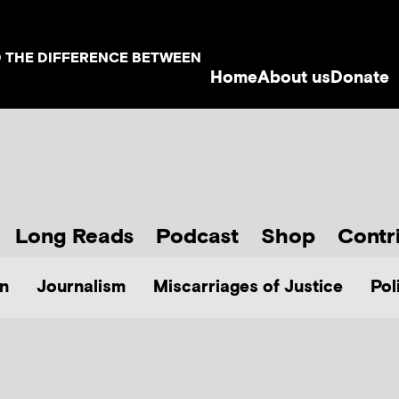
D THE DIFFERENCE BETWEEN
Home
About us
Donate
Long Reads
Podcast
Shop
Contr
n
Journalism
Miscarriages of Justice
Pol