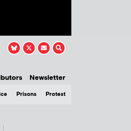
ibutors
Newsletter
ice
Prisons
Protest