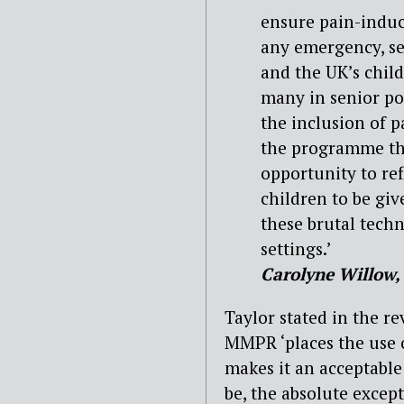
ensure pain-induci
any emergency, se
and the UK’s chil
many in senior po
the inclusion of 
the programme that
opportunity to ref
children to be giv
these brutal techn
settings.’
Carolyne Willow, 
Taylor stated in the re
MMPR ‘places the use 
makes it an acceptable
be, the absolute except