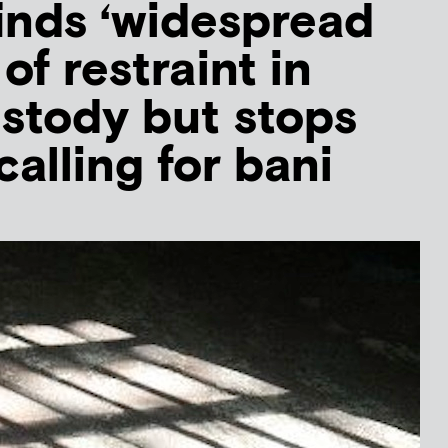
inds ‘widespread
of restraint in
stody but stops
calling for bani