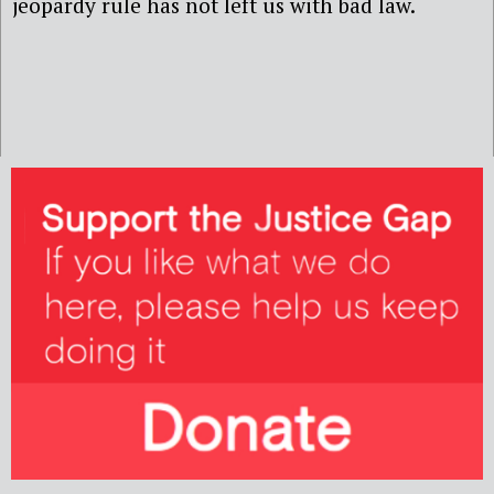
jeopardy rule has not left us with bad law.