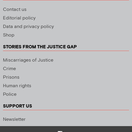
Contact us
Editorial policy
Data and privacy policy
Shop
STORIES FROM THE JUSTICE GAP
Miscarriages of Justice
Crime
Prisons
Human rights
Police
SUPPORT US
Newsletter