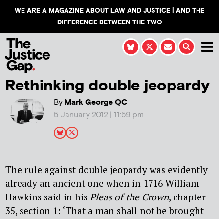
WE ARE A MAGAZINE ABOUT LAW AND JUSTICE | AND THE
DIFFERENCE BETWEEN THE TWO
Rethinking double jeopardy
By
Mark George QC
5 January 2012 | 11:59 pm
The rule against double jeopardy was evidently
already an ancient one when in 1716 William
Hawkins said in his
Pleas of the Crown
, chapter
35, section 1: ‘That a man shall not be brought