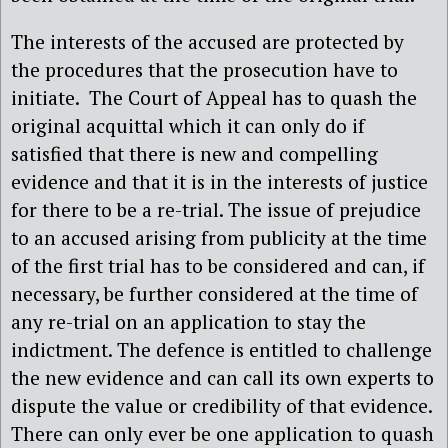
The interests of the accused are protected by
the procedures that the prosecution have to
initiate. The Court of Appeal has to quash the
original acquittal which it can only do if
satisfied that there is new and compelling
evidence and that it is in the interests of justice
for there to be a re-trial. The issue of prejudice
to an accused arising from publicity at the time
of the first trial has to be considered and can, if
necessary, be further considered at the time of
any re-trial on an application to stay the
indictment. The defence is entitled to challenge
the new evidence and can call its own experts to
dispute the value or credibility of that evidence.
There can only ever be one application to quash