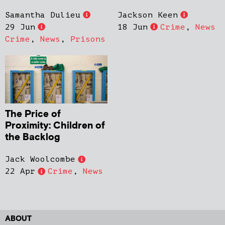
Samantha Dulieu
Jackson Keen
29 Jun
18 Jun
Crime
,
News
Crime
,
News
,
Prisons
The Price of
Proximity: Children of
the Backlog
Jack Woolcombe
22 Apr
Crime
,
News
ABOUT