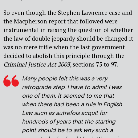
So even though the Stephen Lawrence case and
the Macpherson report that followed were
instrumental in raising the question of whether
the law of double jeopardy should be changed it
was no mere trifle when the last government
decided to abolish this principle through the
Criminal Justice Act
2003,
sections 75 to 97.
Many people felt this was a very
retrograde step. I have to admit I was
one of them. It seemed to me that
when there had been a rule in English
Law such as
autrefois acquit
for
hundreds of years that the starting
point should be to ask why such a