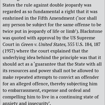
States the rule against double jeopardy was
regarded as so fundamental a right that it was
enshrined in the Fifth Amendment (‘nor shall
any person be subject for the same offense to be
twice put in jeopardy of life or limb’). Blackstone
was quoted with approval by the US Supreme
Court in
Green v. United States,
355 U.S. 184, 187
(1957) where the court explained that the
underlying idea behind the principle was that it
should act as a ‘guarantee that the State with all
its resources and power shall not be allowed to
make repeated attempts to convict an offender
for an alleged offence, thereby subjecting him
to embarrassment, expense and ordeal and
compelling him to live in a continuing state of
anxiety and insecurity’.