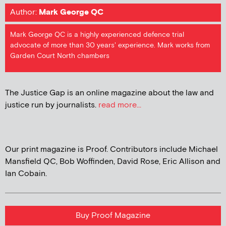
Author:
Mark George QC
Mark George QC is a highly experienced defence trial
advocate of more than 30 years' experience. Mark works from
Garden Court North chambers
The Justice Gap is an online magazine about the law and
justice run by journalists.
read more...
Our print magazine is Proof. Contributors include Michael
Mansfield QC, Bob Woffinden, David Rose, Eric Allison and
Ian Cobain.
Buy Proof Magazine