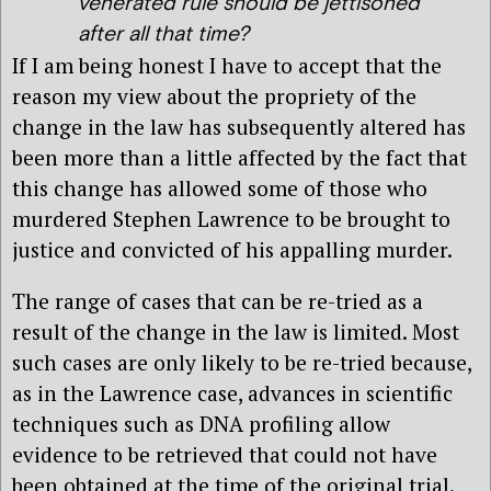
venerated rule should be jettisoned
after all that time?
If I am being honest I have to accept that the
reason my view about the propriety of the
change in the law has subsequently altered has
been more than a little affected by the fact that
this change has allowed some of those who
murdered Stephen Lawrence to be brought to
justice and convicted of his appalling murder.
The range of cases that can be re-tried as a
result of the change in the law is limited. Most
such cases are only likely to be re-tried because,
as in the Lawrence case, advances in scientific
techniques such as DNA profiling allow
evidence to be retrieved that could not have
been obtained at the time of the original trial.