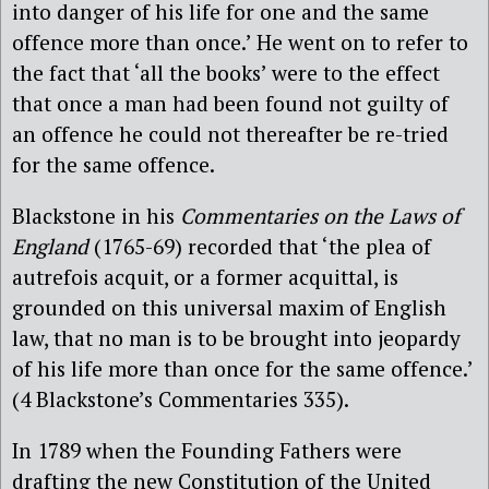
into danger of his life for one and the same
offence more than once.’ He went on to refer to
the fact that ‘all the books’ were to the effect
that once a man had been found not guilty of
an offence he could not thereafter be re-tried
for the same offence.
Blackstone in his
Commentaries on the Laws of
England
(1765-69) recorded that ‘the plea of
autrefois acquit, or a former acquittal, is
grounded on this universal maxim of English
law, that no man is to be brought into jeopardy
of his life more than once for the same offence.’
(4 Blackstone’s Commentaries 335).
In 1789 when the Founding Fathers were
drafting the new Constitution of the United