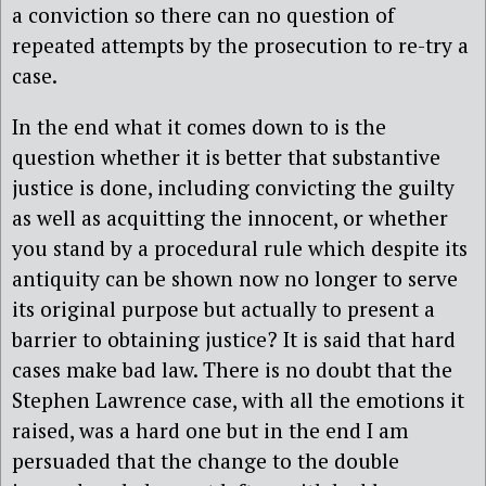
a conviction so there can no question of
repeated attempts by the prosecution to re-try a
case.
In the end what it comes down to is the
question whether it is better that substantive
justice is done, including convicting the guilty
as well as acquitting the innocent, or whether
you stand by a procedural rule which despite its
antiquity can be shown now no longer to serve
its original purpose but actually to present a
barrier to obtaining justice? It is said that hard
cases make bad law. There is no doubt that the
Stephen Lawrence case, with all the emotions it
raised, was a hard one but in the end I am
persuaded that the change to the double