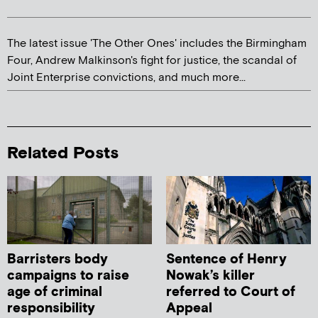
The latest issue 'The Other Ones' includes the Birmingham
Four, Andrew Malkinson's fight for justice, the scandal of
Joint Enterprise convictions, and much more...
Related Posts
Barristers body
Sentence of Henry
campaigns to raise
Nowak’s killer
age of criminal
referred to Court of
responsibility
Appeal