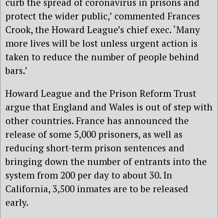
curb the spread of coronavirus in prisons and
protect the wider public,’ commented Frances
Crook, the Howard League’s chief exec. ‘Many
more lives will be lost unless urgent action is
taken to reduce the number of people behind
bars.’
Howard League and the Prison Reform Trust
argue that England and Wales is out of step with
other countries. France has announced the
release of some 5,000 prisoners, as well as
reducing short-term prison sentences and
bringing down the number of entrants into the
system from 200 per day to about 30. In
California, 3,500 inmates are to be released
early.