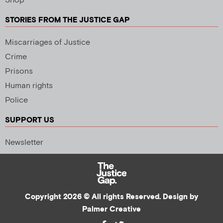
Shop
STORIES FROM THE JUSTICE GAP
Miscarriages of Justice
Crime
Prisons
Human rights
Police
SUPPORT US
Newsletter
Copyright 2026 © All rights Reserved. Design by
Palmer Creative