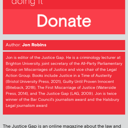
Author:
Jon Robins
Jon is editor of the Justice Gap. He is a criminology lecturer at
Brighton University, joint secretary of the All-Party Parliamentary
Group on Miscarriages of Justice and vice chair of the Legal
Action Group. Books include Justice in a Time of Austerity
(Bristol University Press, 2021), Guilty Until Proven Innocent
(Biteback, 2018), The First Miscarriage of Justice (Waterside
Press, 2014), and The Justice Gap (LAG, 2009). Jon is twice
winner of the Bar Council's journalism award and the Halsbury
Legal journalism award
The Justice Gap is an online magazine about the law and