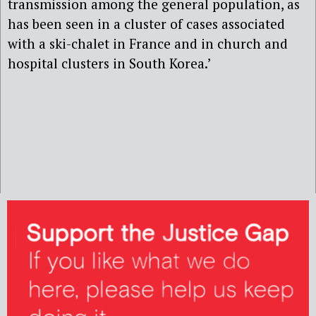
transmission among the general population, as
has been seen in a cluster of cases associated
with a ski-chalet in France and in church and
hospital clusters in South Korea.’