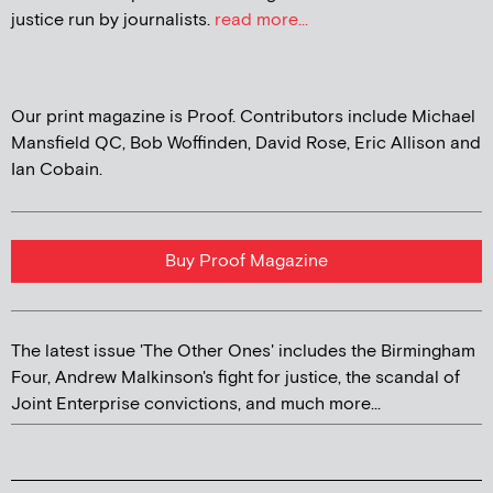
justice run by journalists.
read more...
Our print magazine is Proof. Contributors include Michael
Mansfield QC, Bob Woffinden, David Rose, Eric Allison and
Ian Cobain.
Buy Proof Magazine
The latest issue 'The Other Ones' includes the Birmingham
Four, Andrew Malkinson's fight for justice, the scandal of
Joint Enterprise convictions, and much more...