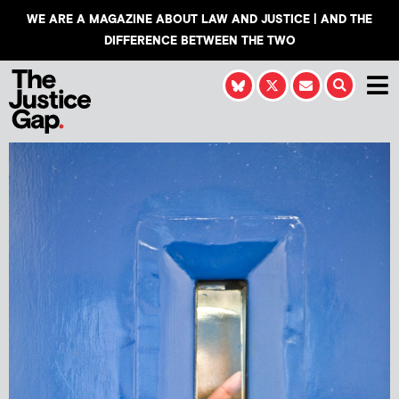
WE ARE A MAGAZINE ABOUT LAW AND JUSTICE | AND THE
DIFFERENCE BETWEEN THE TWO