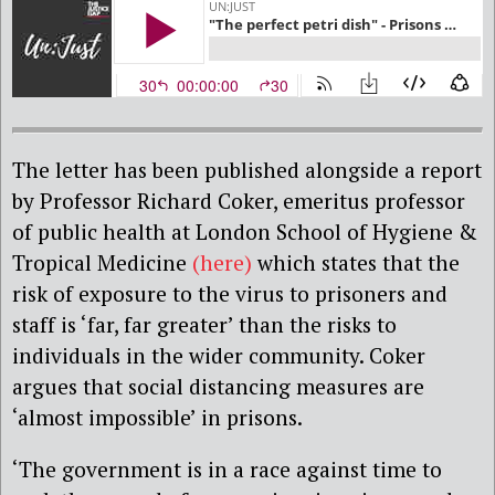
The letter has been published alongside a report
by Professor Richard Coker, emeritus professor
of public health at London School of Hygiene &
Tropical Medicine
(here)
which states that the
risk of exposure to the virus to prisoners and
staff is ‘far, far greater’ than the risks to
individuals in the wider community. Coker
argues that social distancing measures are
‘almost impossible’ in prisons.
‘The government is in a race against time to