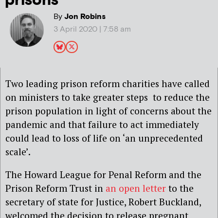
prisons
By
Jon Robins
3 April 2020 | 7:58 am
Two leading prison reform charities have called
on ministers to take greater steps to reduce the
prison population in light of concerns about the
pandemic and that failure to act immediately
could lead to loss of life on ‘an unprecedented
scale’.
The Howard League for Penal Reform and the
Prison Reform Trust in
an open letter
to the
secretary of state for Justice, Robert Buckland,
welcomed the decision to release pregnant