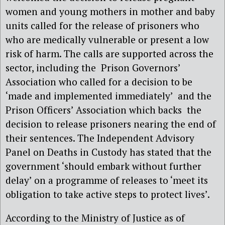
women and young mothers in mother and baby
units called for the release of prisoners who
who are medically vulnerable or present a low
risk of harm. The calls are supported across the
sector, including the Prison Governors’
Association who called for a decision to be
‘made and implemented immediately’ and the
Prison Officers’ Association which backs the
decision to release prisoners nearing the end of
their sentences. The Independent Advisory
Panel on Deaths in Custody has stated that the
government ‘should embark without further
delay’ on a programme of releases to ‘meet its
obligation to take active steps to protect lives’.
According to the Ministry of Justice as of