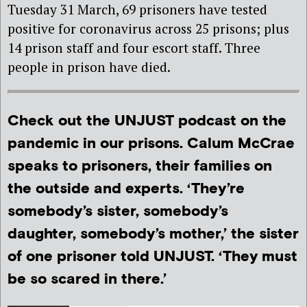
Tuesday 31 March, 69 prisoners have tested
positive for coronavirus across 25 prisons; plus
14 prison staff and four escort staff. Three
people in prison have died.
Check out the UNJUST podcast on the
pandemic in our prisons. Calum McCrae
speaks to prisoners, their families on
the outside and experts. ‘They’re
somebody’s sister, somebody’s
daughter, somebody’s mother,’ the sister
of one prisoner told UNJUST. ‘They must
be so scared in there.’