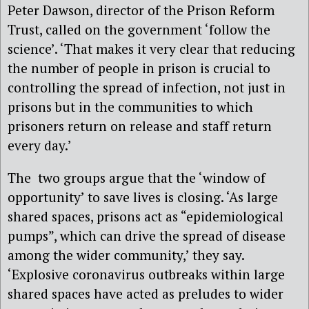
Peter Dawson, director of the Prison Reform
Trust, called on the government ‘follow the
science’. ‘That makes it very clear that reducing
the number of people in prison is crucial to
controlling the spread of infection, not just in
prisons but in the communities to which
prisoners return on release and staff return
every day.’
The two groups argue that the ‘window of
opportunity’ to save lives is closing. ‘As large
shared spaces, prisons act as “epidemiological
pumps”, which can drive the spread of disease
among the wider community,’ they say.
‘Explosive coronavirus outbreaks within large
shared spaces have acted as preludes to wider