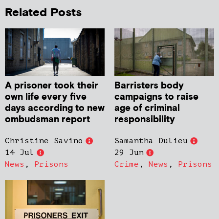
Related Posts
A prisoner took their
Barristers body
own life every five
campaigns to raise
days according to new
age of criminal
ombudsman report
responsibility
Christine Savino
Samantha Dulieu
14 Jul
29 Jun
News
,
Prisons
Crime
,
News
,
Prisons