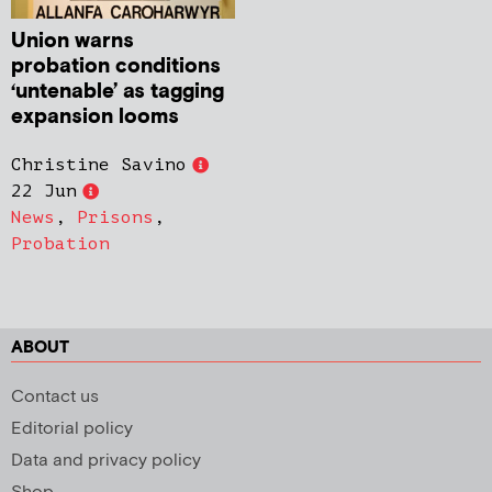
Union warns
probation conditions
‘untenable’ as tagging
expansion looms
Christine Savino
22 Jun
News
,
Prisons
,
Probation
ABOUT
Contact us
Editorial policy
Data and privacy policy