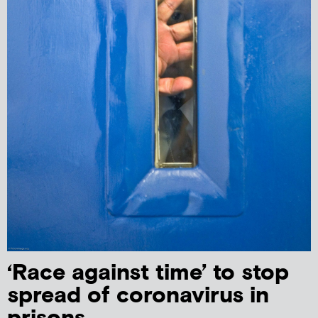
‘Race against time’ to stop
spread of coronavirus in