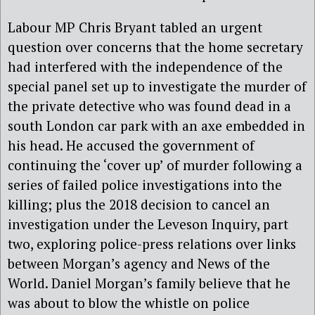
Labour MP Chris Bryant tabled an urgent
question over concerns that the home secretary
had interfered with the independence of the
special panel set up to investigate the murder of
the private detective who was found dead in a
south London car park with an axe embedded in
his head. He accused the government of
continuing the ‘cover up’ of murder following a
series of failed police investigations into the
killing; plus the 2018 decision to cancel an
investigation under the Leveson Inquiry, part
two, exploring police-press relations over links
between Morgan’s agency and News of the
World. Daniel Morgan’s family believe that he
was about to blow the whistle on police