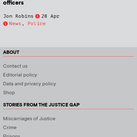
officers
Jon Robins
28 Apr
News
,
Police
ABOUT
Contact us
Editorial policy
Data and privacy policy
Shop
STORIES FROM THE JUSTICE GAP
Miscarriages of Justice
Crime
Prisons