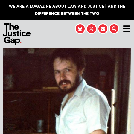
WE ARE A MAGAZINE ABOUT LAW AND JUSTICE | AND THE
DIFFERENCE BETWEEN THE TWO