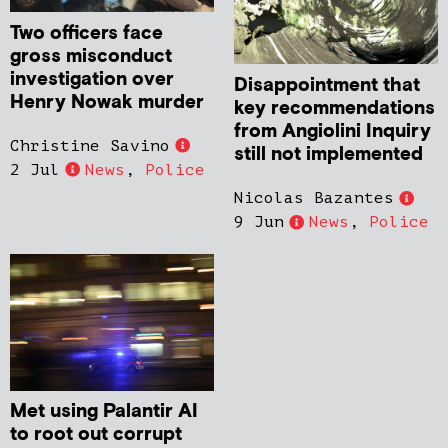
Two officers face
gross misconduct
investigation over
Disappointment that
Henry Nowak murder
key recommendations
from Angiolini Inquiry
Christine Savino
still not implemented
2 Jul
News
,
Police
Nicolas Bazantes
9 Jun
News
,
Police
Met using Palantir AI
to root out corrupt