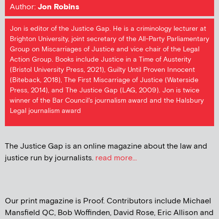
Author:
Jon Robins
Jon is editor of the Justice Gap. He is a criminology lecturer at
Brighton University, joint secretary of the All-Party Parliamentary
Group on Miscarriages of Justice and vice chair of the Legal
Action Group. Books include Justice in a Time of Austerity
(Bristol University Press, 2021), Guilty Until Proven Innocent
(Biteback, 2018), The First Miscarriage of Justice (Waterside
Press, 2014), and The Justice Gap (LAG, 2009). Jon is twice
winner of the Bar Council's journalism award and the Halsbury
Legal journalism award
The Justice Gap is an online magazine about the law and
justice run by journalists.
read more...
Our print magazine is Proof. Contributors include Michael
Mansfield QC, Bob Woffinden, David Rose, Eric Allison and