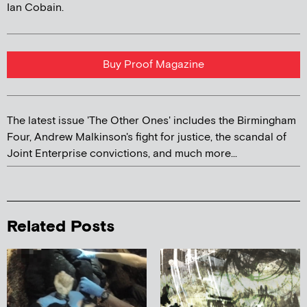
Ian Cobain.
Buy Proof Magazine
The latest issue 'The Other Ones' includes the Birmingham
Four, Andrew Malkinson's fight for justice, the scandal of
Joint Enterprise convictions, and much more...
Related Posts