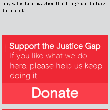
any value to us is action that brings our torture
to an end.’