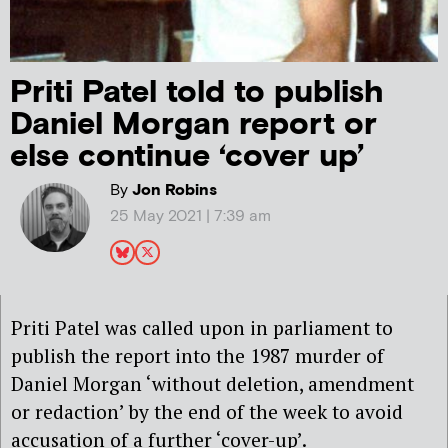
Priti Patel told to publish
Daniel Morgan report or
else continue ‘cover up’
By
Jon Robins
25 May 2021 | 7:39 am
Priti Patel was called upon in parliament to
publish the report into the 1987 murder of
Daniel Morgan ‘without deletion, amendment
or redaction’ by the end of the week to avoid
accusation of a further ‘cover-up’.