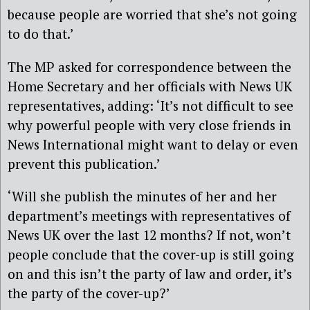
because people are worried that she’s not going
to do that.’
The MP asked for correspondence between the
Home Secretary and her officials with News UK
representatives, adding: ‘It’s not difficult to see
why powerful people with very close friends in
News International might want to delay or even
prevent this publication.’
‘Will she publish the minutes of her and her
department’s meetings with representatives of
News UK over the last 12 months? If not, won’t
people conclude that the cover-up is still going
on and this isn’t the party of law and order, it’s
the party of the cover-up?’