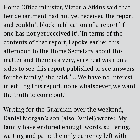
Home Office minister, Victoria Atkins said that
her department had not yet received the report
and couldn’t block publication of a report ‘if
one has not yet received it’. ‘In terms of the
contents of that report, I spoke earlier this
afternoon to the Home Secretary about this
matter and there is a very, very real wish on all
sides to see this report published to see answers
for the family,’ she said. ‘… We have no interest
in editing this report, none whatsoever, we want
the truth to come out.’
Writing for the Guardian over the weekend,
Daniel Morgan’s son (also Daniel) wrote: ‘My
family have endured enough words, suffering,
waiting and pain: the only currency left with