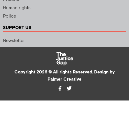
Human rights
Police
SUPPORT US
Newsletter
Copyright 2026 © All rights Reserved. Design by
Palmer Creative