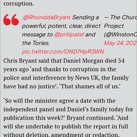
corruption.
.
@RhonddaBryant
Sending a
— The Church
powerful, potent, clear, direct
Project
message to
@pritipatel
and
(@WinstonC
the Tories.
May 24, 202
pic.twitter.com/OND7HpR3WN
Chris Bryant said that Daniel Morgan died 34
years ago ‘and thanks to corruption in the
police and interference by News UK, the family
have had no justice’. ‘That shames all of us.’
‘So will the minister agree a date with the
independent panel and Daniel’s family today for
publication this week?’ Bryant continued. ‘And
will she undertake to publish the report in full
without deletion, amendment or redaction,