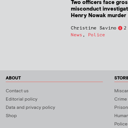
Two officers face gros
misconduct investigat
Henry Nowak murder
Christine Savino
2
News
,
Police
ABOUT
STORI
Contact us
Miscar
Editorial policy
Crime
Data and privacy policy
Prison
Shop
Human 
Police