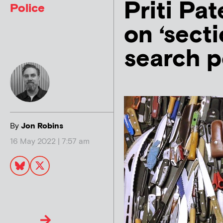
Priti Pat
Police
on ‘sect
search 
By
Jon Robins
16 May 2022 | 7:57 am