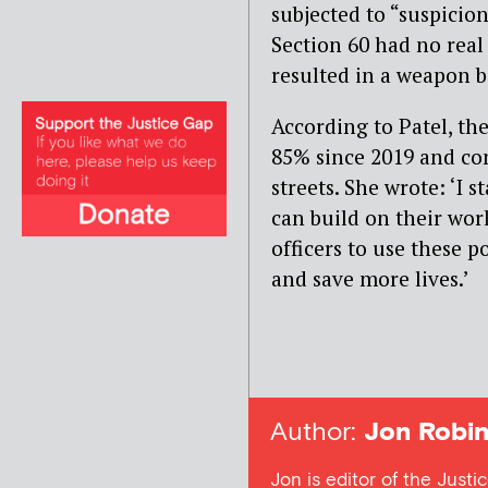
subjected to “suspicion
Section 60 had no real
resulted in a weapon 
According to Patel, th
85% since 2019 and con
streets. She wrote: ‘I 
can build on their wor
officers to use these 
and save more lives.’
Author:
Jon Robin
Jon is editor of the Justi