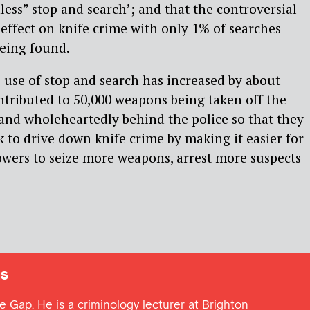
less” stop and search’; and that the controversial
 effect on knife crime with only 1% of searches
being found.
e use of stop and search has increased by about
tributed to 50,000 weapons being taken off the
stand wholeheartedly behind the police so that they
k to drive down knife crime by making it easier for
powers to seize more weapons, arrest more suspects
s
ce Gap. He is a criminology lecturer at Brighton