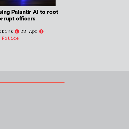
ing Palantir AI to root
rrupt officers
obins
28 Apr
,
Police