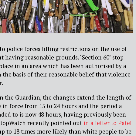
to police forces lifting restrictions on the use of
t having reasonable grounds. ‘Section 60’ stop
place in an area which has been authorised by a
n the basis of their reasonable belief that violence
r.
in the Guardian, the changes extend the length of
 in force from 15 to 24 hours and the period a
nded to is now 48 hours, having previously been
 StopWatch recently pointed out
in a letter to Patel
‘up to 18 times more likely than white people to be