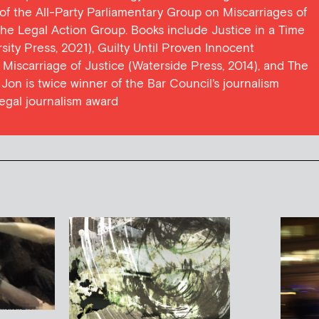
y of the All-Party Parliamentary Group on Miscarriages of
 the Legal Action Group. Books include Justice in a Time
ersity Press, 2021), Guilty Until Proven Innocent
t Miscarriage of Justice (Waterside Press, 2014), and The
Jon is twice winner of the Bar Council's journalism
egal journalism award