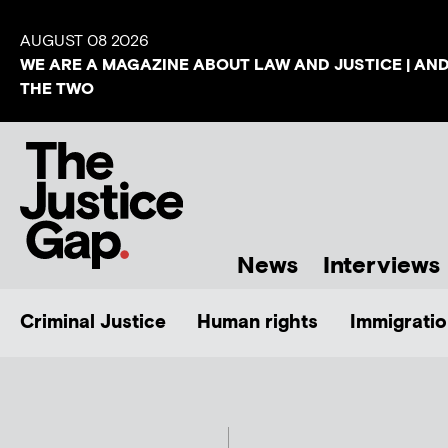
AUGUST 08 2026
WE ARE A MAGAZINE ABOUT LAW AND JUSTICE | AN
THE TWO
News
Interviews
Criminal Justice
Human rights
Immigratio