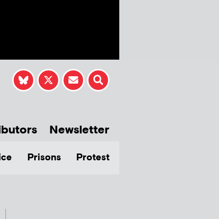
ibutors
Newsletter
ice
Prisons
Protest