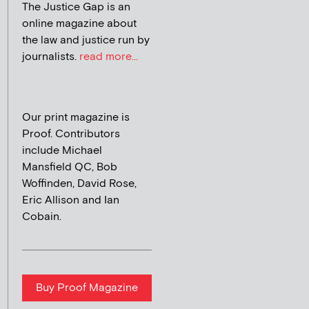
The Justice Gap is an
online magazine about
the law and justice run by
journalists.
read more...
Our print magazine is
Proof. Contributors
include Michael
Mansfield QC, Bob
Woffinden, David Rose,
Eric Allison and Ian
Cobain.
Buy Proof Magazine