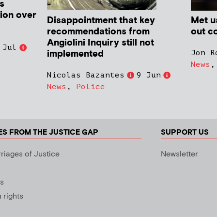
s
ion over
Disappointment that key
Met us
recommendations from
out co
Angiolini Inquiry still not
 Jul
implemented
Jon R
News
Nicolas Bazantes
9 Jun
News
,
Police
ES FROM THE JUSTICE GAP
SUPPORT US
riages of Justice
Newsletter
s
rights