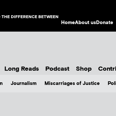
D THE DIFFERENCE BETWEEN
Home
About us
Donate
Long Reads
Podcast
Shop
Contr
n
Journalism
Miscarriages of Justice
Pol