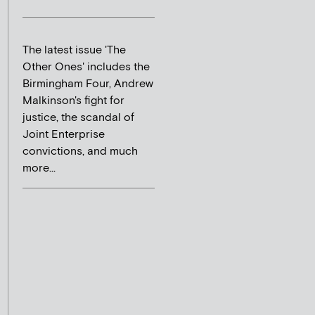
The latest issue 'The
Other Ones' includes the
Birmingham Four, Andrew
Malkinson's fight for
justice, the scandal of
Joint Enterprise
convictions, and much
more...