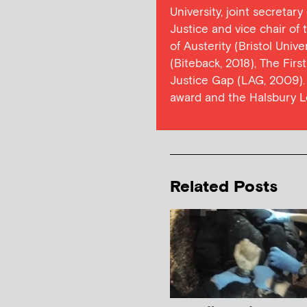
University, joint secretar
Justice and vice chair of
of Austerity (Bristol Univ
(Biteback, 2018), The Firs
Justice Gap (LAG, 2009). 
award and the Halsbury L
Related Posts