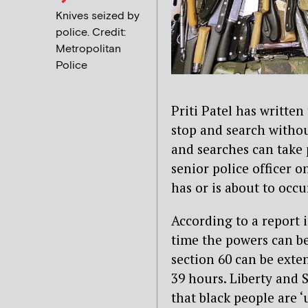
Knives seized by
police. Credit:
Metropolitan
Police
Priti Patel has written 
stop and search withou
and searches can take 
senior police officer o
has or is about to occu
According to a report 
time the powers can be
section 60 can be exte
39 hours. Liberty and
that black people are 