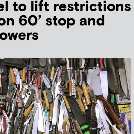
el to lift restrictions
ion 60’ stop and
powers