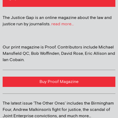
The Justice Gap is an online magazine about the law and
justice run by journalists.
read more...
Our print magazine is Proof. Contributors include Michael
Mansfield QC, Bob Woffinden, David Rose, Eric Allison and
Ian Cobain.
Buy Proof Magazine
The latest issue 'The Other Ones' includes the Birmingham
Four, Andrew Malkinson's fight for justice, the scandal of
Joint Enterprise convictions, and much more...