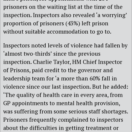
prisoners on the waiting list at the time of the
inspection. Inspectors also revealed ‘a worrying’
proportion of prisoners (43%) left prison
without suitable accommodation to go to.
Inspectors noted levels of violence had fallen by
‘almost two-thirds’ since the previous
inspection. Charlie Taylor, HM Chief Inspector
of Prisons, paid credit to the governor and
leadership team for ‘a more than 60% fall in
violence since our last inspection. But he added:
‘The quality of health care in every area, from
GP appointments to mental health provision,
was suffering from some serious staff shortages.
Prisoners frequently complained to inspectors
about the difficulties in getting treatment or