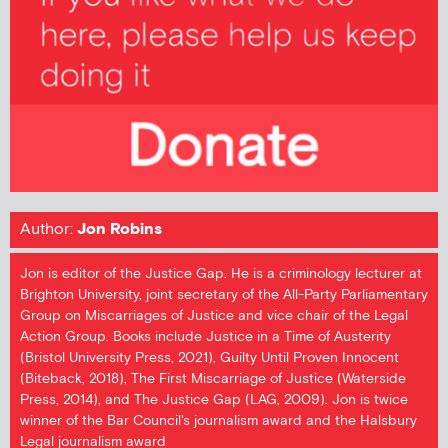
Author:
Jon Robins
Jon is editor of the Justice Gap. He is a criminology lecturer at
Brighton University, joint secretary of the All-Party Parliamentary
Group on Miscarriages of Justice and vice chair of the Legal
Action Group. Books include Justice in a Time of Austerity
(Bristol University Press, 2021), Guilty Until Proven Innocent
(Biteback, 2018), The First Miscarriage of Justice (Waterside
Press, 2014), and The Justice Gap (LAG, 2009). Jon is twice
winner of the Bar Council's journalism award and the Halsbury
Legal journalism award