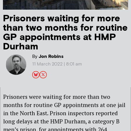
Prisoners waiting for more
than two months for routine
GP appointments at HMP
Durham
By
Jon Robins
11 March 2022 | 8:01 am
Prisoners were waiting for more than two
months for routine GP appointments at one jail
in the North East. Prison inspectors reported
long delays at the HMP Durham, a category B
men’s prison, for appointments with 264