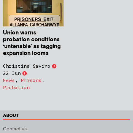
Union warns
probation conditions
‘untenable’ as tagging
expansion looms
Christine Savino
22 Jun
News
,
Prisons
,
Probation
ABOUT
Contact us