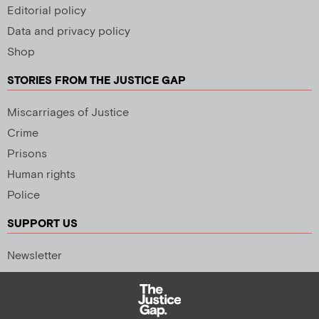
Editorial policy
Data and privacy policy
Shop
STORIES FROM THE JUSTICE GAP
Miscarriages of Justice
Crime
Prisons
Human rights
Police
SUPPORT US
Newsletter