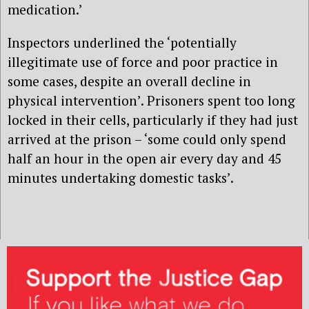
medication.’
Inspectors underlined the ‘potentially
illegitimate use of force and poor practice in
some cases, despite an overall decline in
physical intervention’. Prisoners spent too long
locked in their cells, particularly if they had just
arrived at the prison – ‘some could only spend
half an hour in the open air every day and 45
minutes undertaking domestic tasks’.