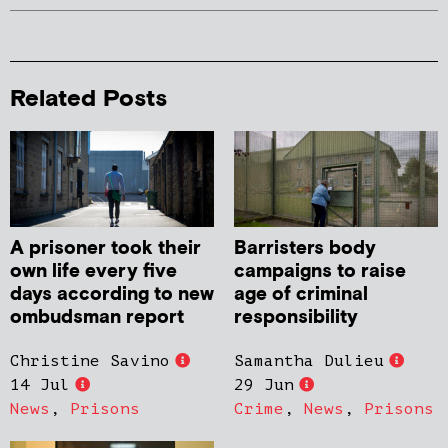
Related Posts
A prisoner took their
Barristers body
own life every five
campaigns to raise
days according to new
age of criminal
ombudsman report
responsibility
Christine Savino
Samantha Dulieu
14 Jul
29 Jun
News
,
Prisons
Crime
,
News
,
Prisons