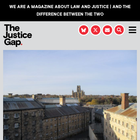
WE ARE A MAGAZINE ABOUT LAW AND JUSTICE | AND THE
DIFFERENCE BETWEEN THE TWO