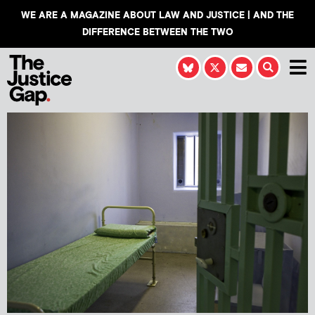
WE ARE A MAGAZINE ABOUT LAW AND JUSTICE | AND THE
DIFFERENCE BETWEEN THE TWO