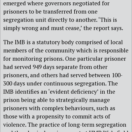
emerged where governors negotiated for
prisoners to be transferred from one
segregation unit directly to another. ‘This is
simply wrong and must cease,’ the report says.
The IMB is a statutory body comprised of local
members of the community which is responsible
for monitoring prisons.
One particular prisoner
had served 949 days separate from other
prisoners, and others had served between 100-
300 days under continuous segregation. The
IMB identifies an ‘evident deficiency’ in the
prison being able to
strategic
ally manage
prisoners with complex behaviours, such as
those with a propensity to commit acts of
violence. The practice of long-term segregation