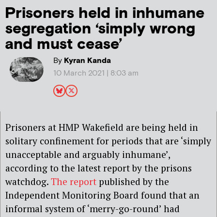
Prisoners held in inhumane
segregation ‘simply wrong
and must cease’
By
Kyran Kanda
10 March 2021 | 8:03 am
Prisoners at HMP Wakefield are being held in
solitary confinement for periods that are ‘simply
unacceptable and arguably inhumane’,
according to the latest report by the prisons
watchdog.
The report
published by the
Independent Monitoring Board found that an
informal system of
‘
merry-go-round
’
had