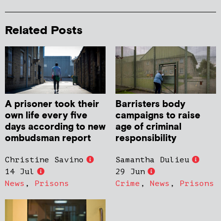
Related Posts
A prisoner took their
Barristers body
own life every five
campaigns to raise
days according to new
age of criminal
ombudsman report
responsibility
Christine Savino
Samantha Dulieu
14 Jul
29 Jun
News
,
Prisons
Crime
,
News
,
Prisons