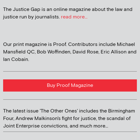
The Justice Gap is an online magazine about the law and
justice run by journalists.
read more...
Our print magazine is Proof. Contributors include Michael
Mansfield QC, Bob Woffinden, David Rose, Eric Allison and
Ian Cobain.
Buy Proof Magazine
The latest issue 'The Other Ones' includes the Birmingham
Four, Andrew Malkinson's fight for justice, the scandal of
Joint Enterprise convictions, and much more...