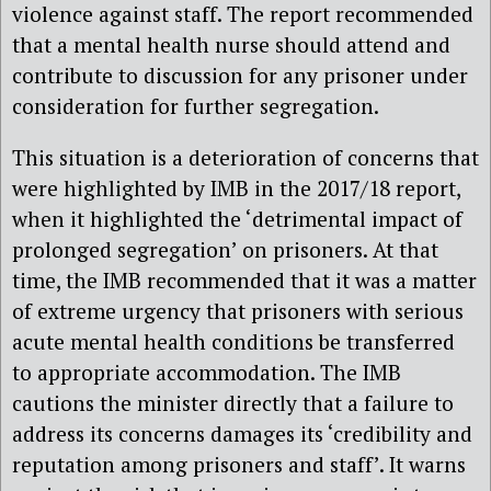
violence against staff. The report recommended
that a mental health nurse should
attend
and
contribute to discussion for any prisoner under
consideration for further segregation.
This situation is a deterioration of concerns that
were highlighted by IMB in the 2017/18 report,
when it highlighted the ‘detrimental impact of
prolonged segregation’ on prisoners. At that
time, the IMB recommended that it was a matter
of extreme urgency that prisoners with serious
acute mental health conditions be transferred
t
o appropriat
e accommodation.
The IMB
cautions the minister directly that a failure to
address its concerns damages its ‘credibility and
reputation among prisoners and staff’. It warns