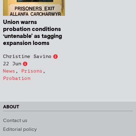
Union warns
probation conditions
‘untenable’ as tagging
expansion looms
Christine Savino
22 Jun
News
,
Prisons
,
Probation
ABOUT
Contact us
Editorial policy