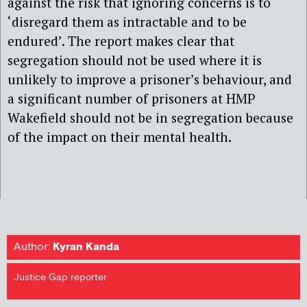
against the risk that ignoring concerns is to
‘disregard them as intractable and
to be
endured’. The report makes clear that
segregation should not be used where it is
unlikely to improve a prisoner’s behaviour, and
a significant number of prisoners at HMP
Wakefield should not be in segregation because
of the impact on their mental health.
Author:
Kyran Kanda
Justice Gap reporter