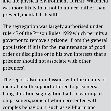
and the physical environment at HMP Wakefield
was more likely than not to induce, rather than
prevent, mental ill-health.
The segregation was largely authorised under
rule 45 of the Prison Rules 1999 which permits a
governor to remove a prisoner from the general
population if it is for the ‘maintenance of good
order or discipline or in his own interests that a
prisoner should not associate with other
prisoners’.
The report also found issues with the quality of
mental health support
offered to prisoners.
L
ong-duration segregation
had a clear impact
on
prisoners
, some of whom
presented with
complex behaviours, such as self-harm and