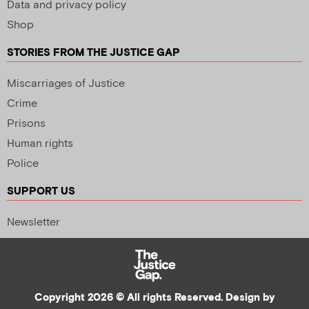
Data and privacy policy
Shop
STORIES FROM THE JUSTICE GAP
Miscarriages of Justice
Crime
Prisons
Human rights
Police
SUPPORT US
Newsletter
Copyright 2026 © All rights Reserved. Design by