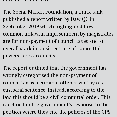
The Social Market Foundation, a think-tank,
published a report written by Daw QC in
September 2019 which highlighted how
common unlawful imprisonment by magistrates
are for non-payment of council taxes and an
overall stark inconsistent use of committal
powers across councils.
The report outlined that the government has
wrongly categorised the non-payment of
council tax as a criminal offence worthy of a
custodial sentence. Instead, according to the
law, this should be a civil committal order. This
is echoed in the government’s response to the
petition where they cite the policies of the CPS