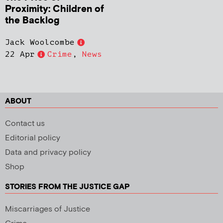
Proximity: Children of
the Backlog
Jack Woolcombe
22 Apr
Crime
,
News
ABOUT
Contact us
Editorial policy
Data and privacy policy
Shop
STORIES FROM THE JUSTICE GAP
Miscarriages of Justice