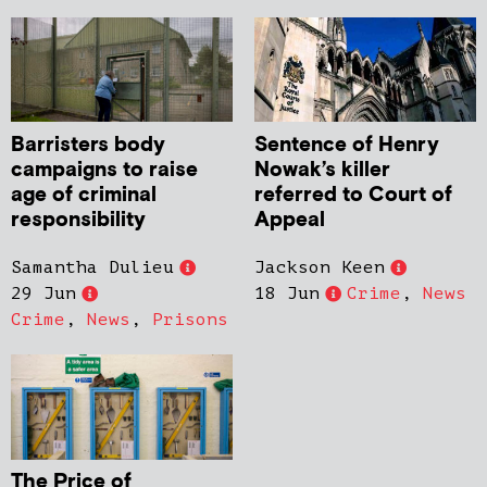
Barristers body
Sentence of Henry
campaigns to raise
Nowak’s killer
age of criminal
referred to Court of
responsibility
Appeal
Samantha Dulieu
Jackson Keen
29 Jun
18 Jun
Crime
,
News
Crime
,
News
,
Prisons
The Price of