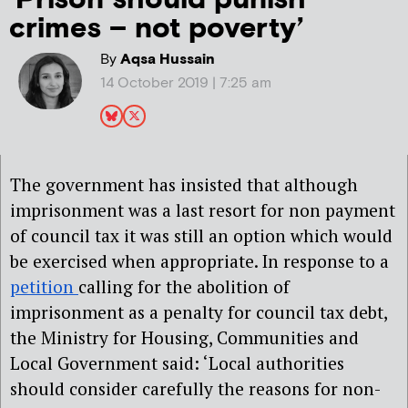
crimes – not poverty’
By
Aqsa Hussain
14 October 2019 | 7:25 am
The government has insisted that although
imprisonment was a last resort for non payment
of council tax it was still an option which would
be exercised when appropriate. In response to a
petition
calling for the abolition of
imprisonment as a penalty for council tax debt,
the Ministry for Housing, Communities and
Local Government said: ‘Local authorities
should consider carefully the reasons for non-