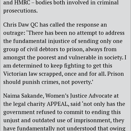
and HMRC – bodies both involved in criminal
prosecutions.
Chris Daw QC has called the response an
outrage: ‘There has been no attempt to address
the fundamental injustice of sending only one
group of civil debtors to prison, always from
amongst the poorest and vulnerable in society. I
am determined to keep fighting to get this
Victorian law scrapped, once and for all. Prison
should punish crimes, not poverty.’
Naima Sakande, Women’s Justice Advocate at
the legal charity APPEAL, said ‘not only has the
government refused to commit to ending this
unjust and outdated use of imprisonment, they
have fundamentally not understood that owing