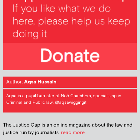
Author:
Aqsa Hussain
Aqsa is a pupil barrister at No5 Chambers, specialising in
Criminal and Public law. @aqsawiggingit
The Justice Gap is an online magazine about the law and
justice run by journalists.
read more...