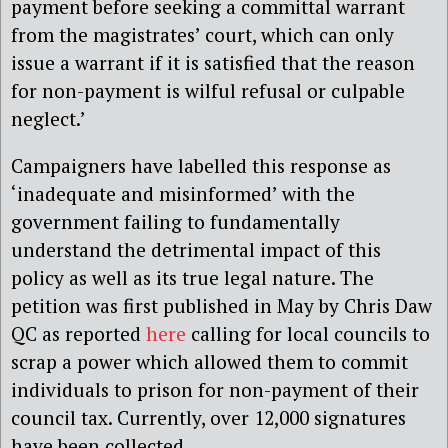
payment before seeking a committal warrant
from the magistrates’ court, which can only
issue a warrant if it is satisfied that the reason
for non-payment is wilful refusal or culpable
neglect.’
Campaigners have labelled this response as
‘inadequate and misinformed’ with the
government failing to fundamentally
understand the detrimental impact of this
policy as well as its true legal nature. The
petition was first published in May by Chris Daw
QC as reported
here
calling for local councils to
scrap a power which allowed them to commit
individuals to prison for non-payment of their
council tax. Currently, over 12,000 signatures
have been collected.