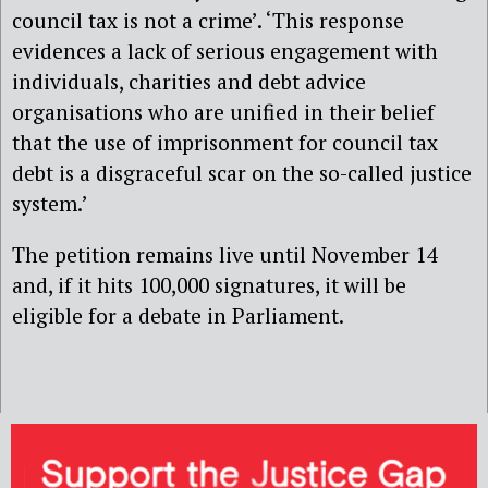
council tax is not a crime’. ‘This response
evidences a lack of serious engagement with
individuals, charities and debt advice
organisations who are unified in their belief
that the use of imprisonment for council tax
debt is a disgraceful scar on the so-called justice
system.’
The petition remains live until November 14
and, if it hits 100,000 signatures, it will be
eligible for a debate in Parliament.