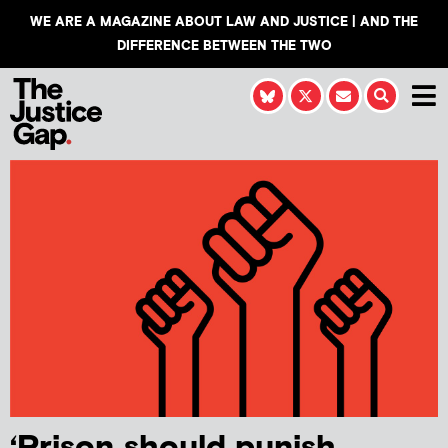
WE ARE A MAGAZINE ABOUT LAW AND JUSTICE | AND THE
DIFFERENCE BETWEEN THE TWO
‘Prison should punish