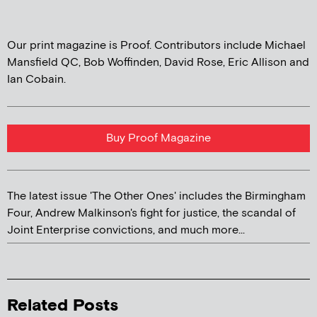
Our print magazine is Proof. Contributors include Michael
Mansfield QC, Bob Woffinden, David Rose, Eric Allison and
Ian Cobain.
Buy Proof Magazine
The latest issue 'The Other Ones' includes the Birmingham
Four, Andrew Malkinson's fight for justice, the scandal of
Joint Enterprise convictions, and much more...
Related Posts