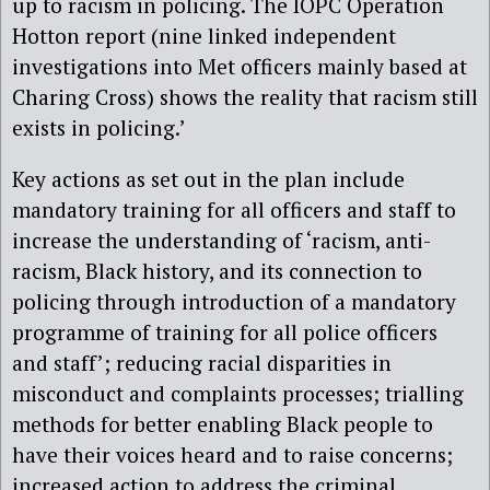
up to racism in policing. The IOPC Operation
Hotton report (nine linked independent
investigations into Met officers mainly based at
Charing Cross) shows the reality that racism still
exists in policing.’
Key actions as set out in the plan include
mandatory training for all officers and staff to
increase the understanding of ‘racism, anti-
racism, Black history, and its connection to
policing through introduction of a mandatory
programme of training for all police officers
and staff’; reducing racial disparities in
misconduct and complaints processes; trialling
methods for better enabling Black people to
have their voices heard and to raise concerns;
increased action to address the criminal