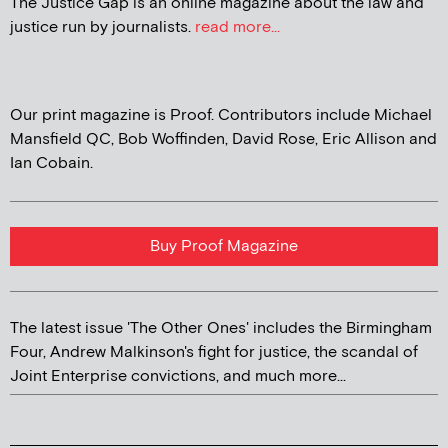
The Justice Gap is an online magazine about the law and
justice run by journalists.
read more...
Our print magazine is Proof. Contributors include Michael
Mansfield QC, Bob Woffinden, David Rose, Eric Allison and
Ian Cobain.
Buy Proof Magazine
The latest issue 'The Other Ones' includes the Birmingham
Four, Andrew Malkinson's fight for justice, the scandal of
Joint Enterprise convictions, and much more...