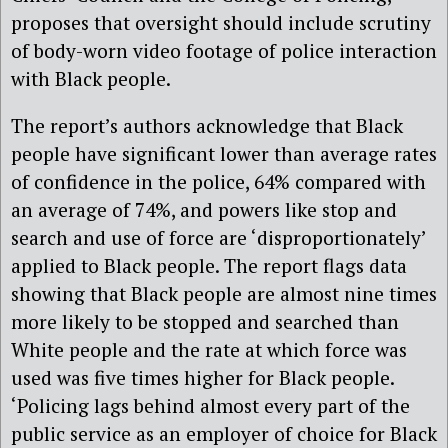
proposes that oversight should include scrutiny
of body-worn video footage of police interaction
with Black people.
The report’s authors acknowledge that Black
people have significant lower than average rates
of confidence in the police, 64% compared with
an average of 74%, and powers like stop and
search and use of force are ‘disproportionately’
applied to Black people. The report flags data
showing that Black people are almost nine times
more likely to be stopped and searched than
White people and the rate at which force was
used was five times higher for Black people.
‘Policing lags behind almost every part of the
public service as an employer of choice for Black