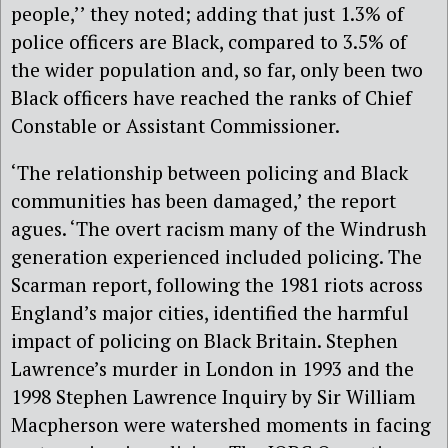
people,’’ they noted; adding that just 1.3% of
police officers are Black, compared to 3.5% of
the wider population and, so far, only been two
Black officers have reached the ranks of Chief
Constable or Assistant Commissioner.
‘The relationship between policing and Black
communities has been damaged,’ the report
agues. ‘The overt racism many of the Windrush
generation experienced included policing. The
Scarman report, following the 1981 riots across
England’s major cities, identified the harmful
impact of policing on Black Britain. Stephen
Lawrence’s murder in London in 1993 and the
1998 Stephen Lawrence Inquiry by Sir William
Macpherson were watershed moments in facing