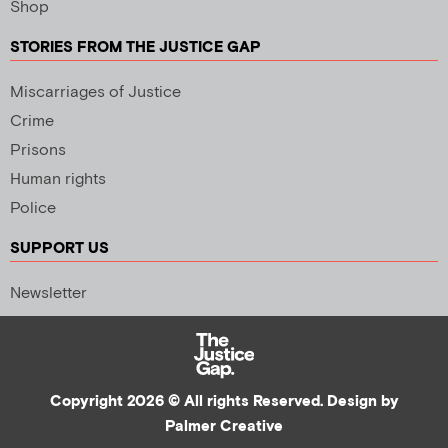
Shop
STORIES FROM THE JUSTICE GAP
Miscarriages of Justice
Crime
Prisons
Human rights
Police
SUPPORT US
Newsletter
Copyright 2026 © All rights Reserved. Design by
Palmer Creative