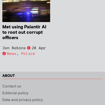
Met using Palantir AI
to root out corrupt
officers
Jon Robins
28 Apr
News
,
Police
ABOUT
Contact us
Editorial policy
Data and privacy policy