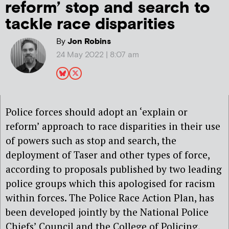
reform’ stop and search to
tackle race disparities
By
Jon Robins
24 May 2022 | 8:07 am
Police forces should adopt an ‘explain or
reform’ approach to race disparities in their use
of powers such as stop and search, the
deployment of Taser and other types of force,
according to proposals published by two leading
police groups which this apologised for racism
within forces. The Police Race Action Plan, has
been developed jointly by the National Police
Chiefs’ Council and the College of Policing,