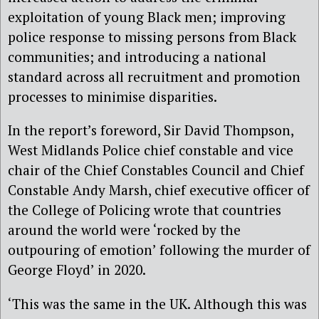
exploitation of young Black men; improving
police response to missing persons from Black
communities; and introducing a national
standard across all recruitment and promotion
processes to minimise disparities.
In the report’s foreword, Sir David Thompson,
West Midlands Police chief constable and vice
chair of the Chief Constables Council and Chief
Constable Andy Marsh, chief executive officer of
the College of Policing wrote that countries
around the world were ‘rocked by the
outpouring of emotion’ following the murder of
George Floyd’ in 2020.
‘This was the same in the UK. Although this was