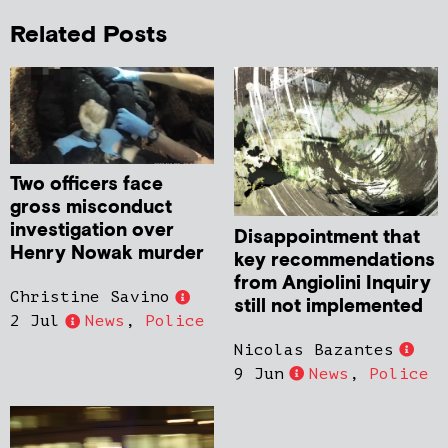
Related Posts
Two officers face
gross misconduct
investigation over
Disappointment that
Henry Nowak murder
key recommendations
from Angiolini Inquiry
Christine Savino
still not implemented
2 Jul
News
,
Police
Nicolas Bazantes
9 Jun
News
,
Police