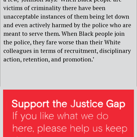
victims of criminality there have been
unacceptable instances of them being let down
and even actively harmed by the police who are
meant to serve them. When Black people join
the police, they fare worse than their White
colleagues in terms of recruitment, disciplinary
action, retention, and promotion.’