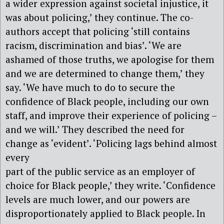
a wider expression against societal injustice, it
was about policing,’ they continue. The co-
authors accept that policing ‘still contains
racism, discrimination and bias’. ‘We are
ashamed of those truths, we apologise for them
and we are determined to change them,’ they
say. ‘We have much to do to secure the
confidence of Black people, including our own
staff, and improve their experience of policing –
and we will.’ They described the need for
change as ‘evident’. ‘Policing lags behind almost
every
part of the public service as an employer of
choice for Black people,’ they write. ‘Confidence
levels are much lower, and our powers are
disproportionately applied to Black people. In