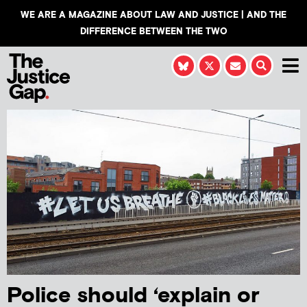
WE ARE A MAGAZINE ABOUT LAW AND JUSTICE | AND THE
DIFFERENCE BETWEEN THE TWO
Police should ‘explain or