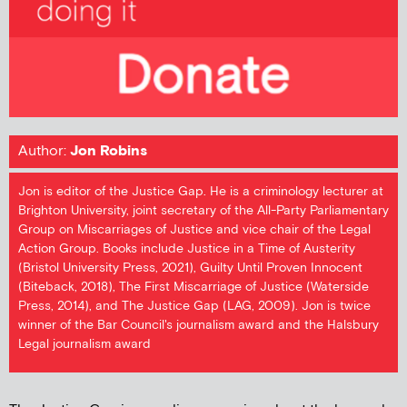
Author:
Jon Robins
Jon is editor of the Justice Gap. He is a criminology lecturer at
Brighton University, joint secretary of the All-Party Parliamentary
Group on Miscarriages of Justice and vice chair of the Legal
Action Group. Books include Justice in a Time of Austerity
(Bristol University Press, 2021), Guilty Until Proven Innocent
(Biteback, 2018), The First Miscarriage of Justice (Waterside
Press, 2014), and The Justice Gap (LAG, 2009). Jon is twice
winner of the Bar Council's journalism award and the Halsbury
Legal journalism award