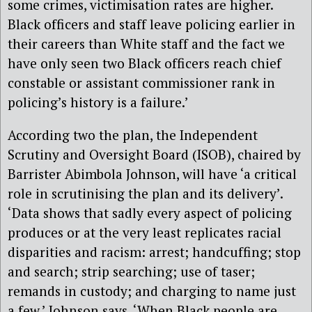
some crimes, victimisation rates are higher.
Black officers and staff leave policing earlier in
their careers than White staff and the fact we
have only seen two Black officers reach chief
constable or assistant commissioner rank in
policing’s history is a failure.’
According two the plan, the Independent
Scrutiny and Oversight Board (ISOB), chaired by
Barrister Abimbola Johnson, will have ‘a critical
role in scrutinising the plan and its delivery’.
‘Data shows that sadly every aspect of policing
produces or at the very least replicates racial
disparities and racism: arrest; handcuffing; stop
and search; strip searching; use of taser;
remands in custody; and charging to name just
a few,’ Johnson says. ‘When Black people are