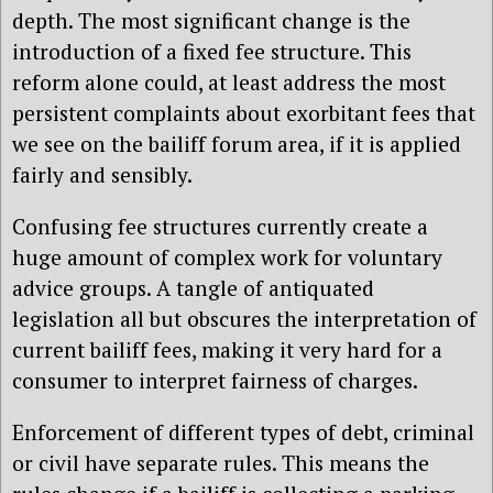
depth. The most significant change is the
introduction of a fixed fee structure. This
reform alone could, at least address the most
persistent complaints about exorbitant fees that
we see on the bailiff forum area, if it is applied
fairly and sensibly.
Confusing fee structures currently create a
huge amount of complex work for voluntary
advice groups. A tangle of antiquated
legislation all but obscures the interpretation of
current bailiff fees, making it very hard for a
consumer to interpret fairness of charges.
Enforcement of different types of debt, criminal
or civil have separate rules. This means the