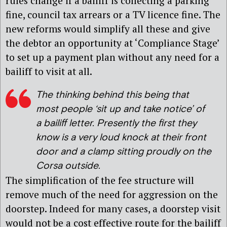
rules change if a bailiff is collecting a parking
fine, council tax arrears or a TV licence fine. The
new reforms would simplify all these and give
the debtor an opportunity at ‘Compliance Stage’
to set up a payment plan without any need for a
bailiff to visit at all.
The thinking behind this being that
most people ‘sit up and take notice’ of
a bailiff letter. Presently the first they
know is a very loud knock at their front
door and a clamp sitting proudly on the
Corsa outside.
The simplification of the fee structure will
remove much of the need for aggression on the
doorstep. Indeed for many cases, a doorstep visit
would not be a cost effective route for the bailiff