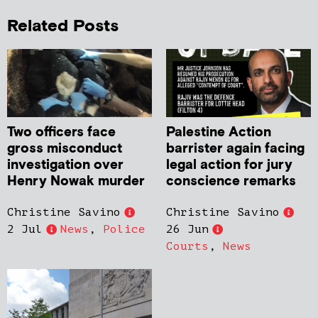
Related Posts
Two officers face
Palestine Action
gross misconduct
barrister again facing
investigation over
legal action for jury
Henry Nowak murder
conscience remarks
Christine Savino
Christine Savino
2 Jul
News
,
Police
26 Jun
Courts
,
News