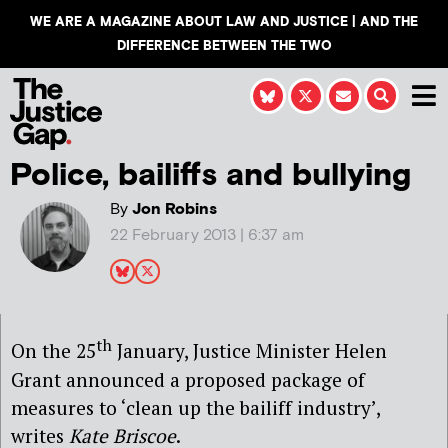
WE ARE A MAGAZINE ABOUT LAW AND JUSTICE | AND THE
DIFFERENCE BETWEEN THE TWO
Police, bailiffs and bullying
By
Jon Robins
22 February 2013 | 6:37 am
th
On the 25
January, Justice Minister Helen
Grant announced a proposed package of
measures to ‘clean up the bailiff industry’,
writes
Kate Briscoe
.