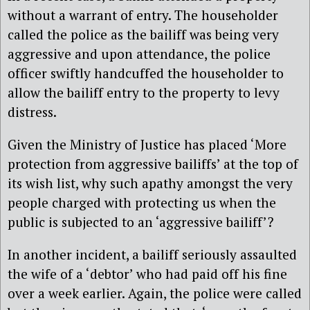
without a warrant of entry. The householder
called the police as the bailiff was being very
aggressive and upon attendance, the police
officer swiftly handcuffed the householder to
allow the bailiff entry to the property to levy
distress.
Given the Ministry of Justice has placed ‘More
protection from aggressive bailiffs’ at the top of
its wish list, why such apathy amongst the very
people charged with protecting us when the
public is subjected to an ‘aggressive bailiff’?
In another incident, a bailiff seriously assaulted
the wife of a ‘debtor’ who had paid off his fine
over a week earlier. Again, the police were called