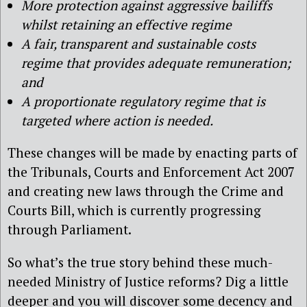
More protection against aggressive bailiffs
whilst retaining an effective regime
A fair, transparent and sustainable costs
regime that provides adequate remuneration;
and
A proportionate regulatory regime that is
targeted where action is needed.
These changes will be made by enacting parts of
the Tribunals, Courts and Enforcement Act 2007
and creating new laws through the Crime and
Courts Bill, which is currently progressing
through Parliament.
So what’s the true story behind these much-
needed Ministry of Justice reforms? Dig a little
deeper and you will discover some decency and