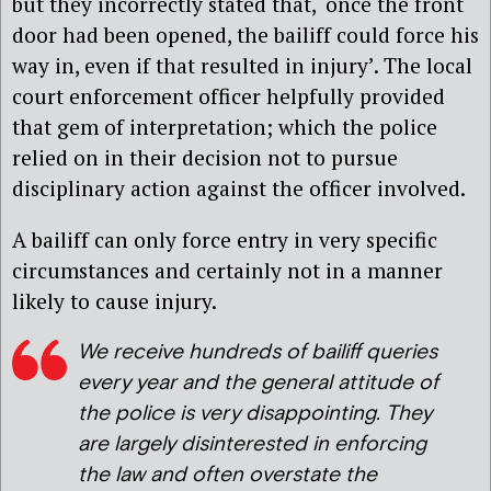
but they incorrectly stated that, ‘once the front
door had been opened, the bailiff could force his
way in, even if that resulted in injury’. The local
court enforcement officer helpfully provided
that gem of interpretation; which the police
relied on in their decision not to pursue
disciplinary action against the officer involved.
A bailiff can only force entry in very specific
circumstances and certainly not in a manner
likely to cause injury.
We receive hundreds of bailiff queries
every year and the general attitude of
the police is very disappointing. They
are largely disinterested in enforcing
the law and often overstate the