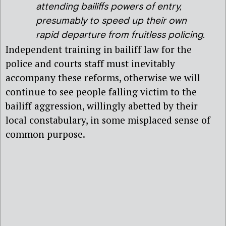
attending bailiffs powers of entry,
presumably to speed up their own
rapid departure from fruitless policing.
Independent training in bailiff law for the
police and courts staff must inevitably
accompany these reforms, otherwise we will
continue to see people falling victim to the
bailiff aggression, willingly abetted by their
local constabulary, in some misplaced sense of
common purpose.