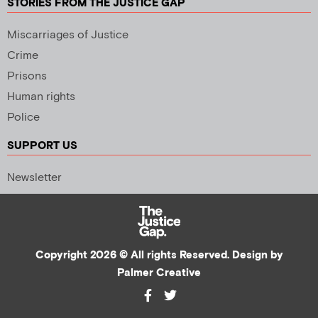
STORIES FROM THE JUSTICE GAP
Miscarriages of Justice
Crime
Prisons
Human rights
Police
SUPPORT US
Newsletter
Copyright 2026 © All rights Reserved. Design by
Palmer Creative