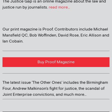
The Justice Gap is an online magazine about the law and
justice run by journalists.
read more...
Our print magazine is Proof. Contributors include Michael
Mansfield QC, Bob Woffinden, David Rose, Eric Allison and
Ian Cobain.
Buy Proof Magazine
The latest issue 'The Other Ones' includes the Birmingham
Four, Andrew Malkinson's fight for justice, the scandal of
Joint Enterprise convictions, and much more...