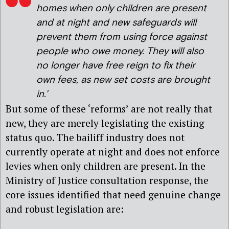
homes when only children are present
and at night and new safeguards will
prevent them from using force against
people who owe money. They will also
no longer have free reign to fix their
own fees, as new set costs are brought
in.’
But some of these ‘reforms’ are not really that
new, they are merely legislating the existing
status quo. The bailiff industry does not
currently operate at night and does not enforce
levies when only children are present. In the
Ministry of Justice consultation response, the
core issues identified that need genuine change
and robust legislation are: