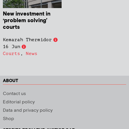
New investment in
‘problem solving’
courts
Kemarah Thermidor
16 Jun
Courts
,
News
ABOUT
Contact us
Editorial policy
Data and privacy policy
Shop