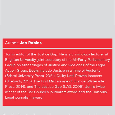
Author:
Jon Robins
Jon is editor of the Justice Gap. He is a criminology lecturer at
Brighton University, joint secretary of the All-Party Parliamentary
Group on Miscarriages of Justice and vice chair of the Legal
Action Group. Books include Justice in a Time of Austerity
(Bristol University Press, 2021), Guilty Until Proven Innocent
(Biteback, 2018), The First Miscarriage of Justice (Waterside
Press, 2014), and The Justice Gap (LAG, 2009). Jon is twice
winner of the Bar Council's journalism award and the Halsbury
Legal journalism award