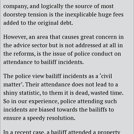
company, and logically the source of most
doorstep tension is the inexplicable huge fees
added to the original debt.
However, an area that causes great concern in
the advice sector but is not addressed at all in
the reforms, is the issue of police conduct on
attendance to bailiff incidents.
The police view bailiff incidents as a ‘civil
matter’. Their attendance does not lead to a
shiny statistic, to them it is dead, wasted time.
So in our experience, police attending such
incidents are biased towards the bailiffs to
ensure a speedy resolution.
In a recent case, a bailiff attended a property