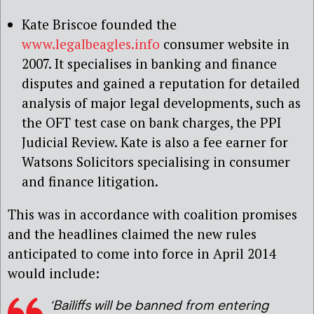
Kate Briscoe founded the
www.legalbeagles.info
consumer website in
2007. It specialises in banking and finance
disputes and gained a reputation for detailed
analysis of major legal developments, such as
the OFT test case on bank charges, the PPI
Judicial Review. Kate is also a fee earner for
Watsons Solicitors specialising in consumer
and finance litigation.
This was in accordance with coalition promises
and the headlines claimed the new rules
anticipated to come into force in April 2014
would include:
‘Bailiffs will be banned from entering