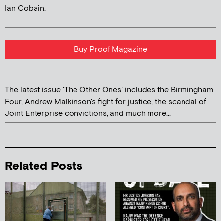
Ian Cobain.
Buy Proof Magazine
The latest issue 'The Other Ones' includes the Birmingham
Four, Andrew Malkinson's fight for justice, the scandal of
Joint Enterprise convictions, and much more...
Related Posts