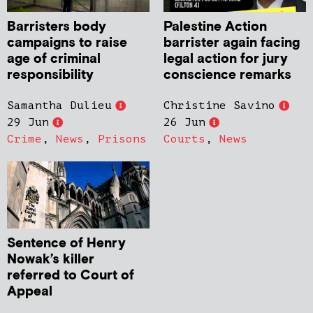
Barristers body
Palestine Action
campaigns to raise
barrister again facing
age of criminal
legal action for jury
responsibility
conscience remarks
Samantha Dulieu
Christine Savino
29 Jun
26 Jun
Crime
,
News
,
Prisons
Courts
,
News
Sentence of Henry
Nowak’s killer
referred to Court of
Appeal