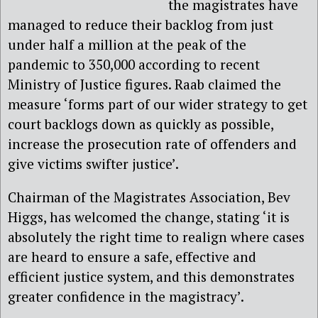
the magistrates have
managed to reduce their backlog from just
under half a million at the peak of the
pandemic to 350,000 according to recent
Ministry of Justice figures. Raab claimed the
measure ‘forms part of our wider strategy to get
court backlogs down as quickly as possible,
increase the prosecution rate of offenders and
give victims swifter justice’.
Chairman of the Magistrates Association, Bev
Higgs, has welcomed the change, stating ‘it is
absolutely the right time to realign where cases
are heard to ensure a safe, effective and
efficient justice system, and this demonstrates
greater confidence in the magistracy’.