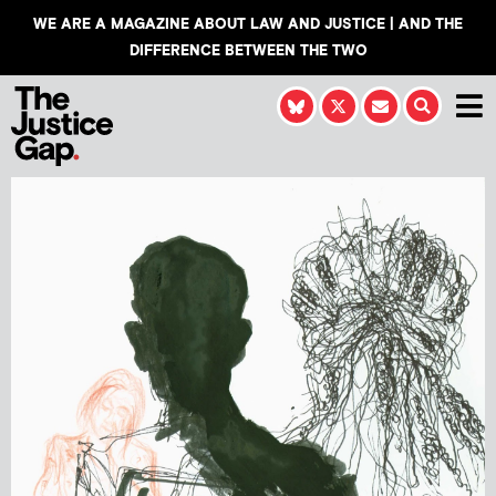
WE ARE A MAGAZINE ABOUT LAW AND JUSTICE | AND THE
DIFFERENCE BETWEEN THE TWO