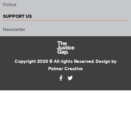
Police
SUPPORT US
Newsletter
Copyright 2026 © All rights Reserved. Design by
Palmer Creative