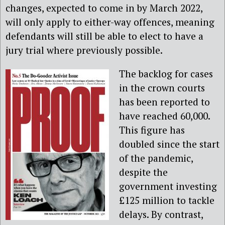
changes, expected to come in by March 2022,
will only apply to either-way offences, meaning
defendants will still be able to elect to have a
jury trial where previously possible.
The backlog for cases
in the crown courts
has been reported to
have reached 60,000.
This figure has
doubled since the start
of the pandemic,
despite the
government investing
£125 million to tackle
delays. By contrast,