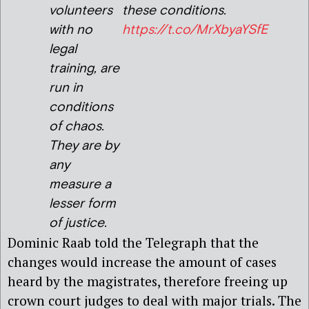
volunteers
these conditions.
with no
https://t.co/MrXbyaYSfE
legal
training, are
run in
conditions
of chaos.
They are by
any
measure a
lesser form
of justice.
Dominic Raab told the Telegraph that the
changes would increase the amount of cases
heard by the magistrates, therefore freeing up
crown court judges to deal with major trials. The