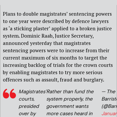
Plans to double magistrates’ sentencing powers
to one year were described by defence lawyers
as ‘a sticking plaster’ applied to a broken justice
system. Dominic Raab, Justice Secretary,
announced yesterday that magistrates
sentencing powers were to increase from their
current maximum of six months to target the
increasing backlog of trials for the crown courts
by enabling magistrates to try more serious
offences such as assault, fraud and burglary.
Magistrates’
Rather than fund the
— The 
courts,
system properly, the
Barrist
presided
government wants
(@Barr
over by
more cases heard in
Januar