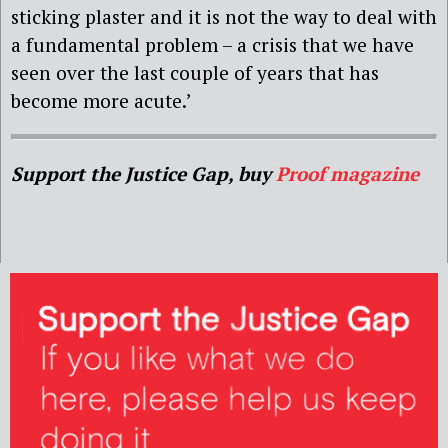
sticking plaster and it is not the way to deal with
a fundamental problem – a crisis that we have
seen over the last couple of years that has
become more acute.’
Support the Justice Gap, buy
Proof magazine