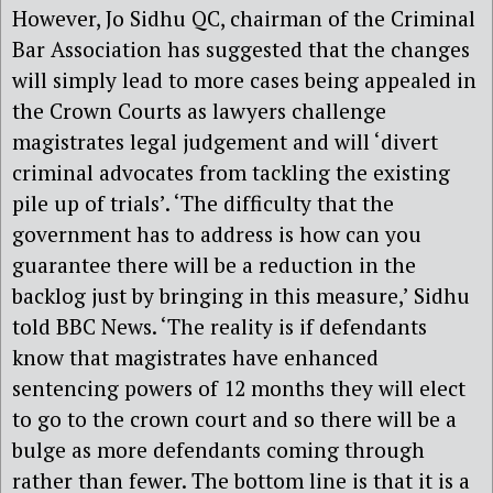
However, Jo Sidhu QC, chairman of the Criminal
Bar Association has suggested that the changes
will simply lead to more cases being appealed in
the Crown Courts as lawyers challenge
magistrates legal judgement and will ‘divert
criminal advocates from tackling the existing
pile up of trials’. ‘The difficulty that the
government has to address is how can you
guarantee there will be a reduction in the
backlog just by bringing in this measure,’ Sidhu
told BBC News. ‘The reality is if defendants
know that magistrates have enhanced
sentencing powers of 12 months they will elect
to go to the crown court and so there will be a
bulge as more defendants coming through
rather than fewer. The bottom line is that it is a