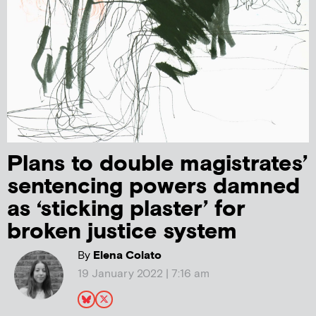
Plans to double magistrates’
sentencing powers damned
as ‘sticking plaster’ for
broken justice system
By
Elena Colato
19 January 2022 | 7:16 am