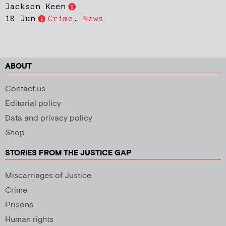
Jackson Keen
18 Jun
Crime
,
News
ABOUT
Contact us
Editorial policy
Data and privacy policy
Shop
STORIES FROM THE JUSTICE GAP
Miscarriages of Justice
Crime
Prisons
Human rights