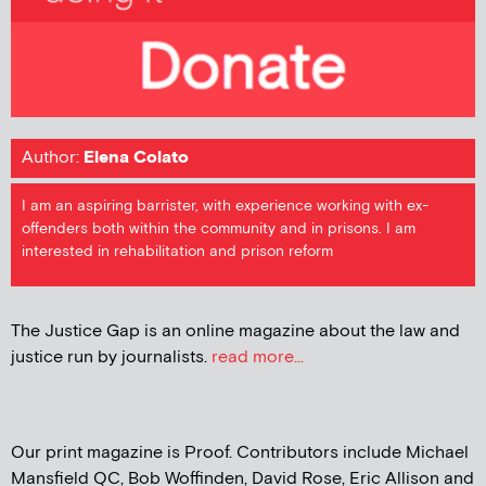
Author:
Elena Colato
I am an aspiring barrister, with experience working with ex-
offenders both within the community and in prisons. I am
interested in rehabilitation and prison reform
The Justice Gap is an online magazine about the law and
justice run by journalists.
read more...
Our print magazine is Proof. Contributors include Michael
Mansfield QC, Bob Woffinden, David Rose, Eric Allison and