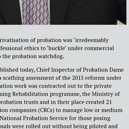
privatisation of probation was ‘irredeemably
fessional ethics to ‘buckle’ under commercial
o the probation watchdog.
blished today, Chief Inspector of Probation Dame
a scathing assessment of the 2013 reforms under
ation work was contracted out to the private
ming Rehabilitation programme, the Ministry of
robation trusts and in their place created 21
tion companies (CRCs) to manage low or medium
 National Probation Service for those posing
osals were rolled out without being piloted and