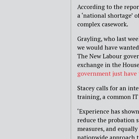
According to the report,
a ‘national shortage’ o
complex casework.
Grayling, who last wee
we would have wanted’, 
The New Labour governm
exchange in the House
government just have t
Stacey calls for an int
training, a common IT 
‘Experience has shown th
reduce the probation s
measures, and equally 
nationwide approach to