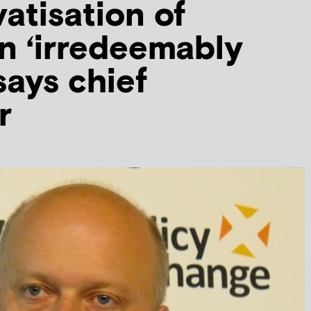
vatisation of
n ‘irredeemably
says chief
r