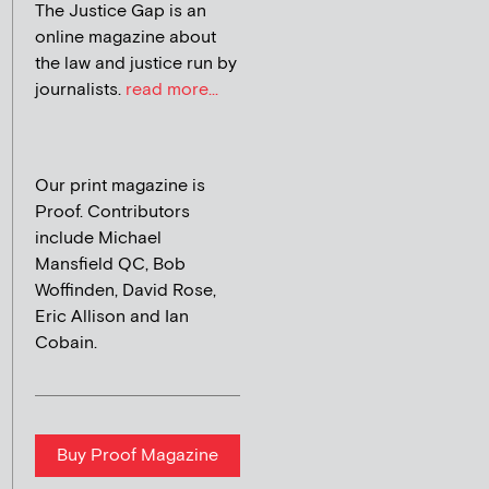
The Justice Gap is an
online magazine about
the law and justice run by
journalists.
read more...
Our print magazine is
Proof. Contributors
include Michael
Mansfield QC, Bob
Woffinden, David Rose,
Eric Allison and Ian
Cobain.
Buy Proof Magazine