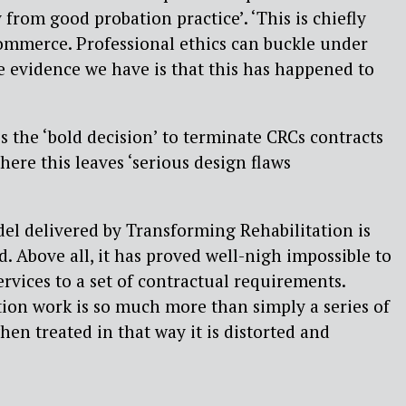
rom good probation practice’. ‘This is chiefly
ommerce. Professional ethics can buckle under
e evidence we have is that this has happened to
 the ‘bold decision’ to terminate CRCs contracts
there this leaves ‘serious design flaws
el delivered by Transforming Rehabilitation is
. Above all, it has proved well-nigh impossible to
rvices to a set of contractual requirements.
tion work is so much more than simply a series of
hen treated in that way it is distorted and