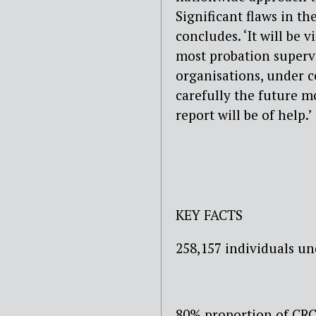
Significant flaws in t
concludes. ‘It will be v
most probation supervi
organisations, under c
carefully the future m
report will be of help.’
KEY FACTS
258,157 individuals un
80% proportion of CRC