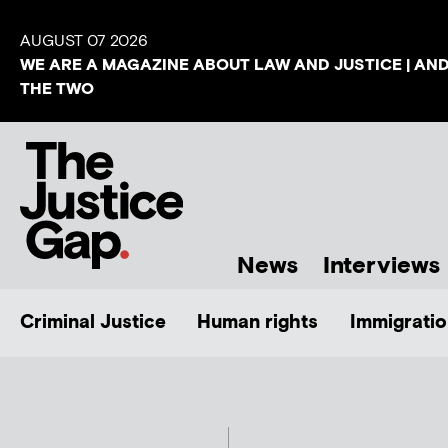
AUGUST 07 2026
WE ARE A MAGAZINE ABOUT LAW AND JUSTICE | AN
THE TWO
News
Interviews
Criminal Justice
Human rights
Immigratio