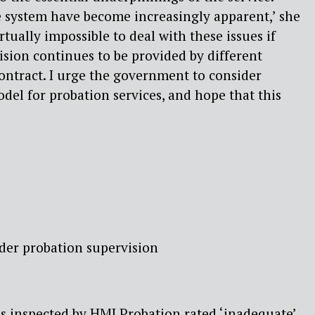
he system have become increasingly apparent,’ she
irtually impossible to deal with these issues if
sion continues to be provided by different
ontract. I urge the government to consider
odel for probation services, and hope that this
der probation supervision
s inspected by HMI Probation rated ‘inadequate’