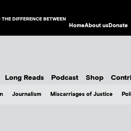
D THE DIFFERENCE BETWEEN
Home
About us
Donate
Long Reads
Podcast
Shop
Contr
n
Journalism
Miscarriages of Justice
Pol