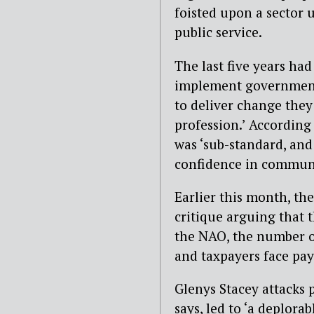
foisted upon a sector u
public service.
The last five years had
implement government 
to deliver change they 
profession.’ According
was ‘sub-standard, and
confidence in communit
Earlier this month, th
critique arguing that t
the NAO, the number of
and taxpayers face pay
Glenys Stacey attacks p
says, led to ‘a deplora