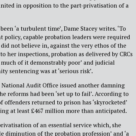
nited in opposition to the part-privatisation of a
 been ‘a turbulent time’, Dame Stacey writes. ‘To
policy, capable probation leaders were required
did not believe in, against the very ethos of the
 to her inspections, probation as delivered by CRCs
 much of it demonstrably poor’ and judicial
y sentencing was at ‘serious risk’.
e National Audit Office issued another damning
he reforms had been ‘set up to fail’. According to
 offenders returned to prison has ‘skyrocketed’
ing at least £467 million more than anticipated.
rivatisation of an essential service which, she
ble diminution of the probation profession’ and ‘a