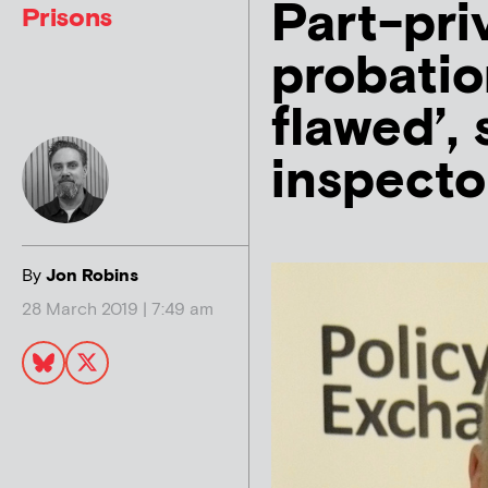
Part-pri
Prisons
probatio
flawed’, 
inspecto
By
Jon Robins
28 March 2019 | 7:49 am