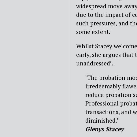
widespread move away f
due to the impact of c
such pressures, and th
some extent.’
Whilst Stacey welcomes
early, she argues that 
unaddressed’.
‘The probation mod
irredeemably flawed
reduce probation se
Professional proba
transactions, and w
diminished.’
Glenys Stacey