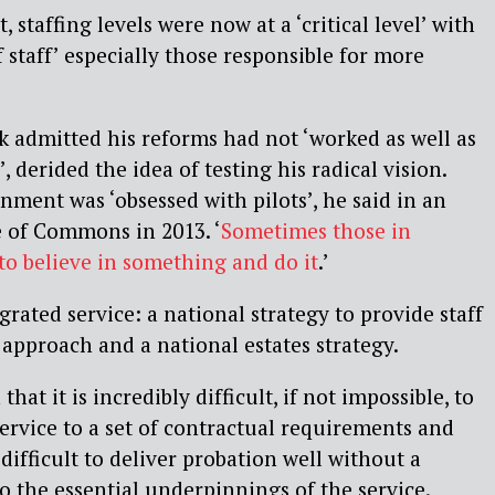
 staffing levels were now at a ‘critical level’ with
f staff’ especially those responsible for more
k admitted his reforms had not ‘worked as well as
derided the idea of testing his radical vision.
ent was ‘obsessed with pilots’, he said in an
 of Commons in 2013. ‘
Sometimes those in
o believe in something and do it
.’
egrated service: a national strategy to provide staff
approach and a national estates strategy.
at it is incredibly difficult, if not impossible, to
ervice to a set of contractual requirements and
difficult to deliver probation well without a
 the essential underpinnings of the service.