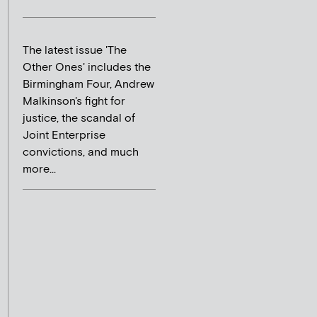
The latest issue 'The
Other Ones' includes the
Birmingham Four, Andrew
Malkinson's fight for
justice, the scandal of
Joint Enterprise
convictions, and much
more...