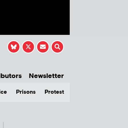
ibutors
Newsletter
ice
Prisons
Protest