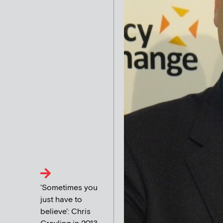
'Sometimes you
just have to
believe': Chris