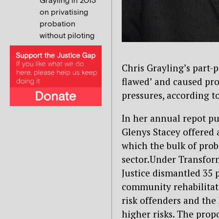
Grayling in 2013
on privatising
probation
without piloting
Chris Grayling’s part-
flawed’ and caused pro
pressures, according t
In her annual repot pu
Glenys Stacey offered 
which the bulk of prob
sector.Under Transfor
Justice dismantled 35 p
community rehabilita
risk offenders and the
higher risks. The prop