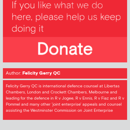
Author:
Felicity Gerry QC
Felicity Gerry QC is international defence counsel at Libertas
Chambers, London and Crockett Chambers, Melbourne and
leading for the defence in R v Jogee, R v Ennis, R v Fiaz and R v
Pommel and many other 'joint enterprise' appeals and counsel
assisting the Westminster Commission on Joint Enterprise