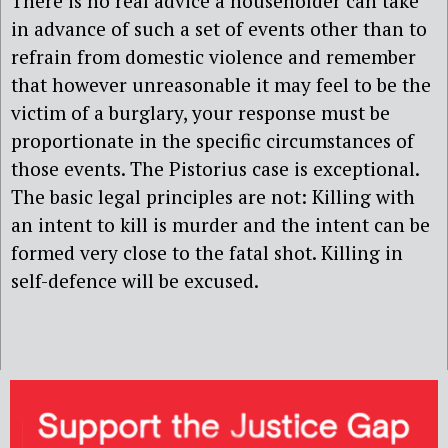
There is no real advice a householder can take
in advance of such a set of events other than to
refrain from domestic violence and remember
that however unreasonable it may feel to be the
victim of a burglary, your response must be
proportionate in the specific circumstances of
those events. The Pistorius case is exceptional.
The basic legal principles are not: Killing with
an intent to kill is murder and the intent can be
formed very close to the fatal shot. Killing in
self-defence will be excused.