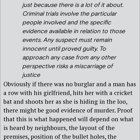
just because there is a lot of it about.
Criminal trials involve the particular
people involved and the specific
evidence available in relation to those
events. Any suspect must remain
innocent until proved guilty. To
approach any case from any other
perspective risks a miscarriage of
justice
Obviously if there was no burglar and a man has
a row with his girlfriend, hits her with a cricket
bat and shoots her as she is hiding in the loo,
there might be good evidence of murder. Proof
that this is what happened will depend on what
is heard by neighbours, the layout of the
premises, position of the bullet holes, the