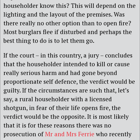
householder know this? This will depend on the
lighting and the layout of the premises. Was
there really no other option than to open fire?
Most burglars flee if disturbed and perhaps the
best thing to do is to let them go.
If the court – in this country, a jury – concludes
that the householder intended to kill or cause
really serious harm and had gone beyond
proportionate self defence, the verdict would be
guilty. If the circumstances are such that, let’s
say, a rural householder with a licensed
shotgun, in fear of their life opens fire, the
verdict would be the opposite. It is most likely
that it is for these reasons there was no
prosecution of
Mr and Mrs Ferrie
who recently