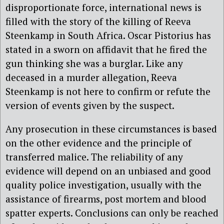
disproportionate force, international news is
filled with the story of the killing of Reeva
Steenkamp in South Africa. Oscar Pistorius has
stated in a sworn on affidavit that he fired the
gun thinking she was a burglar. Like any
deceased in a murder allegation, Reeva
Steenkamp is not here to confirm or refute the
version of events given by the suspect.
Any prosecution in these circumstances is based
on the other evidence and the principle of
transferred malice. The reliability of any
evidence will depend on an unbiased and good
quality police investigation, usually with the
assistance of firearms, post mortem and blood
spatter experts. Conclusions can only be reached