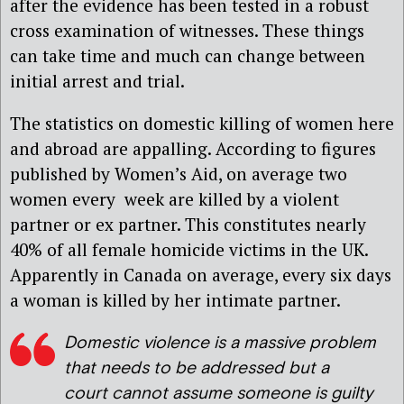
after the evidence has been tested in a robust
cross examination of witnesses. These things
can take time and much can change between
initial arrest and trial.
The statistics on domestic killing of women here
and abroad are appalling. According to figures
published by Women’s Aid, on average two
women every week are killed by a violent
partner or ex partner. This constitutes nearly
40% of all female homicide victims in the UK.
Apparently in Canada on average, every six days
a woman is killed by her intimate partner.
Domestic violence is a massive problem
that needs to be addressed but a
court cannot assume someone is guilty