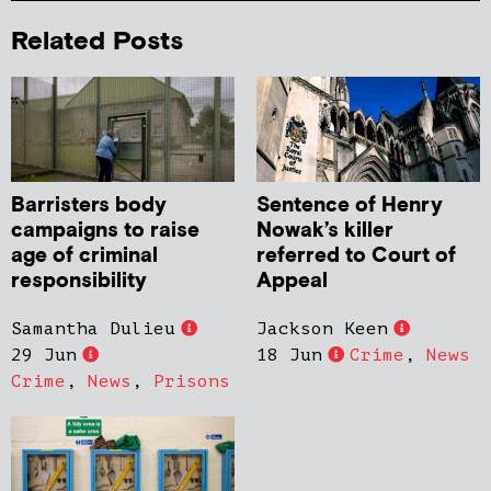
Related Posts
Barristers body
Sentence of Henry
campaigns to raise
Nowak’s killer
age of criminal
referred to Court of
responsibility
Appeal
Samantha Dulieu
Jackson Keen
29 Jun
18 Jun
Crime
,
News
Crime
,
News
,
Prisons