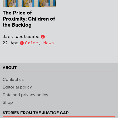
The Price of
Proximity: Children of
the Backlog
Jack Woolcombe
22 Apr
Crime
,
News
ABOUT
Contact us
Editorial policy
Data and privacy policy
Shop
STORIES FROM THE JUSTICE GAP