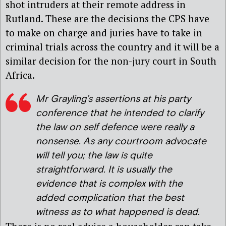
shot intruders at their remote address in
Rutland. These are the decisions the CPS have
to make on charge and juries have to take in
criminal trials across the country and it will be a
similar decision for the non-jury court in South
Africa.
Mr Grayling’s assertions at his party
conference that he intended to clarify
the law on self defence were really a
nonsense. As any courtroom advocate
will tell you; the law is quite
straightforward. It is usually the
evidence that is complex with the
added complication that the best
witness as to what happened is dead.