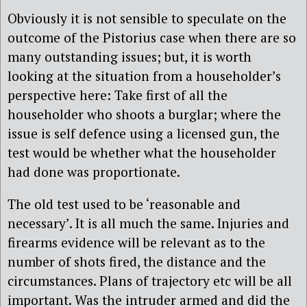
Obviously it is not sensible to speculate on the
outcome of the Pistorius case when there are so
many outstanding issues; but, it is worth
looking at the situation from a householder’s
perspective here: Take first of all the
householder who shoots a burglar; where the
issue is self defence using a licensed gun, the
test would be whether what the householder
had done was proportionate.
The old test used to be ‘reasonable and
necessary’. It is all much the same. Injuries and
firearms evidence will be relevant as to the
number of shots fired, the distance and the
circumstances. Plans of trajectory etc will be all
important. Was the intruder armed and did the