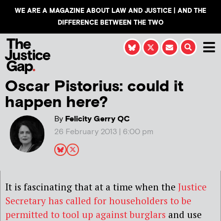
WE ARE A MAGAZINE ABOUT LAW AND JUSTICE | AND THE
DIFFERENCE BETWEEN THE TWO
Oscar Pistorius: could it
happen here?
By
Felicity Gerry QC
26 February 2013 | 6:00 pm
It is fascinating that at a time when the
Justice
Secretary has called for householders to be
permitted to tool up against burglars
and use