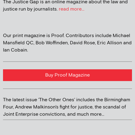
The Justice Gap is an online magazine about the law and
justice run by journalists.
read more...
Our print magazine is Proof. Contributors include Michael
Mansfield QC, Bob Woffinden, David Rose, Eric Allison and
Ian Cobain.
Buy Proof Magazine
The latest issue 'The Other Ones' includes the Birmingham
Four, Andrew Malkinson's fight for justice, the scandal of
Joint Enterprise convictions, and much more...