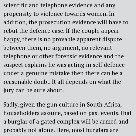
scientific and telephone evidence and any
propensity to violence towards women. In
addition, the prosecution evidence will have to
rebut the defence case. If the couple appear
happy, there is no provable apparent dispute
between them, no argument, no relevant
telephone or other forensic evidence and the
suspect explains he was acting in self defence
under a genuine mistake then there can be a
reasonable doubt. It all depends on what the
jury can be sure about.
Sadly, given the gun culture in South Africa,
householders assume, based on past events, that
a burglar of a gated complex will be armed and
probably not alone. Here, most burglars are