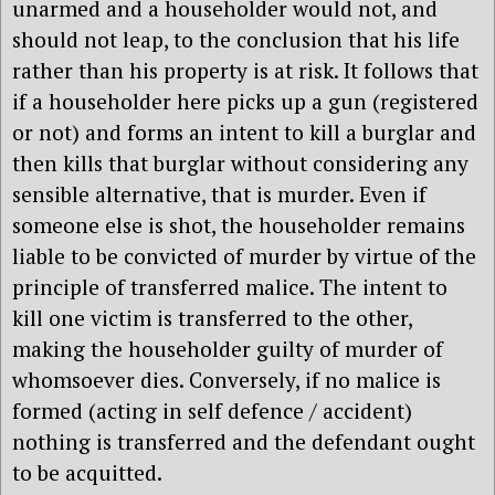
unarmed and a householder would not, and
should not leap, to the conclusion that his life
rather than his property is at risk. It follows that
if a householder here picks up a gun (registered
or not) and forms an intent to kill a burglar and
then kills that burglar without considering any
sensible alternative, that is murder. Even if
someone else is shot, the householder remains
liable to be convicted of murder by virtue of the
principle of transferred malice. The intent to
kill one victim is transferred to the other,
making the householder guilty of murder of
whomsoever dies. Conversely, if no malice is
formed (acting in self defence / accident)
nothing is transferred and the defendant ought
to be acquitted.