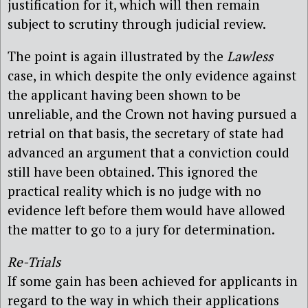
justification for it, which will then remain
subject to scrutiny through judicial review.
The point is again illustrated by the
Lawless
case, in which despite the only evidence against
the applicant having been shown to be
unreliable, and the Crown not having pursued a
retrial on that basis, the secretary of state had
advanced an argument that a conviction could
still have been obtained. This ignored the
practical reality which is no judge with no
evidence left before them would have allowed
the matter to go to a jury for determination.
Re-Trials
If some gain has been achieved for applicants in
regard to the way in which their applications