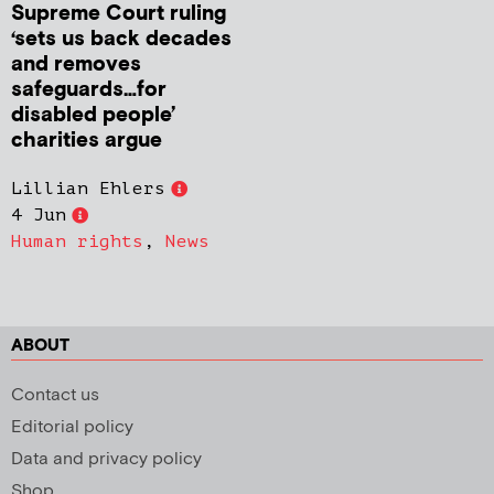
Supreme Court ruling
‘sets us back decades
and removes
safeguards…for
disabled people’
charities argue
Lillian Ehlers
4 Jun
Human rights
,
News
ABOUT
Contact us
Editorial policy
Data and privacy policy
Shop