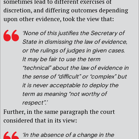
sometimes lead to different exercises of
discretion, and differing outcomes depending
upon other evidence, took the view that:
‘None of this justifies the Secretary of
State in dismissing the law of evidence,
or the rulings of judges in given cases.
It may be fair to use the term
“technical” about the law of evidence in
the sense of “difficult” or “complex” but
it is never acceptable to deploy the
term as meaning “not worthy of
respect”.’
Further, in the same paragraph the court
considered that in its view:
‘In the absence of a change in the