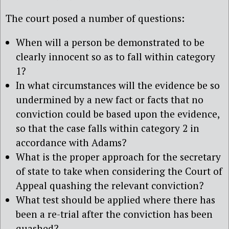
The court posed a number of questions:
When will a person be demonstrated to be
clearly innocent so as to fall within category
1?
In what circumstances will the evidence be so
undermined by a new fact or facts that no
conviction could be based upon the evidence,
so that the case falls within category 2 in
accordance with Adams?
What is the proper approach for the secretary
of state to take when considering the Court of
Appeal quashing the relevant conviction?
What test should be applied where there has
been a re-trial after the conviction has been
quashed?