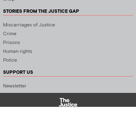
STORIES FROM THE JUSTICE GAP
Miscarriages of Justice
Crime
Prisons
Human rights
Police
SUPPORT US
Newsletter
Copyright 2026 © All rights Reserved. Design by
Palmer Creative