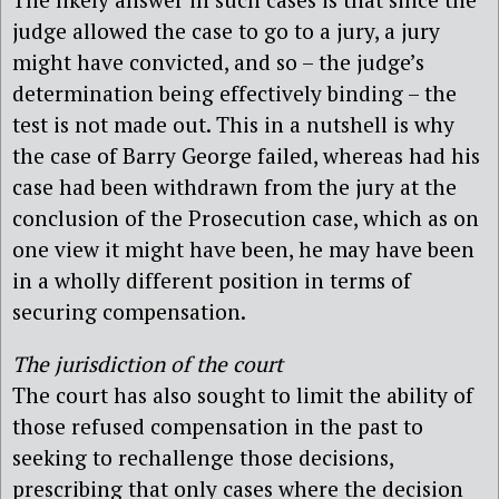
judge allowed the case to go to a jury, a jury
might have convicted, and so – the judge’s
determination being effectively binding – the
test is not made out. This in a nutshell is why
the case of Barry George failed, whereas had his
case had been withdrawn from the jury at the
conclusion of the Prosecution case, which as on
one view it might have been, he may have been
in a wholly different position in terms of
securing compensation.
The jurisdiction of the court
The court has also sought to limit the ability of
those refused compensation in the past to
seeking to rechallenge those decisions,
prescribing that only cases where the decision