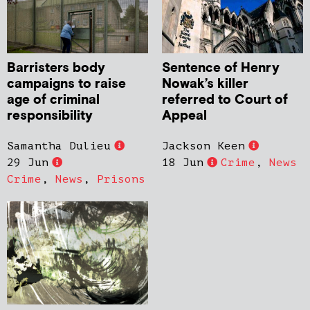
Barristers body
Sentence of Henry
campaigns to raise
Nowak’s killer
age of criminal
referred to Court of
responsibility
Appeal
Samantha Dulieu
Jackson Keen
29 Jun
18 Jun
Crime
,
News
Crime
,
News
,
Prisons