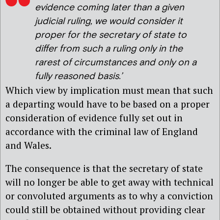
evidence coming later than a given
judicial ruling, we would consider it
proper for the secretary of state to
differ from such a ruling only in the
rarest of circumstances and only on a
fully reasoned basis.’
Which view by implication must mean that such
a departing would have to be based on a proper
consideration of evidence fully set out in
accordance with the criminal law of England
and Wales.
The consequence is that the secretary of state
will no longer be able to get away with technical
or convoluted arguments as to why a conviction
could still be obtained without providing clear