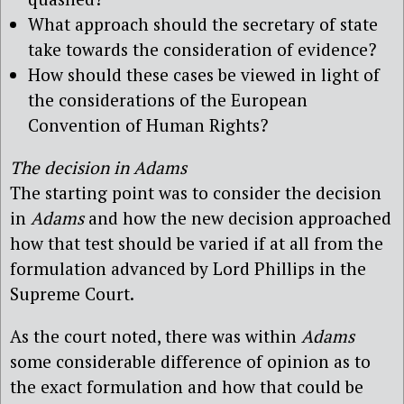
What approach should the secretary of state
take towards the consideration of evidence?
How should these cases be viewed in light of
the considerations of the European
Convention of Human Rights?
The decision in Adams
The starting point was to consider the decision
in
Adams
and how the new decision approached
how that test should be varied if at all from the
formulation advanced by Lord Phillips in the
Supreme Court.
As the court noted, there was within
Adams
some considerable difference of opinion as to
the exact formulation and how that could be