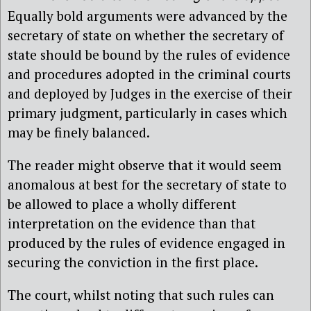
Equally bold arguments were advanced by the
secretary of state on whether the secretary of
state should be bound by the rules of evidence
and procedures adopted in the criminal courts
and deployed by Judges in the exercise of their
primary judgment, particularly in cases which
may be finely balanced.
The reader might observe that it would seem
anomalous at best for the secretary of state to
be allowed to place a wholly different
interpretation on the evidence than that
produced by the rules of evidence engaged in
securing the conviction in the first place.
The court, whilst noting that such rules can