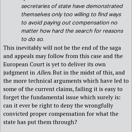
secretaries of state have demonstrated
themselves only too willing to find ways
to avoid paying out compensation no
matter how hard the search for reasons
to do so.
This inevitably will not be the end of the saga
and appeals may follow from this case and the
European Court is yet to deliver its own
judgment in
Allen
. But in the midst of this, and
the more technical arguments which have led to
some of the current claims, failing it is easy to
forget the fundamental issue which surely is:
can it ever be right to deny the wrongfully
convicted proper compensation for what the
state has put them through?