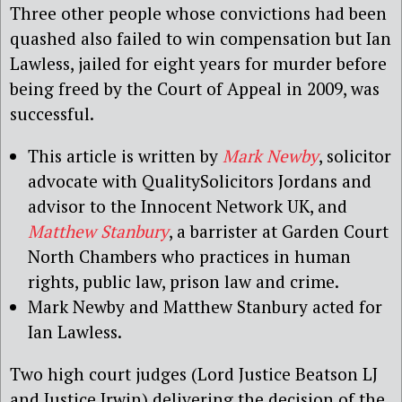
Three other people whose convictions had been
quashed also failed to win compensation but Ian
Lawless, jailed for eight years for murder before
being freed by the Court of Appeal in 2009, was
successful.
This article is written by
Mark Newby
, solicitor
advocate with QualitySolicitors Jordans and
advisor to the Innocent Network UK, and
Matthew Stanbury
, a barrister at Garden Court
North Chambers who practices in human
rights, public law, prison law and crime.
Mark Newby and Matthew Stanbury acted for
Ian Lawless.
Two high court judges (Lord Justice Beatson LJ
and Justice Irwin) delivering the decision of the