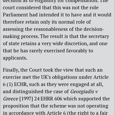
decision as to eligibility for compensation. The
court considered that this was not the role
Parliament had intended it to have and it would
therefore retain only its normal role of
assessing the reasonableness of the decision-
making process. The result is that the secretary
of state retains a very wide discretion, and one
that he has rarely exercised favorably to
applicants.
Finally, the Court took the view that such an
exercise met the UK’s obligations under Article
6 (1) ECHR, such as they were engaged at all,
and distinguished the case of
Georgiadis v
Greece
[1997] 24 EHRR 606 which supported the
proposition that the scheme was not operating
in accordance with Article 6 (the right to a fair