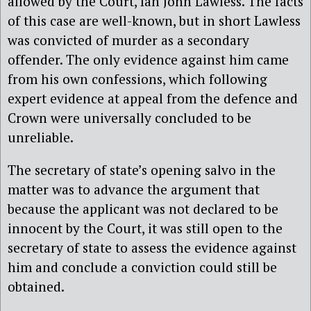
allowed by the Court, Ian John Lawless. The facts
of this case are well-known, but in short Lawless
was convicted of murder as a secondary
offender. The only evidence against him came
from his own confessions, which following
expert evidence at appeal from the defence and
Crown were universally concluded to be
unreliable.
The secretary of state’s opening salvo in the
matter was to advance the argument that
because the applicant was not declared to be
innocent by the Court, it was still open to the
secretary of state to assess the evidence against
him and conclude a conviction could still be
obtained.