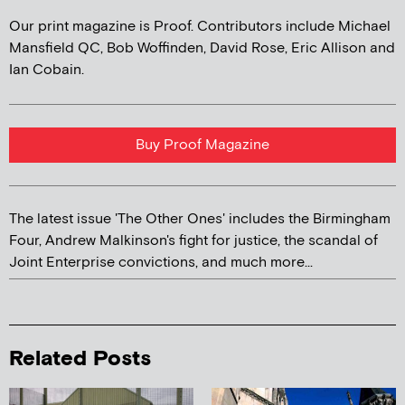
Our print magazine is Proof. Contributors include Michael
Mansfield QC, Bob Woffinden, David Rose, Eric Allison and
Ian Cobain.
Buy Proof Magazine
The latest issue 'The Other Ones' includes the Birmingham
Four, Andrew Malkinson's fight for justice, the scandal of
Joint Enterprise convictions, and much more...
Related Posts