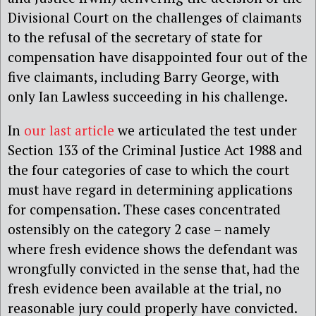
Divisional Court on the challenges of claimants
to the refusal of the secretary of state for
compensation have disappointed four out of the
five claimants, including Barry George, with
only Ian Lawless succeeding in his challenge.
In
our last article
we articulated the test under
Section 133 of the Criminal Justice Act 1988 and
the four categories of case to which the court
must have regard in determining applications
for compensation. These cases concentrated
ostensibly on the category 2 case – namely
where fresh evidence shows the defendant was
wrongfully convicted in the sense that, had the
fresh evidence been available at the trial, no
reasonable jury could properly have convicted.