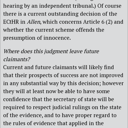
hearing by an independent tribunal.) Of course
there is a current outstanding decision of the
ECtHR in
Allen
, which concerns Article 6 (2) and
whether the current scheme offends the
presumption of innocence.
Where does this judgment leave future
claimants?
Current and future claimants will likely find
that their prospects of success are not improved
in any substantial way by this decision; however
they will at least now be able to have some
confidence that the secretary of state will be
required to respect judicial rulings on the state
of the evidence, and to have proper regard to
the rules of evidence that applied in the