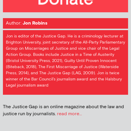
Author:
Jon Robins
Jon is editor of the Justice Gap. He is a criminology lecturer at
Brighton University, joint secretary of the All-Party Parliamentary
Group on Miscarriages of Justice and vice chair of the Legal
Action Group. Books include Justice in a Time of Austerity
(Bristol University Press, 2021), Guilty Until Proven Innocent
(Biteback, 2018), The First Miscarriage of Justice (Waterside
Press, 2014), and The Justice Gap (LAG, 2009). Jon is twice
winner of the Bar Council's journalism award and the Halsbury
Legal journalism award
The Justice Gap is an online magazine about the law and
justice run by journalists.
read more...