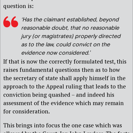
question is:
‘Has the claimant established, beyond
reasonable doubt, that no reasonable
jury (or magistrates) properly directed
as to the law, could convict on the
evidence now considered.’
If that is now the correctly formulated test, this
raises fundamental questions then as to how
the secretary of state shall apply himself in the
approach to the Appeal ruling that leads to the
conviction being quashed – and indeed his
assessment of the evidence which may remain
for consideration.
This brings into focus the one case which was