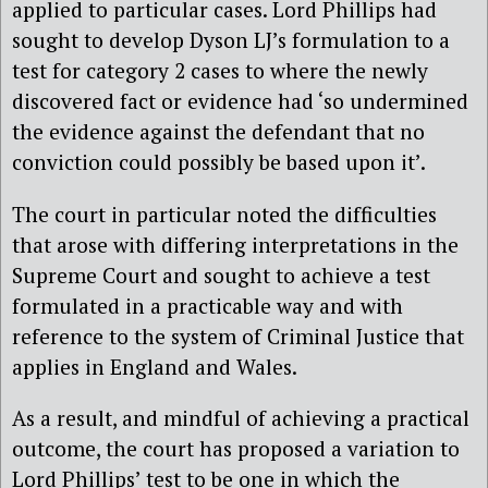
applied to particular cases. Lord Phillips had
sought to develop Dyson LJ’s formulation to a
test for category 2 cases to where the newly
discovered fact or evidence had ‘so undermined
the evidence against the defendant that no
conviction could possibly be based upon it’.
The court in particular noted the difficulties
that arose with differing interpretations in the
Supreme Court and sought to achieve a test
formulated in a practicable way and with
reference to the system of Criminal Justice that
applies in England and Wales.
As a result, and mindful of achieving a practical
outcome, the court has proposed a variation to
Lord Phillips’ test to be one in which the