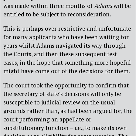
was made within three months of
Adams
will be
entitled to be subject to reconsideration.
This is perhaps over restrictive and unfortunate
for many applicants who have been waiting for
years whilst Adams navigated its way through
the Courts, and then these subsequent test
cases, in the hope that something more hopeful
might have come out of the decisions for them.
The court took the opportunity to confirm that
the secretary of state’s decisions will only be
susceptible to judicial review on the usual
grounds rather than, as had been argued for, the
court performing an appellate or
substitutionary function – i.e., to make its own