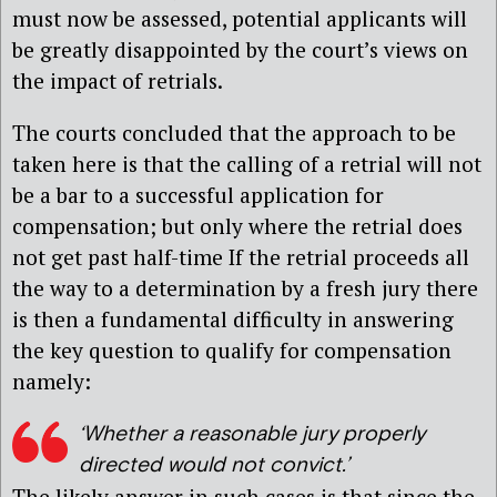
must now be assessed, potential applicants will
be greatly disappointed by the court’s views on
the impact of retrials.
The courts concluded that the approach to be
taken here is that the calling of a retrial will not
be a bar to a successful application for
compensation; but only where the retrial does
not get past half-time If the retrial proceeds all
the way to a determination by a fresh jury there
is then a fundamental difficulty in answering
the key question to qualify for compensation
namely:
‘Whether a reasonable jury properly
directed would not convict.’
The likely answer in such cases is that since the