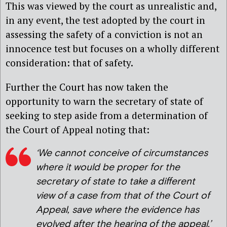
This was viewed by the court as unrealistic and,
in any event, the test adopted by the court in
assessing the safety of a conviction is not an
innocence test but focuses on a wholly different
consideration: that of safety.
Further the Court has now taken the
opportunity to warn the secretary of state of
seeking to step aside from a determination of
the Court of Appeal noting that:
‘We cannot conceive of circumstances
where it would be proper for the
secretary of state to take a different
view of a case from that of the Court of
Appeal, save where the evidence has
evolved after the hearing of the appeal.’