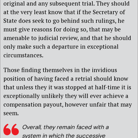
original and any subsequent trial. They should
at the very least know that if the Secretary of
State does seek to go behind such rulings, he
must give reasons for doing so, that may be
amenable to judicial review, and that he should
only make such a departure in exceptional
circumstances.
Those finding themselves in the invidious
position of having faced a retrial should know
that unless they it was stopped at half-time it is
exceptionally unlikely they will ever achieve a
compensation payout, however unfair that may
seem.
Overall, they remain faced with a
system in which the successive