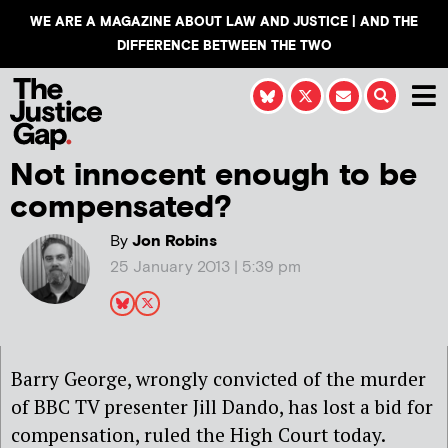
WE ARE A MAGAZINE ABOUT LAW AND JUSTICE | AND THE
DIFFERENCE BETWEEN THE TWO
Not innocent enough to be
compensated?
By
Jon Robins
25 January 2013 | 5:39 pm
Barry George, wrongly convicted of the murder
of BBC TV presenter Jill Dando, has lost a bid for
compensation, ruled the High Court today.