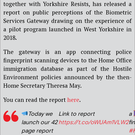
together with Yorkshire Resists, has released a
report on public perceptions of the Biometric
Services Gateway drawing on the experience of
a pilot program launched in West Yorkshire in
2018.
The gateway is an app connecting police
fingerprint scanning devices to the Home Office
immigration database as part of the Hostile
Environment policies announced by the then-
Home Secretary Theresa May.
You can read the report
here
.
Today we
Link to report
a
launch our 42
https://t.co/oWUAm1VLW2
fi
page report
#H