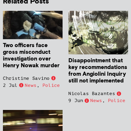
Related Posts
Two officers face
gross misconduct
investigation over
Disappointment that
Henry Nowak murder
key recommendations
from Angiolini Inquiry
Christine Savino
still not implemented
2 Jul
News
,
Police
Nicolas Bazantes
9 Jun
News
,
Police