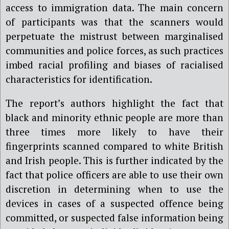
access to immigration data. The main concern
of participants was that the scanners would
perpetuate the mistrust between marginalised
communities and police forces, as such practices
imbed racial profiling and biases of racialised
characteristics for identification.
The report’s authors highlight the fact that
black and minority ethnic people are more than
three times more likely to have their
fingerprints scanned compared to white British
and Irish people. This is further indicated by the
fact that police officers are able to use their own
discretion in determining when to use the
devices in cases of a suspected offence being
committed, or suspected false information being