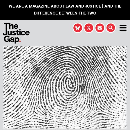
WE ARE A MAGAZINE ABOUT LAW AND JUSTICE | AND THE
DIFFERENCE BETWEEN THE TWO