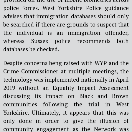
police forces. West Yorkshire Police guidance
advises that immigration databases should only
be searched if there are grounds to suspect that
the individual is an immigration offender,
whereas Sussex police recommends both
databases be checked.
Despite concerns beng raised with WYP and the
Crime Commissioner at multiple meetings, the
technology was implemented nationally in April
2019 without an Equality Impact Assessment
discussing its impact on Black and Brown
communities following the trial in West
Yorkshire. Ultimately, it appears that this was
only done in order to give the illusion of
community engagement as the Network was