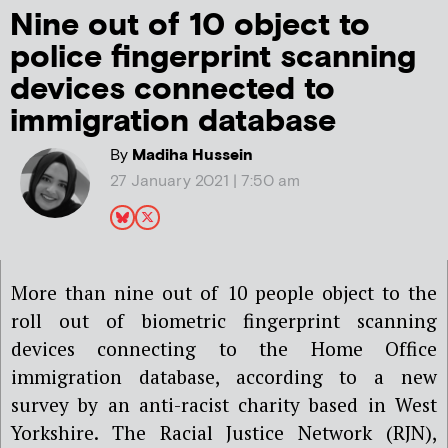
Nine out of 10 object to
police fingerprint scanning
devices connected to
immigration database
By
Madiha Hussein
27 January 2021 | 7:50 am
More than nine out of 10 people object to the
roll out of biometric fingerprint scanning
devices connecting to the Home Office
immigration database, according to a new
survey by an anti-racist charity based in West
Yorkshire. The Racial Justice Network (RJN),