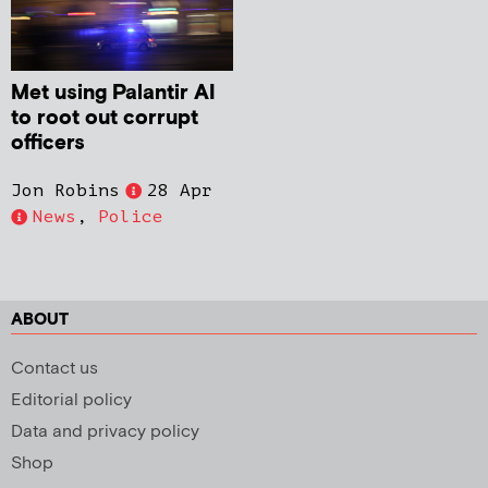
Met using Palantir AI
to root out corrupt
officers
Jon Robins
28 Apr
News
,
Police
ABOUT
Contact us
Editorial policy
Data and privacy policy
Shop