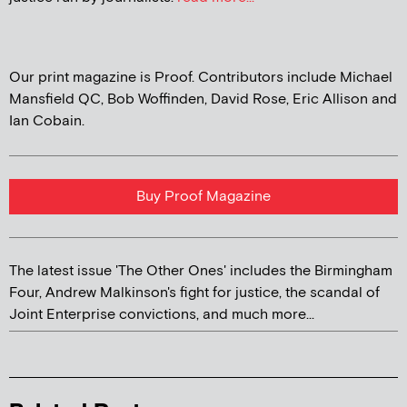
Our print magazine is Proof. Contributors include Michael
Mansfield QC, Bob Woffinden, David Rose, Eric Allison and
Ian Cobain.
Buy Proof Magazine
The latest issue 'The Other Ones' includes the Birmingham
Four, Andrew Malkinson's fight for justice, the scandal of
Joint Enterprise convictions, and much more...