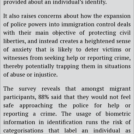
provided about an individual’s identity.
It also raises concerns about how the expansion
of police powers into immigration control deals
with their main objective of protecting civil
liberties, and instead creates a heightened sense
of anxiety that is likely to deter victims or
witnesses from seeking help or reporting crime,
thereby potentially trapping them in situations
of abuse or injustice.
The survey reveals that amongst migrant
participants, 88% said that they would not feel
safe approaching the police for help or
reporting a crime. The usage of biometric
information in identification runs the risk of
categorisations that label an individual as