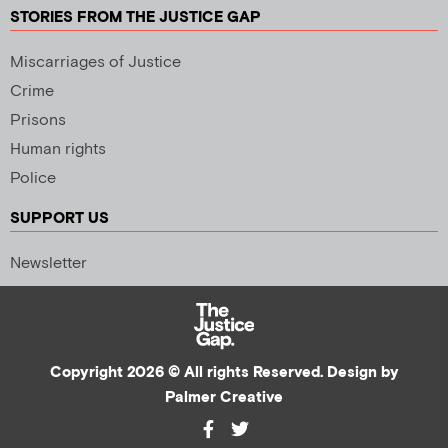
STORIES FROM THE JUSTICE GAP
Miscarriages of Justice
Crime
Prisons
Human rights
Police
SUPPORT US
Newsletter
Copyright 2026 © All rights Reserved. Design by
Palmer Creative