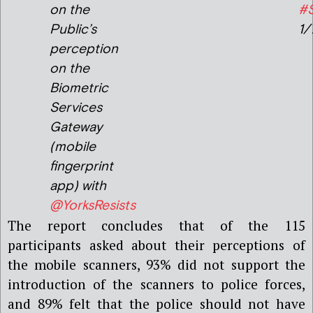
on the
#
Public’s
1/
perception
on the
Biometric
Services
Gateway
(mobile
fingerprint
app) with
@YorksResists
The report concludes that of the 115
participants asked about their perceptions of
the mobile scanners, 93% did not support the
introduction of the scanners to police forces,
and 89% felt that the police should not have