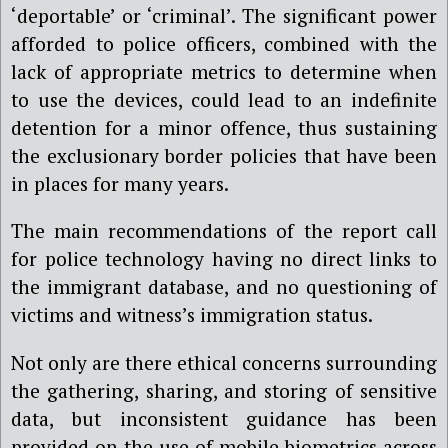
‘deportable’ or ‘criminal’. The significant power
afforded to police officers, combined with the
lack of appropriate metrics to determine when
to use the devices, could lead to an indefinite
detention for a minor offence, thus sustaining
the exclusionary border policies that have been
in places for many years.
The main recommendations of the report call
for police technology having no direct links to
the immigrant database, and no questioning of
victims and witness’s immigration status.
Not only are there ethical concerns surrounding
the gathering, sharing, and storing of sensitive
data, but inconsistent guidance has been
provided on the use of mobile biometrics across