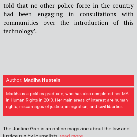
told that no other police force in the country
had been engaging in consultations with
communities over the introduction of this
technology’.
Author:
Madiha Hussein
Madiha is a politics graduate, who has also completed her MA
in Human Rights in 2019. Her main areas of interest are human
rights, miscarriages of justice, immigration, and civil liberties
The Justice Gap is an online magazine about the law and
justice run by journalists.
read more...