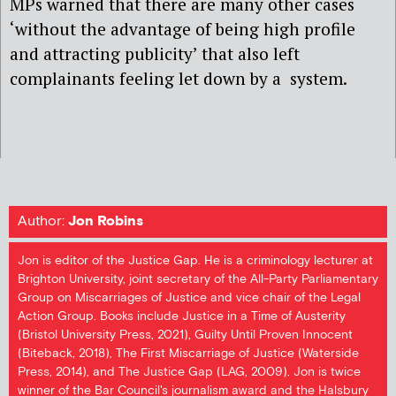
MPs warned that there are many other cases
‘without the advantage of being high profile
and attracting publicity’ that also left
complainants feeling let down by a
system.
Author:
Jon Robins
Jon is editor of the Justice Gap. He is a criminology lecturer at
Brighton University, joint secretary of the All-Party Parliamentary
Group on Miscarriages of Justice and vice chair of the Legal
Action Group. Books include Justice in a Time of Austerity
(Bristol University Press, 2021), Guilty Until Proven Innocent
(Biteback, 2018), The First Miscarriage of Justice (Waterside
Press, 2014), and The Justice Gap (LAG, 2009). Jon is twice
winner of the Bar Council's journalism award and the Halsbury