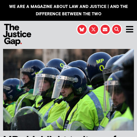
WE ARE A MAGAZINE ABOUT LAW AND JUSTICE | AND THE
DIFFERENCE BETWEEN THE TWO