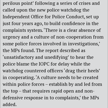
perilous point’ following a series of crises and
called upon the new police watchdog the
Independent Office for Police Conduct, set up
just four years ago, to build confidence in the
complaints system. ‘There is a clear absence of
urgency and a culture of non-cooperation from
some police forces involved in investigations,’
the MPs found. The report described as
‘unsatisfactory and unedifying’ to hear the
police blame the IOPC for delay while the
watchdog countered officers ‘drag their heels’
in cooperating. ‘A culture needs to be created
within police forces – establish by and led from
the top – that requires rapid open and non-
defensive response in to complaints,’ the MPs
added.