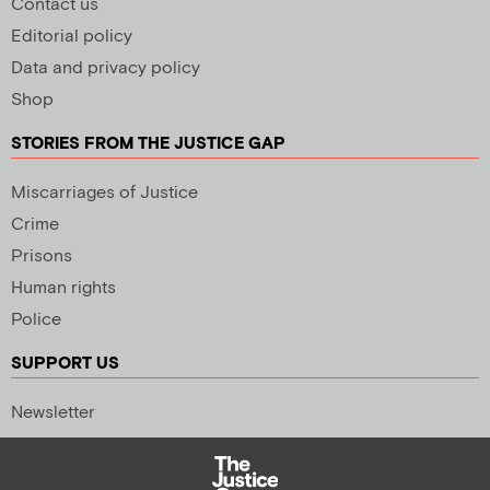
Contact us
Editorial policy
Data and privacy policy
Shop
STORIES FROM THE JUSTICE GAP
Miscarriages of Justice
Crime
Prisons
Human rights
Police
SUPPORT US
Newsletter