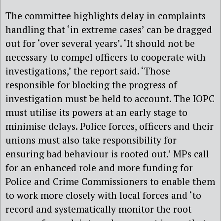
The committee highlights delay in complaints
handling that ‘in extreme cases’ can be dragged
out for ‘over several years’. ‘It should not be
necessary to compel officers to cooperate with
investigations,’ the report said. ‘Those
responsible for blocking the progress of
investigation must be held to account. The IOPC
must utilise its powers at an early stage to
minimise delays. Police forces, officers and their
unions must also take responsibility for
ensuring bad behaviour is rooted out.’ MPs call
for an enhanced role and more funding for
Police and Crime Commissioners to enable them
to work more closely with local forces and ‘to
record and systematically monitor the root