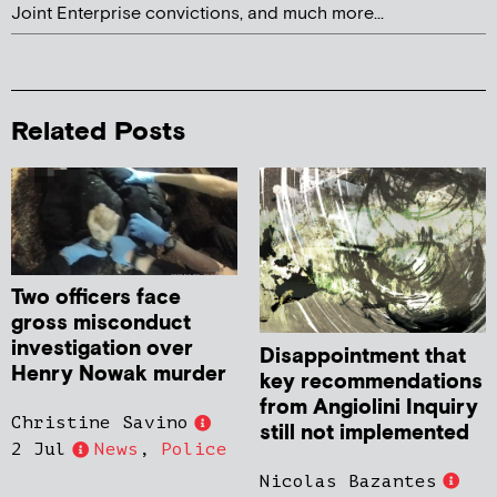
Joint Enterprise convictions, and much more...
Related Posts
Two officers face
gross misconduct
investigation over
Disappointment that
Henry Nowak murder
key recommendations
from Angiolini Inquiry
Christine Savino
still not implemented
2 Jul
News
,
Police
Nicolas Bazantes