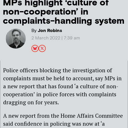
MPs highlight ‘culture of
non-cooperation’ in
complaints-handling system
By
Jon Robins
2 March 2022 | 7:39 am
Police officers blocking the investigation of
complaints must be held to account, say MPs in
a new report that has found ‘a culture of non-
cooperation’ in police forces with complaints
dragging on for years.
A new report from the Home Affairs Committee
said confidence in policing was now at ‘a