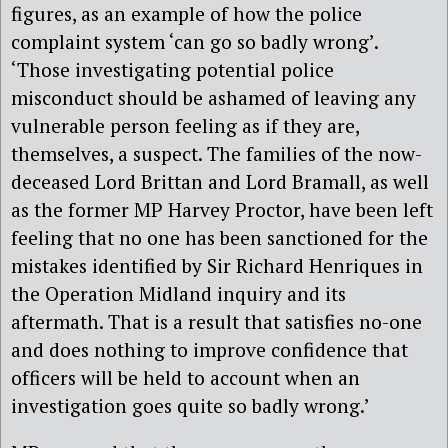
figures, as an example of how the police
complaint system ‘can go so badly wrong’.
‘Those investigating potential police
misconduct should be ashamed of leaving any
vulnerable person feeling as if they are,
themselves, a suspect. The families of the now-
deceased Lord Brittan and Lord Bramall, as well
as the former MP Harvey Proctor, have been left
feeling that no one has been sanctioned for the
mistakes identified by Sir Richard Henriques in
the Operation Midland inquiry and its
aftermath. That is a result that satisfies no-one
and does nothing to improve confidence that
officers will be held to account when an
investigation goes quite so badly wrong.’