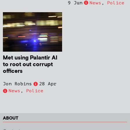
9 Jun
News
,
Police
Met using Palantir AI
to root out corrupt
officers
Jon Robins
28 Apr
News
,
Police
ABOUT