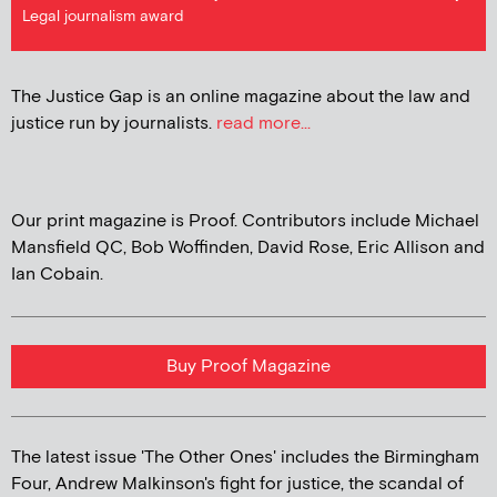
Legal journalism award
The Justice Gap is an online magazine about the law and
justice run by journalists.
read more...
Our print magazine is Proof. Contributors include Michael
Mansfield QC, Bob Woffinden, David Rose, Eric Allison and
Ian Cobain.
Buy Proof Magazine
The latest issue 'The Other Ones' includes the Birmingham
Four, Andrew Malkinson's fight for justice, the scandal of