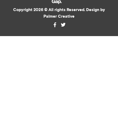
Copyright 2026 © All rights Reserved. Design by
Palmer Creative