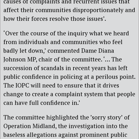
causes of complaints and recurrent issues that
affect their communities disproportionately and
how their forces resolve those issues’.
‘Over the course of the inquiry what we heard
from individuals and communities who feel
badly let down,’ commented Dame Diana
Johnson MP, chair of the committee. ‘… The
succession of scandals in recent years has left
public confidence in policing at a perilous point.
The IOPC will need to ensure that it drives
change to create a complaint system that people
can have full confidence in.’
The committee highlighted the ’sorry story’ of
Operation Midland, the investigation into the
baseless allegations against prominent public